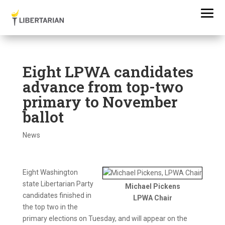
Eight LPWA candidates
advance from top-two
primary to November
ballot
News
Eight Washington
state Libertarian Party
Michael Pickens
candidates finished in
LPWA Chair
the top two in the
primary elections on Tuesday, and will appear on the