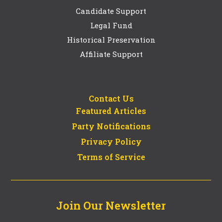
Candidate Support
Legal Fund
Historical Preservation
Affiliate Support
Contact Us
Featured Articles
Party Notifications
Privacy Policy
Terms of Service
Join Our Newsletter