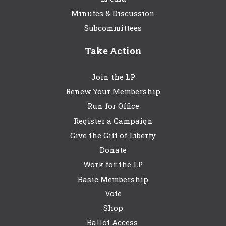
Minutes & Discussion
Subcommittees
Take Action
Join the LP
Renew Your Membership
Run for Office
Register a Campaign
Give the Gift of Liberty
Donate
Work for the LP
Basic Membership
Vote
Shop
Ballot Access