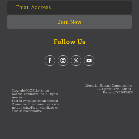
Follow Us
Libertarian National Committee, Inc.
1321 Upland Drive, PMB 7311
Copyright © 2025 Libertarian
Houston, TX 77043-9965
National Committee, Inc. All rights
reserved.
Paid for by the Libertarian National
Committee. This communication is
not authorized by any candidate or
candidate’s committee.