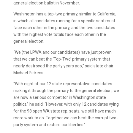
general election ballot in November.
Washington has a top-two primary, similar to California,
in which all candidates running for a specific seat must
face each other in the primary, and the two candidates
with the highest vote totals face each other in the
general election.
“We (the LPWA and our candidates) have just proven
that we can beat the ‘Top-Two’ primary system that
nearly destroyed the party years ago,” said state chair
Michael Pickens.
“With eight of our 12 state representative candidates
making it through the primary to the general election, we
are now a serious competitor in Washington state
politics,” he said. “However, with only 12 candidates vying
for the 98 open WA state rep. seats, we still have much
more work to do. Together we can beat the corrupt two-
party system and restore our liberties.”