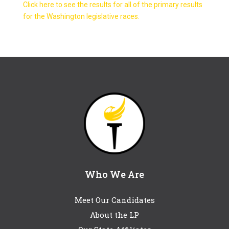
Click here to see the results for all of the primary results
for the Washington legislative races.
Who We Are
Meet Our Candidates
About the LP