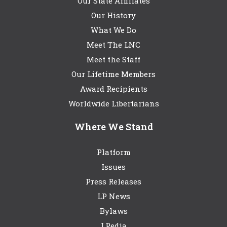
Our State Affiliates
Our History
What We Do
Meet The LNC
Meet the Staff
Our Lifetime Members
Award Recipients
Worldwide Libertarians
Where We Stand
Platform
Issues
Press Releases
LP News
Bylaws
LPedia