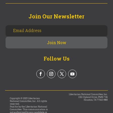
Join Our Newsletter
Follow Us
Libertarian National Committee, Inc.
1321 Upland Drive, PMB 7311
Copyright © 2025 Libertarian
Houston, TX 77043-9965
National Committee, Inc. All rights
reserved.
Paid for by the Libertarian National
Committee. This communication is
not authorized by any candidate or