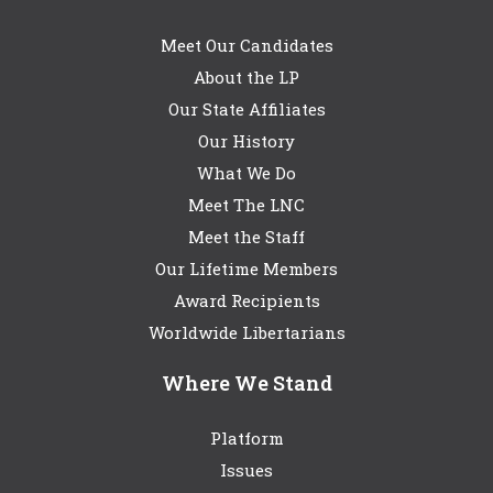
Meet Our Candidates
About the LP
Our State Affiliates
Our History
What We Do
Meet The LNC
Meet the Staff
Our Lifetime Members
Award Recipients
Worldwide Libertarians
Where We Stand
Platform
Issues