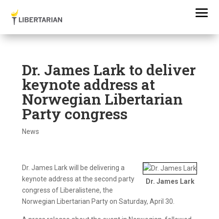
Dr. James Lark to deliver
keynote address at
Norwegian Libertarian
Party congress
News
Dr. James Lark will be delivering a
keynote address at the second party
Dr. James Lark
congress of Liberalistene, the
Norwegian Libertarian Party on Saturday, April 30.