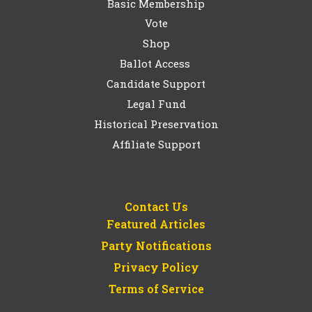
Basic Membership
Vote
Shop
Ballot Access
Candidate Support
Legal Fund
Historical Preservation
Affiliate Support
Contact Us
Featured Articles
Party Notifications
Privacy Policy
Terms of Service