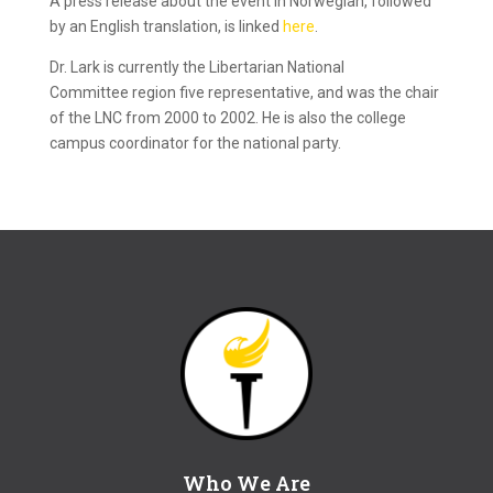
A press release about the event in Norwegian, followed
by an English translation, is linked
here
.
Dr. Lark is currently the Libertarian National
Committee region five representative, and was the chair
of the LNC from 2000 to 2002. He is also the college
campus coordinator for the national party.
Who We Are