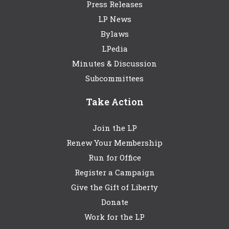
Press Releases
LP News
Bylaws
LPedia
Minutes & Discussion
Subcommittees
Take Action
Join the LP
Renew Your Membership
Run for Office
Register a Campaign
Give the Gift of Liberty
Donate
Work for the LP