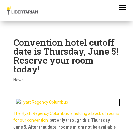
Convention hotel cutoff
date is Thursday, June 5!
Reserve your room
today!
News
The Hyatt Regency Columbus is holding a block of rooms
for our convention
,
but only through this Thursday,
June 5. After that date, rooms might not be available