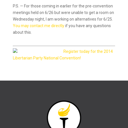
P.S. — For those coming in earlier for the pre-convention
meetings held on 6/26 but were unable to get a room on
Wednesday night, I am working on alternatives for 6/25.
You may contact me directly
if you have any questions
about this.
Register today for the 2014
Libertarian Party National Convention!