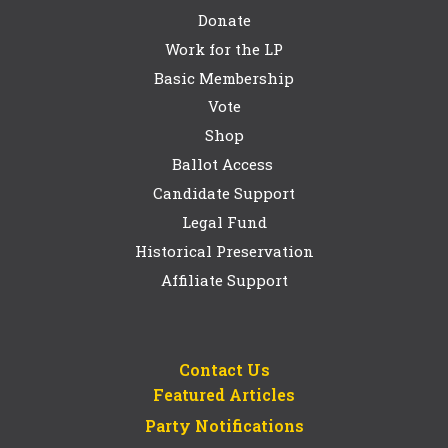
Donate
Work for the LP
Basic Membership
Vote
Shop
Ballot Access
Candidate Support
Legal Fund
Historical Preservation
Affiliate Support
Contact Us
Featured Articles
Party Notifications