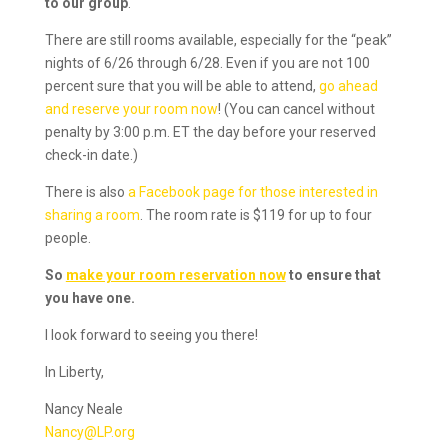
to our group
.
There are still rooms available, especially for the “peak”
nights of 6/26 through 6/28. Even if you are not 100
percent sure that you will be able to attend,
go ahead
and reserve your room now
! (You can cancel without
penalty by 3:00 p.m. ET the day before your reserved
check-in date.)
There is also
a Facebook page for those interested in
sharing a room
. The room rate is $119 for up to four
people.
So
make your room reservation now
to ensure that
you have one.
I look forward to seeing you there!
In Liberty,
Nancy Neale
Nancy@LP.org