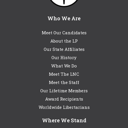
Who We Are
Meet Our Candidates
About the LP
Our State Affiliates
Our History
What We Do
Meet The LNC
Meet the Staff
Our Lifetime Members
Award Recipients
Worldwide Libertarians
Where We Stand