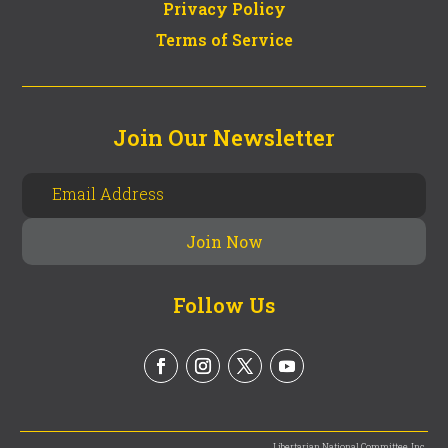
Privacy Policy
Terms of Service
Join Our Newsletter
Follow Us
Libertarian National Committee, Inc.