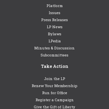
Platform
Issues
Press Releases
LP News
Bylaws
LPedia
Minutes & Discussion
Subcommittees
Take Action
Join the LP
Renew Your Membership
Run for Office
Register a Campaign
Give the Gift of Liberty