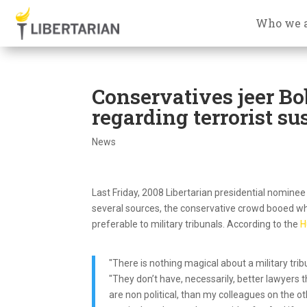
Who we 
Conservatives jeer Bob
regarding terrorist su
News
Last Friday, 2008 Libertarian presidential nomin
several sources, the conservative crowd booed when
preferable to military tribunals. According to the
H
"There is nothing magical about a military tr
"They don’t have, necessarily, better lawyers tha
are non political, than my colleagues on the o