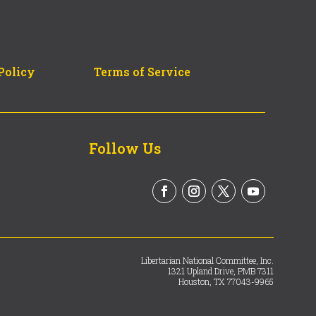
Policy
Terms of Service
Follow Us
Libertarian National Committee, Inc.
1321 Upland Drive, PMB 7311
Houston, TX 77043-9965