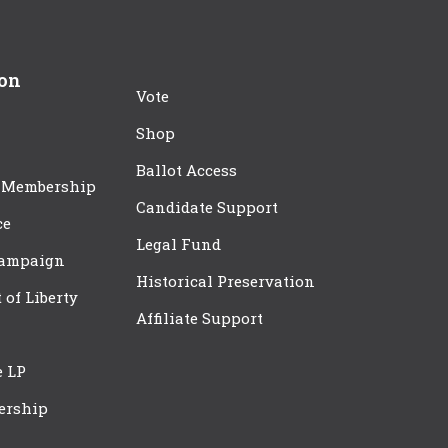
ion
Vote
Shop
Ballot Access
 Membership
Candidate Support
ce
Legal Fund
Campaign
Historical Preservation
t of Liberty
Affiliate Support
e LP
ership