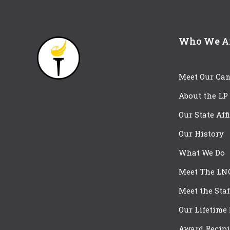
Who We A
Meet Our Can
About the LP
Our State Aff
Our History
What We Do
Meet The LN
Meet the Staf
Our Lifetime
Award Recipi