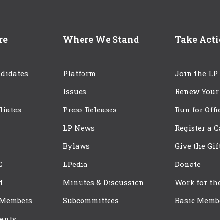
re
Where We Stand
Take Act
didates
Platform
Join the LP
Issues
Renew Your
iliates
Press Releases
Run for Offi
LP News
Register a 
Bylaws
Give the Gif
C
LPedia
Donate
f
Minutes & Discussion
Work for th
 Members
Subcommittees
Basic Memb
ents