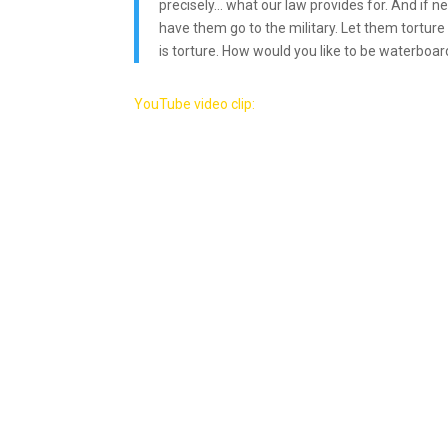
precisely… what our law provides for. And if n
have them go to the military. Let them torture
is torture. How would you like to be waterboar
YouTube video clip: