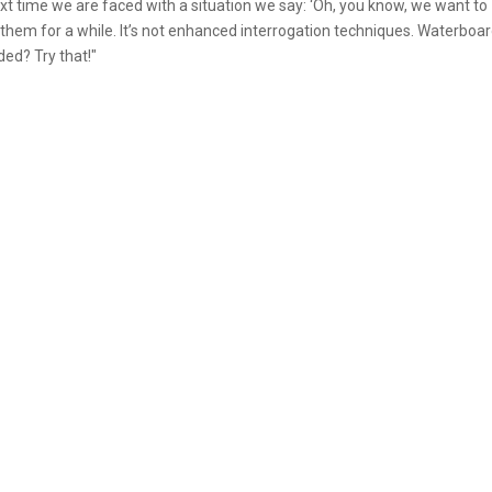
ext time we are faced with a situation we say: ‘Oh, you know, we want to
 them for a while. It’s not enhanced interrogation techniques. Waterboa
ded? Try that!"