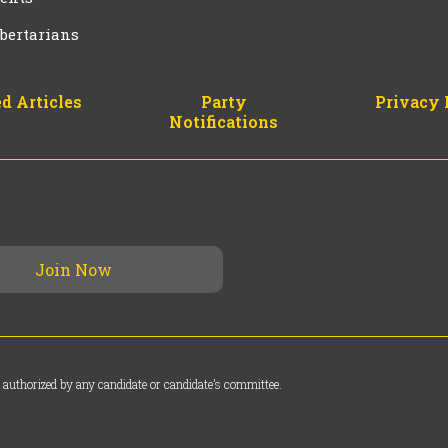
bertarians
d Articles
Party
Privacy 
Notifications
 authorized by any candidate or candidate’s committee.