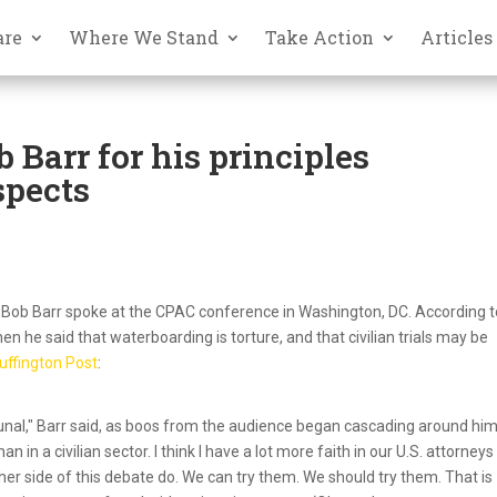
are
Where We Stand
Take Action
Articles
 Barr for his principles
spects
ee Bob Barr spoke at the CPAC conference in Washington, DC. According 
 he said that waterboarding is torture, and that civilian trials may be
uffington Post
:
ibunal," Barr said, as boos from the audience began cascading around him
n in a civilian sector. I think I have a lot more faith in our U.S. attorney
ther side of this debate do. We can try them. We should try them. That is