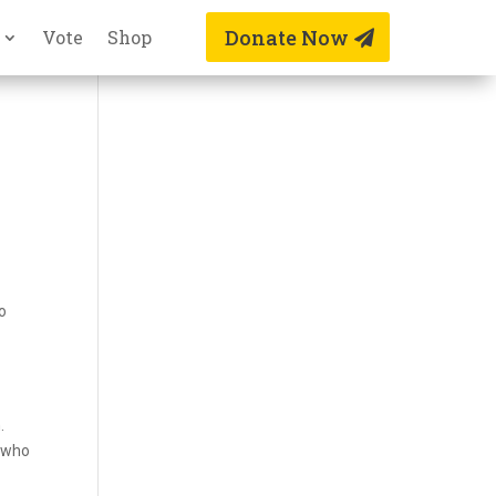
Donate Now
Vote
Shop
to
.
s who