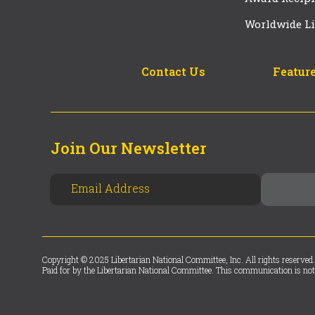
Worldwide Li
Contact Us
Feature
Join Our Newsletter
Copyright © 2025 Libertarian National Committee, Inc. All rights reserved.
Paid for by the Libertarian National Committee. This communication is not