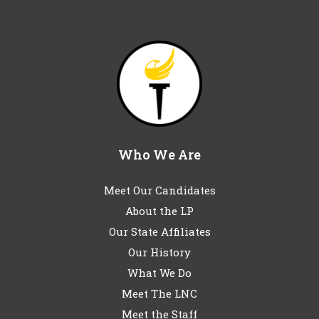
Who We Are
Meet Our Candidates
About the LP
Our State Affiliates
Our History
What We Do
Meet The LNC
Meet the Staff