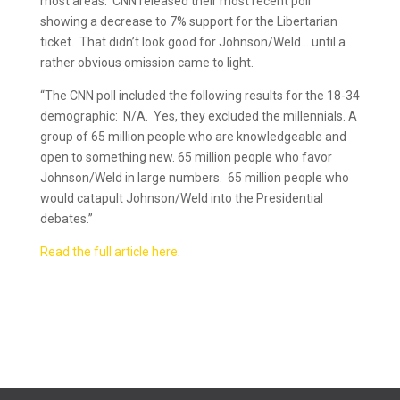
most areas. CNN released their most recent poll
showing a decrease to 7% support for the Libertarian
ticket. That didn’t look good for Johnson/Weld… until a
rather obvious omission came to light.
“The CNN poll included the following results for the 18-34
demographic: N/A. Yes, they excluded the millennials. A
group of 65 million people who are knowledgeable and
open to something new. 65 million people who favor
Johnson/Weld in large numbers. 65 million people who
would catapult Johnson/Weld into the Presidential
debates.”
Read the full article here
.