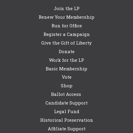
Join the LP
Renew Your Membership
Run for Office
Register a Campaign
Give the Gift of Liberty
Donate
Work for the LP
Basic Membership
Vote
Shop
Ballot Access
Candidate Support
Legal Fund
Historical Preservation
Affiliate Support