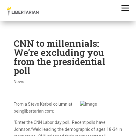
CNN to millennials:
We’re excluding you
from the presidential
poll
News
From a Steve Kerbel column at
beinglibertarian.com:
“Enter the CNN Labor day poll. Recent polls have
Johnson/Weld leading the demographic of ages 18-34 in