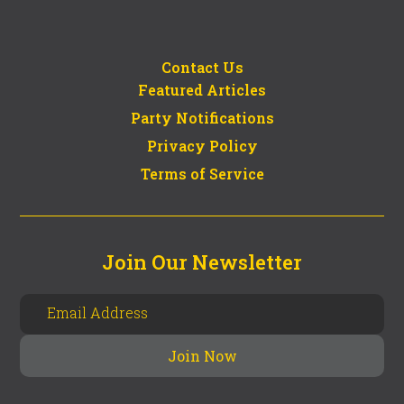
Contact Us
Featured Articles
Party Notifications
Privacy Policy
Terms of Service
Join Our Newsletter