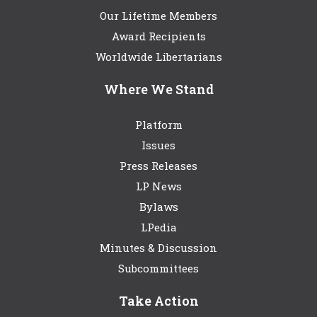
Our Lifetime Members
Award Recipients
Worldwide Libertarians
Where We Stand
Platform
Issues
Press Releases
LP News
Bylaws
LPedia
Minutes & Discussion
Subcommittees
Take Action