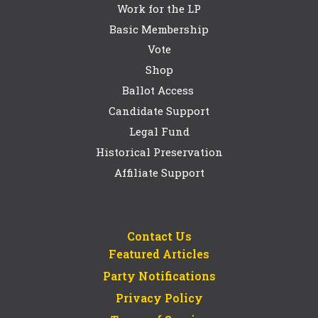
Work for the LP
Basic Membership
Vote
Shop
Ballot Access
Candidate Support
Legal Fund
Historical Preservation
Affiliate Support
Contact Us
Featured Articles
Party Notifications
Privacy Policy