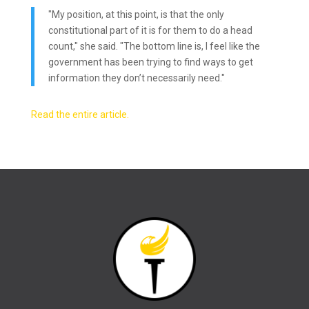
"My position, at this point, is that the only
constitutional part of it is for them to do a head
count," she said. "The bottom line is, I feel like the
government has been trying to find ways to get
information they don’t necessarily need."
Read the entire article.