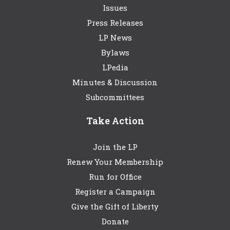
Issues
Press Releases
LP News
Bylaws
LPedia
Minutes & Discussion
Subcommittees
Take Action
Join the LP
Renew Your Membership
Run for Office
Register a Campaign
Give the Gift of Liberty
Donate