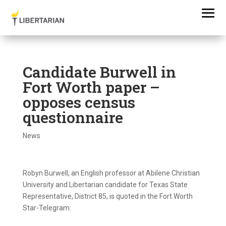
Candidate Burwell in
Fort Worth paper –
opposes census
questionnaire
News
Robyn Burwell, an English professor at Abilene Christian
University and Libertarian candidate for Texas State
Representative, District 85, is quoted in the Fort Worth
Star-Telegram: