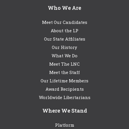
Who We Are
Meet Our Candidates
About the LP
Our State Affiliates
Our History
What We Do
Meet The LNC
Meet the Staff
Our Lifetime Members
Award Recipients
Worldwide Libertarians
Where We Stand
Platform