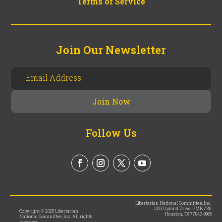
Terms of Service
Join Our Newsletter
Follow Us
Libertarian National Committee, Inc.
1321 Upland Drive, PMB 7311
Copyright © 2025 Libertarian
Houston, TX 77043-9965
National Committee, Inc. All rights
reserved.