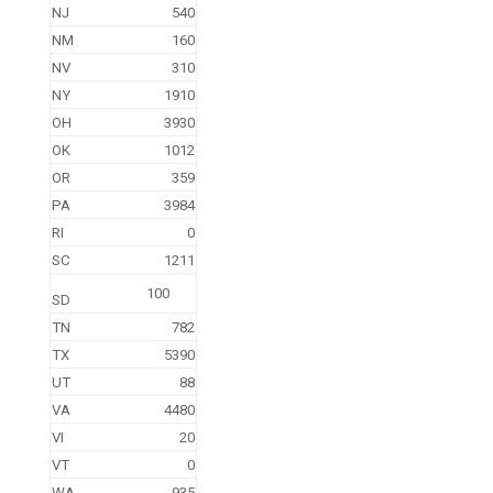
NJ
540
NM
160
NV
310
NY
1910
OH
3930
OK
1012
OR
359
PA
3984
RI
0
SC
1211
100
SD
TN
782
TX
5390
UT
88
VA
4480
VI
20
VT
0
WA
935