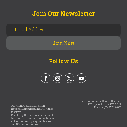
Join Our Newsletter
Follow Us
Libertarian National Committee, Inc.
1321 Upland Drive, PMB 7311
Copyright © 2025 Libertarian
Houston, TX 77043-9965
National Committee, Inc. All rights
reserved.
Paid for by the Libertarian National
Committee. This communication is
not authorized by any candidate or
candidate’s committee.