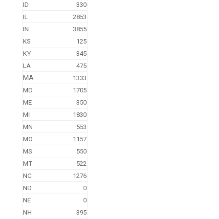
ID
330
IL
2853
IN
3855
KS
125
KY
345
LA
475
MA
1333
MD
1705
ME
350
MI
1830
MN
553
MO
1157
MS
550
MT
522
NC
1276
ND
0
NE
0
NH
395