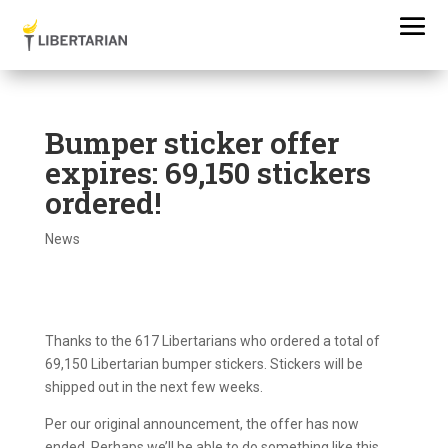
Bumper sticker offer
expires: 69,150 stickers
ordered!
News
Thanks to the 617 Libertarians who ordered a total of
69,150 Libertarian bumper stickers. Stickers will be
shipped out in the next few weeks.
Per our original announcement, the offer has now
ended. Perhaps we’ll be able to do something like this