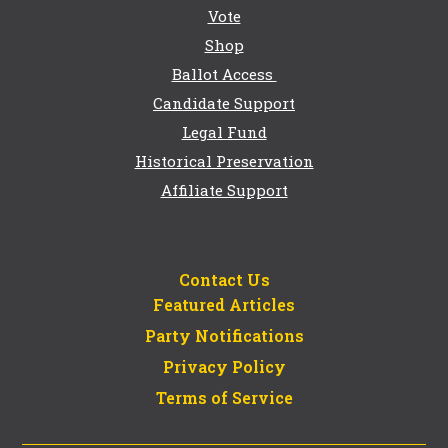
Vote
Shop
Ballot Access
Candidate Support
Legal Fund
Historical Preservation
Affiliate Support
Contact Us
Featured Articles
Party Notifications
Privacy Policy
Terms of Service