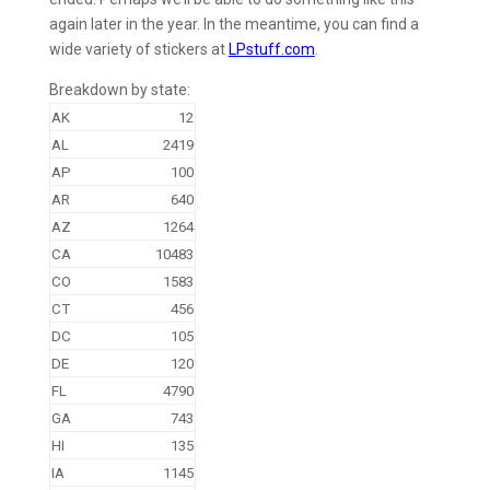
again later in the year. In the meantime, you can find a
wide variety of stickers at
LPstuff.com
.
Breakdown by state:
AK
12
AL
2419
AP
100
AR
640
AZ
1264
CA
10483
CO
1583
CT
456
DC
105
DE
120
FL
4790
GA
743
HI
135
IA
1145