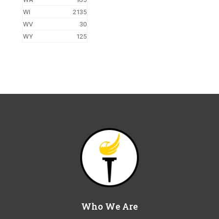
WI
2135
WV
30
WY
125
Who We Are