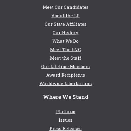
Meet Our Candidates
About the LP
Our State Affiliates
Our History
What We Do
Meet The LNC
Meet the Staff
Our Lifetime Members
Award Recipients
Worldwide Libertarians
Where We Stand
Platform
Issues
Press Releases