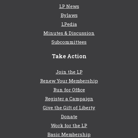
LP News
Bylaws
LPedia
Minutes & Discussion
Subcommittees
Take Action
Join the LP
Renew Your Membership
Run for Office
Register a Campaign
Give the Gift of Liberty
Donate
Work for the LP
Basic Membership