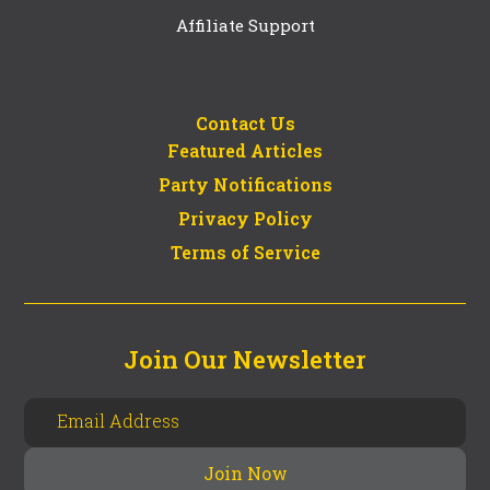
Affiliate Support
Contact Us
Featured Articles
Party Notifications
Privacy Policy
Terms of Service
Join Our Newsletter