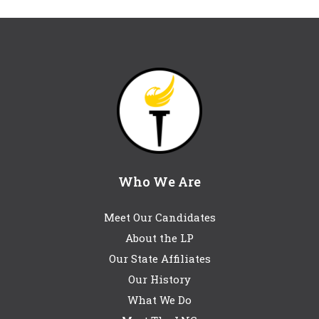
Who We Are
Meet Our Candidates
About the LP
Our State Affiliates
Our History
What We Do