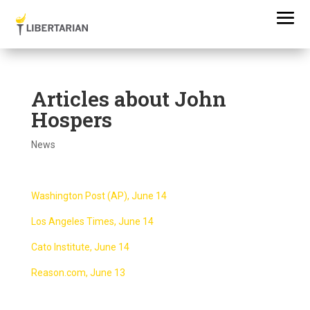
Articles about John
Hospers
News
Washington Post (AP), June 14
Los Angeles Times, June 14
Cato Institute, June 14
Reason.com, June 13