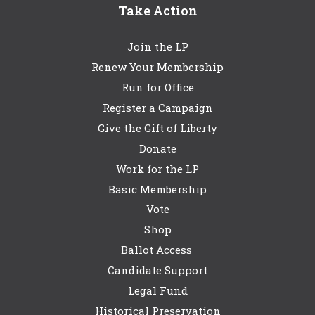
Take Action
Join the LP
Renew Your Membership
Run for Office
Register a Campaign
Give the Gift of Liberty
Donate
Work for the LP
Basic Membership
Vote
Shop
Ballot Access
Candidate Support
Legal Fund
Historical Preservation