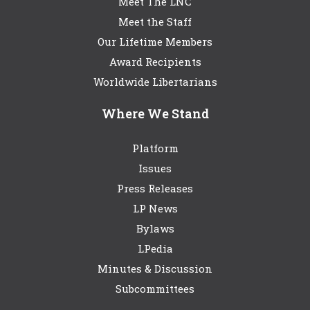
Meet The LNC
Meet the Staff
Our Lifetime Members
Award Recipients
Worldwide Libertarians
Where We Stand
Platform
Issues
Press Releases
LP News
Bylaws
LPedia
Minutes & Discussion
Subcommittees