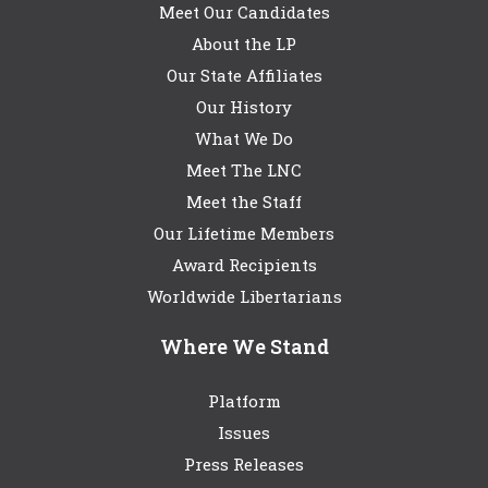
Meet Our Candidates
About the LP
Our State Affiliates
Our History
What We Do
Meet The LNC
Meet the Staff
Our Lifetime Members
Award Recipients
Worldwide Libertarians
Where We Stand
Platform
Issues
Press Releases