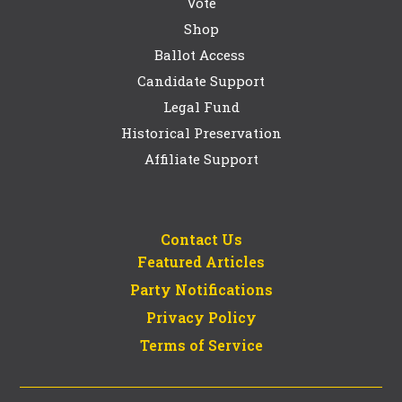
Vote
Shop
Ballot Access
Candidate Support
Legal Fund
Historical Preservation
Affiliate Support
Contact Us
Featured Articles
Party Notifications
Privacy Policy
Terms of Service