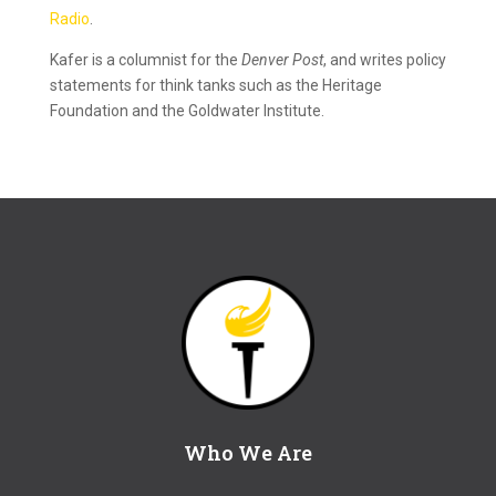
Radio
.
Kafer is a columnist for the
Denver Post
, and writes policy
statements for think tanks such as the Heritage
Foundation and the Goldwater Institute.
Who We Are