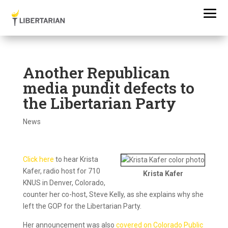
Another Republican
media pundit defects to
the Libertarian Party
News
Click here
to hear Krista
Kafer, radio host for 710
Krista Kafer
KNUS in Denver, Colorado,
counter her co-host, Steve Kelly, as she explains why she
left the GOP for the Libertarian Party.
Her announcement was also
covered on Colorado Public