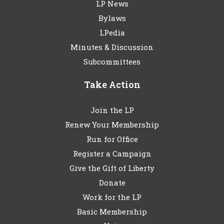
LP News
Bylaws
LPedia
Minutes & Discussion
Subcommittees
Take Action
Join the LP
Renew Your Membership
Run for Office
Register a Campaign
Give the Gift of Liberty
Donate
Work for the LP
Basic Membership