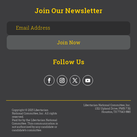
Join Our Newsletter
Follow Us
Libertarian National Committee, Inc.
1321 Upland Drive, PMB 7311
Copyright © 2025 Libertarian
Houston, TX 77043-9965
National Committee, Inc. All rights
reserved.
Paid for by the Libertarian National
Committee. This communication is
not authorized by any candidate or
candidate’s committee.