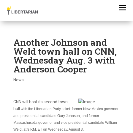
Another Johnson and
Weld town hall on CNN,
Wednesday Aug. 3 with
Anderson Cooper
News
CNN will host its second town
hall
with the Libertarian Party ticket: former New Mexico governor
and presidential candidate Gary Johnson, and former
Massachusetts governor and vice presidential candidate William
Weld, at 9 P.M. ET on Wednesday, August 3.