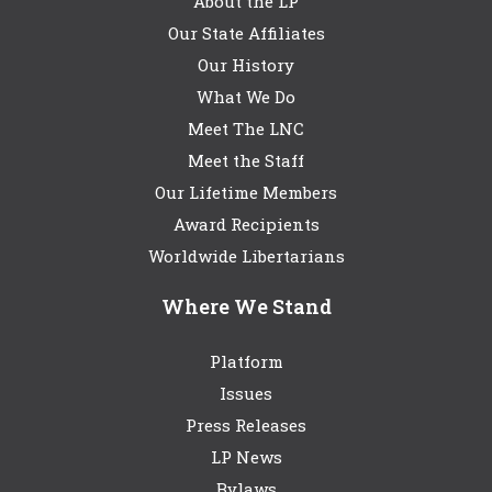
About the LP
Our State Affiliates
Our History
What We Do
Meet The LNC
Meet the Staff
Our Lifetime Members
Award Recipients
Worldwide Libertarians
Where We Stand
Platform
Issues
Press Releases
LP News
Bylaws