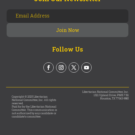
Follow Us
Libertarian National Committee, Inc.
1321 Upland Drive, PMB 7311
Copyright © 2025 Libertarian
Houston, TX 77043-9965
National Committee, Inc. All rights
reserved.
Paid for by the Libertarian National
Committee. This communication is
not authorized by any candidate or
candidate’s committee.