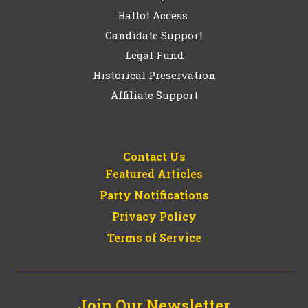
Ballot Access
Candidate Support
Legal Fund
Historical Preservation
Affiliate Support
Contact Us
Featured Articles
Party Notifications
Privacy Policy
Terms of Service
Join Our Newsletter