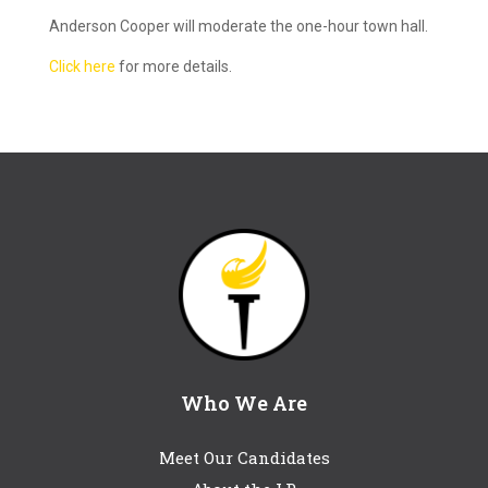
Anderson Cooper will moderate the one-hour town hall.
Click here
for more details.
Who We Are
Meet Our Candidates