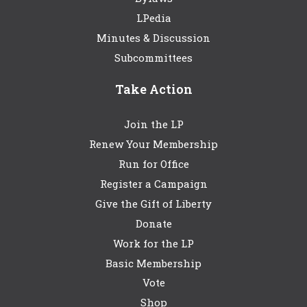
LPedia
Minutes & Discussion
Subcommittees
Take Action
Join the LP
Renew Your Membership
Run for Office
Register a Campaign
Give the Gift of Liberty
Donate
Work for the LP
Basic Membership
Vote
Shop