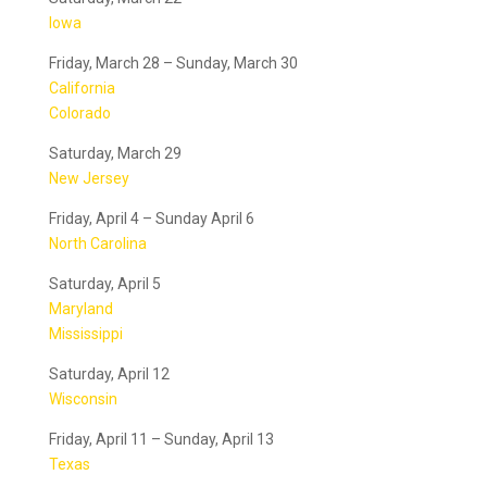
Iowa
Friday, March 28 – Sunday, March 30
California
Colorado
Saturday, March 29
New Jersey
Friday, April 4 – Sunday April 6
North Carolina
Saturday, April 5
Maryland
Mississippi
Saturday, April 12
Wisconsin
Friday, April 11 – Sunday, April 13
Texas