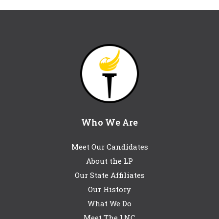
Who We Are
Meet Our Candidates
About the LP
Our State Affiliates
Our History
What We Do
Meet The LNC