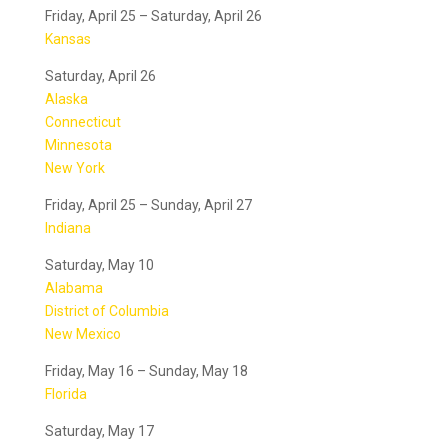
Friday, April 25 – Saturday, April 26
Kansas
Saturday, April 26
Alaska
Connecticut
Minnesota
New York
Friday, April 25 – Sunday, April 27
Indiana
Saturday, May 10
Alabama
District of Columbia
New Mexico
Friday, May 16 – Sunday, May 18
Florida
Saturday, May 17