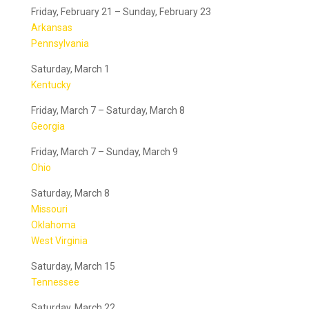
Friday, February 21 – Sunday, February 23
Arkansas
Pennsylvania
Saturday, March 1
Kentucky
Friday, March 7 – Saturday, March 8
Georgia
Friday, March 7 – Sunday, March 9
Ohio
Saturday, March 8
Missouri
Oklahoma
West Virginia
Saturday, March 15
Tennessee
Saturday, March 22