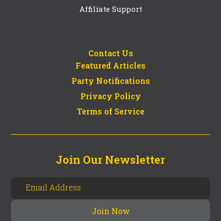
Affiliate Support
Contact Us
Featured Articles
Party Notifications
Privacy Policy
Terms of Service
Join Our Newsletter