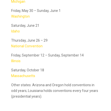
Michigan
Friday, May 30 – Sunday, June 1
Washington
Saturday, June 21
Idaho
Thursday, June 26 – 29
National Convention
Friday, September 12 – Sunday, September 14
Illinois
Saturday, October 18
Massachusetts
Other states: Arizona and Oregon hold conventions in
odd years; Louisiana holds conventions every four years
(presidential years).