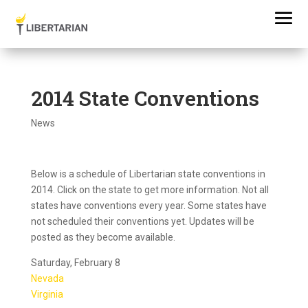
2014 State Conventions
News
Below is a schedule of Libertarian state conventions in
2014. Click on the state to get more information. Not all
states have conventions every year. Some states have
not scheduled their conventions yet. Updates will be
posted as they become available.
Saturday, February 8
Nevada
Virginia