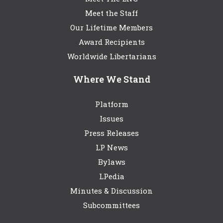
Meet the Staff
Our Lifetime Members
Award Recipients
Worldwide Libertarians
Where We Stand
Platform
Issues
Press Releases
LP News
Bylaws
LPedia
Minutes & Discussion
Subcommittees