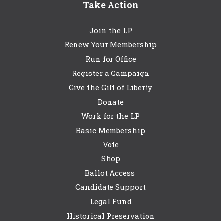
Take Action
Join the LP
Renew Your Membership
Run for Office
Register a Campaign
Give the Gift of Liberty
Donate
Work for the LP
Basic Membership
Vote
Shop
Ballot Access
Candidate Support
Legal Fund
Historical Preservation