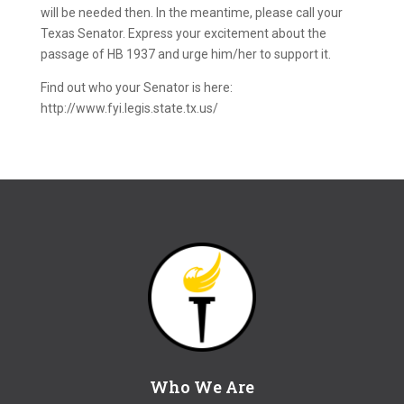
will be needed then. In the meantime, please call your
Texas Senator. Express your excitement about the
passage of HB 1937 and urge him/her to support it.
Find out who your Senator is here:
http://www.fyi.legis.state.tx.us/
Who We Are