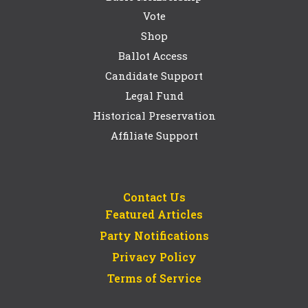
Vote
Shop
Ballot Access
Candidate Support
Legal Fund
Historical Preservation
Affiliate Support
Contact Us
Featured Articles
Party Notifications
Privacy Policy
Terms of Service