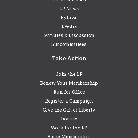
LP News
Bylaws
LPedia
Minutes & Discussion
Subcommittees
Take Action
Join the LP
Renew Your Membership
Run for Office
Register a Campaign
Give the Gift of Liberty
Donate
Work for the LP
Basic Membership