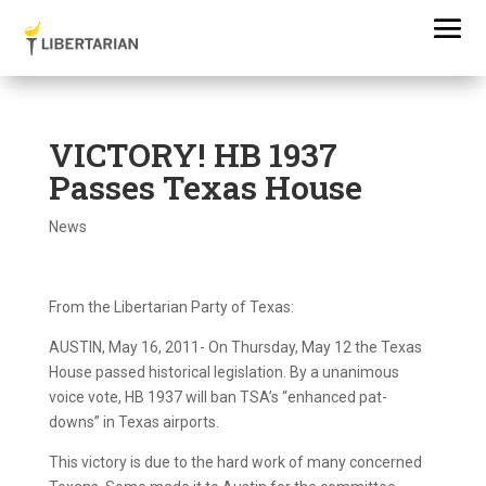
VICTORY! HB 1937
Passes Texas House
News
From the Libertarian Party of Texas:
AUSTIN, May 16, 2011- On Thursday, May 12 the Texas
House passed historical legislation. By a unanimous
voice vote, HB 1937 will ban TSA’s “enhanced pat-
downs” in Texas airports.
This victory is due to the hard work of many concerned