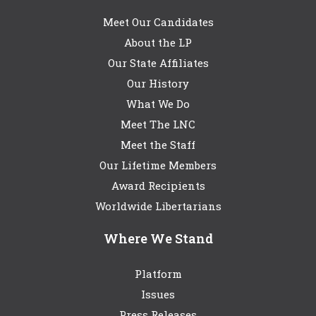
Meet Our Candidates
About the LP
Our State Affiliates
Our History
What We Do
Meet The LNC
Meet the Staff
Our Lifetime Members
Award Recipients
Worldwide Libertarians
Where We Stand
Platform
Issues
Press Releases