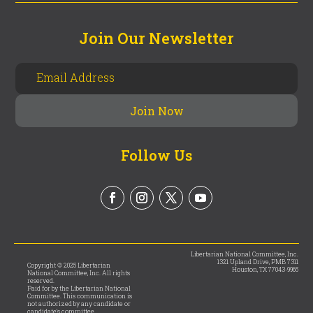
Join Our Newsletter
Follow Us
Libertarian National Committee, Inc.
1321 Upland Drive, PMB 7311
Copyright © 2025 Libertarian
Houston, TX 77043-9965
National Committee, Inc. All rights
reserved.
Paid for by the Libertarian National
Committee. This communication is
not authorized by any candidate or
candidate’s committee.