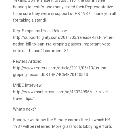
Texans. Some made it to Austin for the committee
hearing to testify, and many called their Representative
to be sure they were in support of HB 1937. Thank you all
for taking a stand!!
Rep. Simpson’s Press Release:
http://supportdignity.com/2011/05/release-first-in-the-
nation-bill-to-ban-tsa-groping-passes-important-vote-
in-texas-house/#comment-31
Reuters Article:
http://www.reuters.com/article/2011/05/13/us-tsa-
groping-texas-idUSTRE74C54E20110513
MNBC Interview:
http://www.msnbc.msn.com/id/43024996/ns/travel-
travel_tips/
What’s next?
Soon we will know the Senate committee to which HB
1937 will be referred. More grassroots lobbying efforts