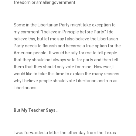
freedom or smaller government.
Some in the Libertarian Party might take exception to
my comment “I believe in Principle before Party.”
I do
believe this, but let me say I also believe the Libertarian
Party needs to flourish and become a true option for the
American people.
It would be silly for me to tell people
that they should not always vote for party and then tell
them that they should only vote for mine.
However, I
would like to take this time to explain the many reasons
why I believe people should vote Libertarian and run as
Libertarians.
But My Teacher Says…
I was forwarded a letter the other day from the Texas