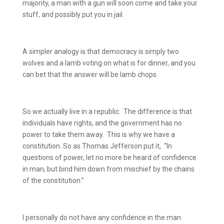
majority, a man with a gun will soon come and take your
stuff, and possibly put you in jail.
A simpler analogy is that democracy is simply two
wolves and a lamb voting on what is for dinner, and you
can bet that the answer will be lamb chops.
So we actually live in a republic.
The difference is that
individuals have rights, and the government has no
power to take them away.
This is why we have a
constitution. So as Thomas Jefferson put it,
“In
questions of power, let no more be heard of confidence
in man, but bind him down from mischief by the chains
of the constitution.”
I personally do not have any confidence in the man