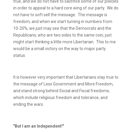
true, and we do not have to sacrifice some of our policies
in order to appeal to a hard core wing of our party.
We do
not have to soft sell the message.
The message is
freedom, and when we start turning in numbers from
10-20%, we just may see that the Democrats and the
Republicans, who are two sides to the same coin, just
might start thinking a little more Libertarian.
This to me
would be a small victory on the way to major party
status.
It is however very important that Libertarians stay true to
the message of Less Government and More Freedom,
and stand strong behind Social and Fiscal freedoms,
which include religious freedom and tolerance, and
ending the wars.
"But I am an Independent!"