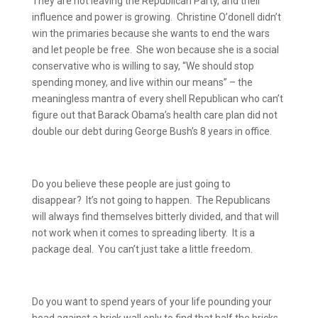
They are not leaving the Republican Party, and their
influence and power is growing.
Christine O’donell didn’t
win the primaries because she wants to end the wars
and let people be free.
She won because she is a social
conservative who is willing to say, “We should stop
spending money, and live within our means” – the
meaningless mantra of every shell Republican who can’t
figure out that Barack Obama’s health care plan did not
double our debt during George Bush’s 8 years in office.
Do you believe these people are just going to
disappear?
It’s not going to happen.
The Republicans
will always find themselves bitterly divided, and that will
not work when it comes to spreading liberty.
It is a
package deal.
You can’t just take a little freedom.
Do you want to spend years of your life pounding your