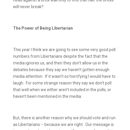
head against a brick wall only to find that half the bricks
will never break?
The Power of Being Libertarian
This year I think we are going to see some very good poll
numbers from Libertarians despite the fact that the
media ignores us, and then they don’t allow us in the
debates because they say we haven’t gotten enough
media attention.
If it wasn’t so horrifying I would have to
laugh.
For some strange reason they say we don’t poll
that well when we either aren’t included in the polls, or
haven’t been mentioned in the media.
But, there is another reason why we should vote and run
as Libertarians – because we are right.
Our message is