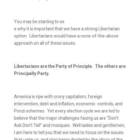
You may be starting to se
e why it is important that we have a strong Libertarian
option.
Libertarians would have a none-of-the-above
approach on all of these issues.
Libertarians are the Party of Principle.
The others are
Principally Party.
America is ripe with crony capitalism, foreign
intervention, debt and inflation, economic
controls, and
Ponzi schemes.
Yet every election cycle we are led to
believe that the major challenges facing us are “Don’t
Ask Don’t Tell” and mosques.
Well ladies and gentlemen,
I am here to tell you that we need to focus on the issues
that unite us, and stop being divided by the idiocy of the