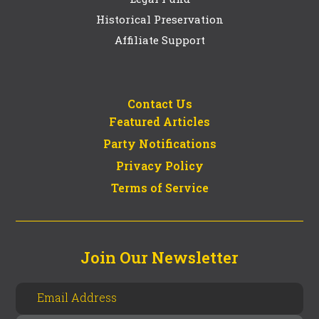
Historical Preservation
Affiliate Support
Contact Us
Featured Articles
Party Notifications
Privacy Policy
Terms of Service
Join Our Newsletter