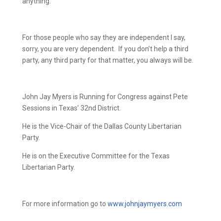
anything.
For those people who say they are independent I say,
sorry, you are very dependent.
If you don’t help a third
party, any third party for that matter, you always will be.
John Jay Myers is Running for Congress against Pete
Sessions in Texas’ 32nd District.
He is the Vice-Chair of the Dallas County Libertarian
Party.
He is on the Executive Committee for the Texas
Libertarian Party.
For more information go to
www.johnjaymyers.com