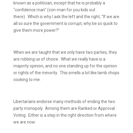
known as a politician, except that he is probably a
"confidence man" (con-man for you kids out
there).
Which is why I ask the left and the right, “If we are
all so sure the government is corrupt, why be so quick to
give them more power?”
When we are taught that we only have two parties, they
are robbing us of choice.
What we really have is a
majority opinion, and no one standing up for the opinion
or rights of the minority.
This smells a lot like lamb chops
cooking to me.
Libertarians endorse many methods of ending the two
party monopoly.
Among them are Ranked or Approval
Voting.
Either is a step in the right direction from where
we are now.