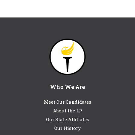
Who We Are
Meet Our Candidates
About the LP
Our State Affiliates
Our History