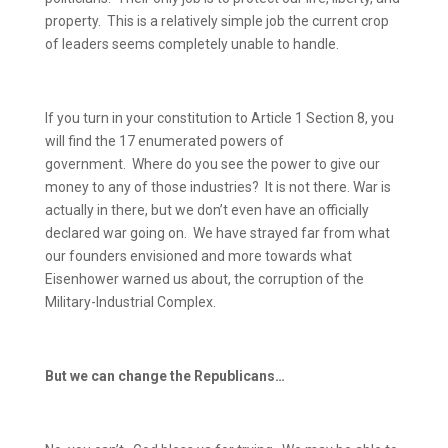
property.
This is a relatively simple job the current crop
of leaders seems completely unable to handle.
If you turn in your constitution to Article 1 Section 8, you
will find the 17 enumerated powers of
government.
Where do you see the power to give our
money to any of those industries?
It is not there.
War is
actually in there, but we don’t even have an officially
declared war going on.
We have strayed far from what
our founders envisioned and more towards what
Eisenhower warned us about, the corruption of the
Military-Industrial Complex.
But we can change the Republicans…