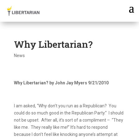
Why Libertarian?
News
Why Libertarian? by John Jay Myers
9/21/2010
I am asked, “Why don’t you run as a Republican?
You
could do so much good in the Republican Party.”
I should
not be upset.
After all, it’s sort of a compliment –
“They
like me.
They really like me!”
It’s hard to respond
because I don’t feel like knocking anyone’s attempt at