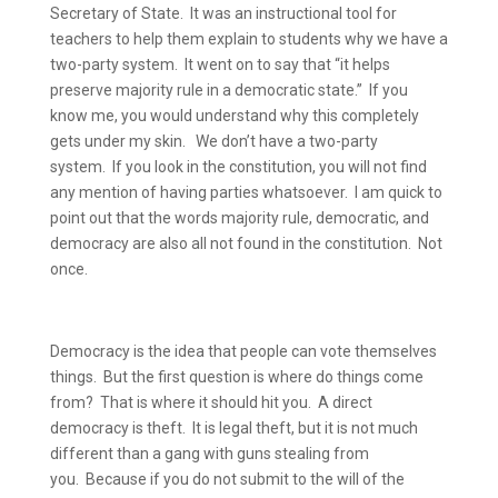
Secretary of State.
It was an instructional tool for
teachers to help them explain to students why we have a
two-party system.
It went on to say that “it helps
preserve majority rule in a democratic state.”
If you
know me, you would understand why this completely
gets under my skin.
We don’t have a two-party
system.
If you look in the constitution, you will not find
any mention of having parties whatsoever.
I am quick to
point out that the words majority rule, democratic, and
democracy are also all not found in the constitution.
Not
once.
Democracy is the idea that people can vote themselves
things.
But the first question is where do things come
from?
That is where it should hit you.
A direct
democracy is theft.
It is legal theft, but it is not much
different than a gang with guns stealing from
you.
Because if you do not submit to the will of the