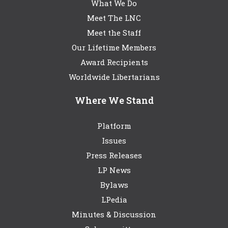
What We Do
Meet The LNC
Meet the Staff
Our Lifetime Members
Award Recipients
Worldwide Libertarians
Where We Stand
Platform
Issues
Press Releases
LP News
Bylaws
LPedia
Minutes & Discussion