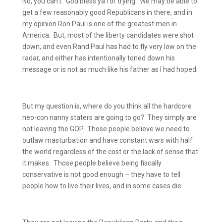
No, you can’t.
God bless ya for trying.
We may be able to
get a few reasonably good Republicans in there, and in
my opinion Ron Paul is one of the greatest men in
America.
But, most of the liberty candidates were shot
down, and even Rand Paul has had to fly very low on the
radar, and either has intentionally toned down his
message or is not as much like his father as I had hoped.
But my question is, where do you think all the hardcore
neo-con nanny staters are going to go?
They simply are
not leaving the GOP.
Those people believe we need to
outlaw masturbation and have constant wars with half
the world regardless of the cost or the lack of sense that
it makes.
Those people believe being fiscally
conservative is not good enough – they have to tell
people how to live their lives, and in some cases die.