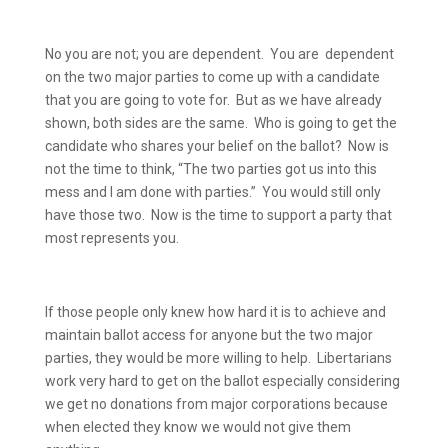
No you are not; you are dependent.
You are
dependent
on the two major parties to come up with a candidate
that you are going to vote for.
But as we have already
shown, both sides are the same.
Who is going to get the
candidate who shares your belief on the ballot?
Now is
not the time to think, “The two parties got us into this
mess and I am done with parties.”
You would still only
have those two.
Now is the time to support a party that
most represents you.
If those people only knew how hard it is to achieve and
maintain ballot access for anyone but the two major
parties, they would be more willing to help.
Libertarians
work very hard to get on the ballot especially considering
we get no donations from major corporations because
when elected they know we would not give them