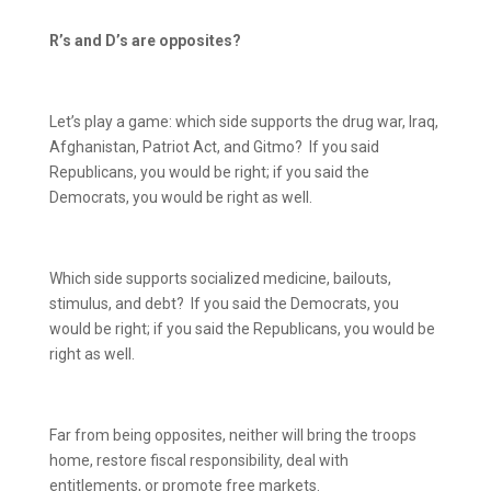
R’s and D’s are opposites?
Let’s play a game: which side supports the drug war, Iraq,
Afghanistan, Patriot Act, and Gitmo?
If you said
Republicans, you would be right; if you said the
Democrats, you would be right as well.
Which side supports socialized medicine, bailouts,
stimulus, and debt?
If you said the Democrats, you
would be right; if you said the Republicans, you would be
right as well.
Far from being opposites, neither will bring the troops
home, restore fiscal responsibility, deal with
entitlements, or promote free markets.