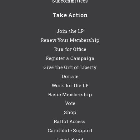
Subcommittees
Take Action
Join the LP
Renew Your Membership
Run for Office
Register a Campaign
Give the Gift of Liberty
Donate
Work for the LP
Basic Membership
Vote
Shop
Ballot Access
Candidate Support
Legal Fund