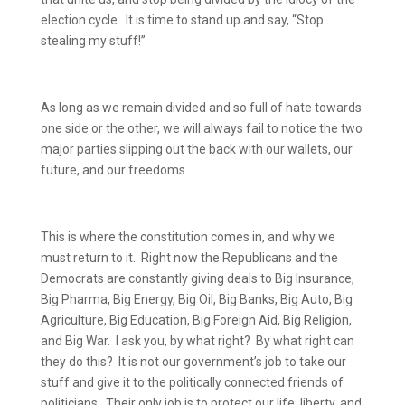
election cycle.
It is time to stand up and say, “Stop
stealing my stuff!”
As long as we remain divided and so full of hate towards
one side or the other, we will always fail to notice the two
major parties slipping out the back with our wallets, our
future, and our freedoms.
This is where the constitution comes in, and why we
must return to it.
Right now the Republicans and the
Democrats are constantly giving deals to Big Insurance,
Big Pharma, Big Energy, Big Oil, Big Banks, Big Auto, Big
Agriculture, Big Education, Big Foreign Aid, Big Religion,
and Big War.
I ask you, by what right?
By what right can
they do this?
It is not our government’s job to take our
stuff and give it to the politically connected friends of
politicians.
Their only job is to protect our life, liberty, and