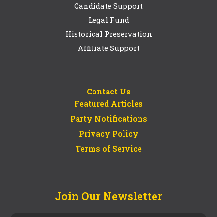
Candidate Support
Legal Fund
Historical Preservation
Affiliate Support
Contact Us
Featured Articles
Party Notifications
Privacy Policy
Terms of Service
Join Our Newsletter