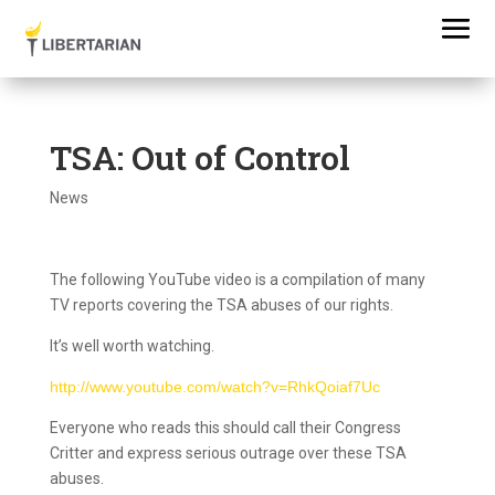
TSA: Out of Control
News
The following YouTube video is a compilation of many
TV reports covering the TSA abuses of our rights.
It’s well worth watching.
http://www.youtube.com/watch?v=RhkQoiaf7Uc
Everyone who reads this should call their Congress
Critter and express serious outrage over these TSA
abuses.