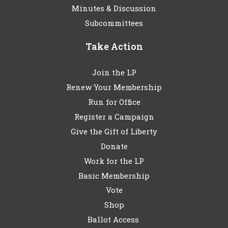
Minutes & Discussion
Subcommittees
Take Action
Join the LP
Renew Your Membership
Run for Office
Register a Campaign
Give the Gift of Liberty
Donate
Work for the LP
Basic Membership
Vote
Shop
Ballot Access