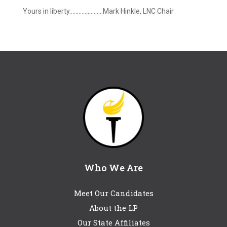
Yours in liberty………………….Mark Hinkle, LNC Chair
Who We Are
Meet Our Candidates
About the LP
Our State Affiliates