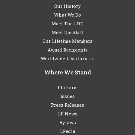
Our History
What We Do
Meet The LNC
Meet the Staff
Our Lifetime Members
Award Recipients
Worldwide Libertarians
Where We Stand
Platform
Issues
Press Releases
LP News
Bylaws
LPedia