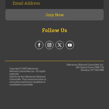
Follow Us
Libertarian National Committee, Inc.
1321 Upland Drive, PMB 7311
Copyright © 2025 Libertarian
Houston, TX 77043-9965
National Committee, Inc. All rights
reserved.
Paid for by the Libertarian National
Committee. This communication is
not authorized by any candidate or
candidate’s committee.