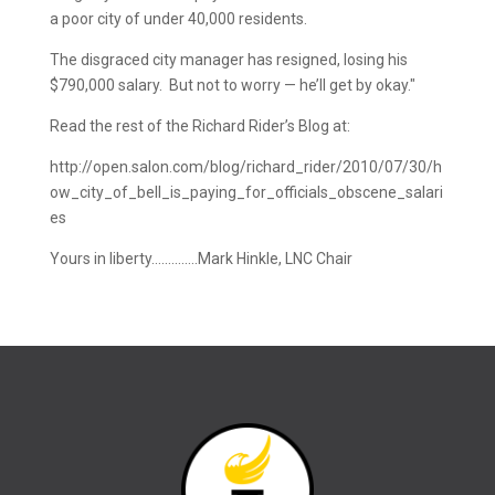
a poor city of under 40,000 residents.
The disgraced city manager has resigned, losing his
$790,000 salary. But not to worry — he’ll get by okay."
Read the rest of the Richard Rider’s Blog at:
http://open.salon.com/blog/richard_rider/2010/07/30/h
ow_city_of_bell_is_paying_for_officials_obscene_salari
es
Yours in liberty…………..Mark Hinkle, LNC Chair