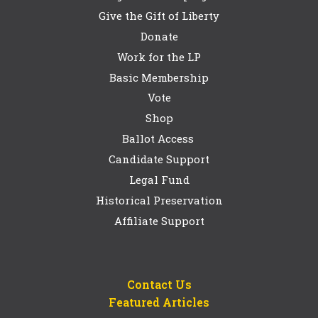
Give the Gift of Liberty
Donate
Work for the LP
Basic Membership
Vote
Shop
Ballot Access
Candidate Support
Legal Fund
Historical Preservation
Affiliate Support
Contact Us
Featured Articles