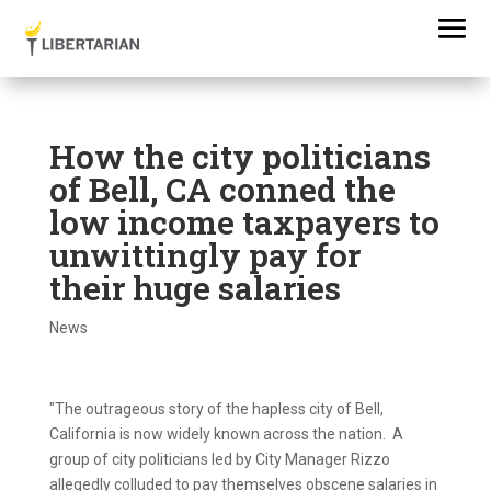
How the city politicians
of Bell, CA conned the
low income taxpayers to
unwittingly pay for
their huge salaries
News
"The outrageous story of the hapless city of Bell,
California is now widely known across the nation. A
group of city politicians led by City Manager Rizzo
allegedly colluded to pay themselves obscene salaries in