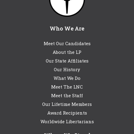
Who We Are
Meet Our Candidates
About the LP
Our State Affiliates
Our History
What We Do
Meet The LNC
Meet the Staff
Our Lifetime Members
Award Recipients
Worldwide Libertarians