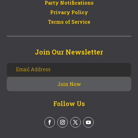
Party Notifications
Privacy Policy
Terms of Service
Join Our Newsletter
Follow Us