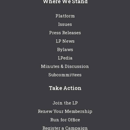
Where We Stand
Platform
Issues
Press Releases
LP News
Bylaws
LPedia
Minutes & Discussion
Subcommittees
Take Action
Join the LP
Renew Your Membership
Run for Office
Register a Campaign