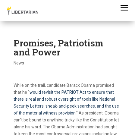
Promises, Patriotism
and Power
News
While on the trail, candidate Barack Obama promised
that he "
would revisit the PATRIOT Act to ensure that
there is real and robust oversight of tools like National
Security Letters, sneak-and-peek searches, and the use
of the material witness provision
." As president, Obama
can’t be bound to anything tricky like the Constitution let
alone his word. The Obama Administration had sought
to keep the most controversial provisions including law