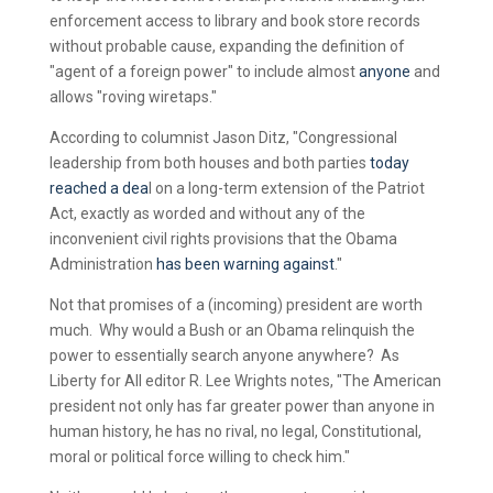
enforcement access to library and book store records
without probable cause, expanding the definition of
"agent of a foreign power" to include almost
anyone
and
allows "roving wiretaps."
According to columnist Jason Ditz, "Congressional
leadership from both houses and both parties
today
reached a dea
l on a long-term extension of the Patriot
Act, exactly as worded and without any of the
inconvenient civil rights provisions that the Obama
Administration
has been warning against
."
Not that promises of a (incoming) president are worth
much. Why would a Bush or an Obama relinquish the
power to essentially search anyone anywhere? As
Liberty for All editor R. Lee Wrights notes, "The American
president not only has far greater power than anyone in
human history, he has no rival, no legal, Constitutional,
moral or political force willing to check him."