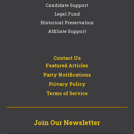
Candidate Support
Legal Fund
Historical Preservation
Affiliate Support
Contact Us
Featured Articles
Party Notifications
Privacy Policy
Terms of Service
Join Our Newsletter