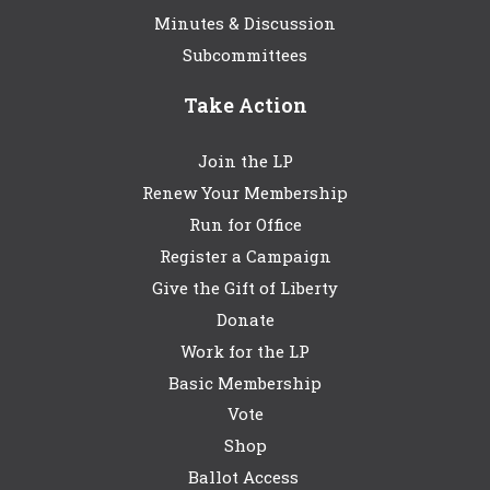
Minutes & Discussion
Subcommittees
Take Action
Join the LP
Renew Your Membership
Run for Office
Register a Campaign
Give the Gift of Liberty
Donate
Work for the LP
Basic Membership
Vote
Shop
Ballot Access