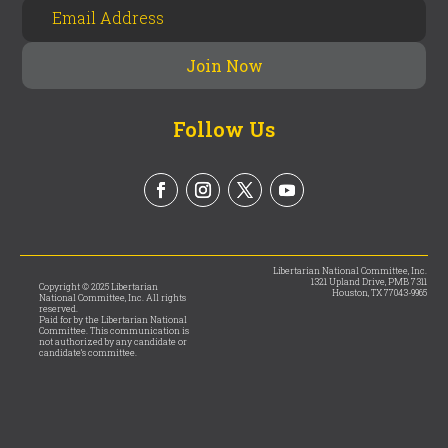
Follow Us
Libertarian National Committee, Inc.
1321 Upland Drive, PMB 7311
Copyright © 2025 Libertarian
Houston, TX 77043-9965
National Committee, Inc. All rights
reserved.
Paid for by the Libertarian National
Committee. This communication is
not authorized by any candidate or
candidate’s committee.