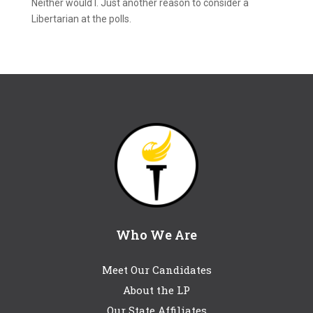
Neither would I. Just another reason to consider a
Libertarian at the polls.
Who We Are
Meet Our Candidates
About the LP
Our State Affiliates