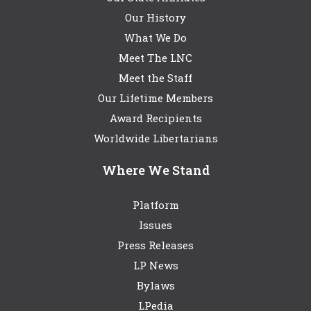
Our History
What We Do
Meet The LNC
Meet the Staff
Our Lifetime Members
Award Recipients
Worldwide Libertarians
Where We Stand
Platform
Issues
Press Releases
LP News
Bylaws
LPedia