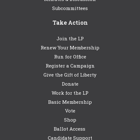
Subcommittees
Take Action
Join the LP
Renew Your Membership
Run for Office
Register a Campaign
Give the Gift of Liberty
Donate
Work for the LP
Basic Membership
Vote
Shop
Ballot Access
Candidate Support