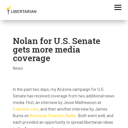
Nolan for U.S. Senate
gets more media
coverage
News
In the past two days, my Arizona campaign for U.S.
Senate has received coverage from two additional news
media. First, an interview by Jesse Mathewson at
Examiner.com
, and then another interview by James
Burns on
American Freedom Radio
. Both went well, and
each provided an opportunity to spread libertarian ideas