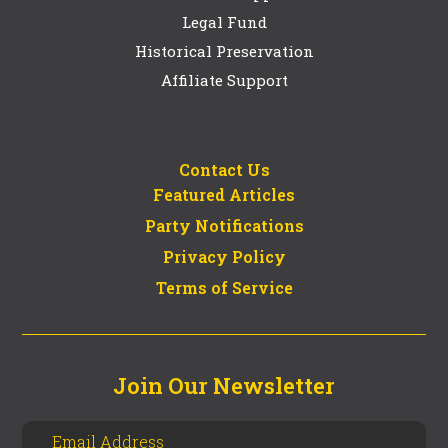
Legal Fund
Historical Preservation
Affiliate Support
Contact Us
Featured Articles
Party Notifications
Privacy Policy
Terms of Service
Join Our Newsletter