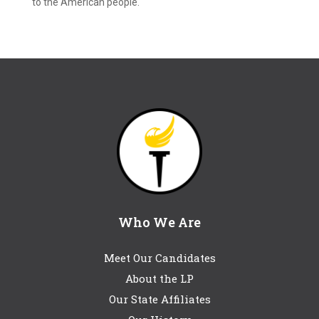
to the American people.
Who We Are
Meet Our Candidates
About the LP
Our State Affiliates