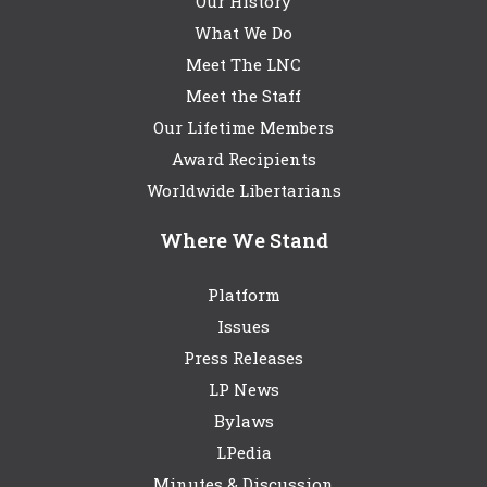
Our History
What We Do
Meet The LNC
Meet the Staff
Our Lifetime Members
Award Recipients
Worldwide Libertarians
Where We Stand
Platform
Issues
Press Releases
LP News
Bylaws
LPedia
Minutes & Discussion