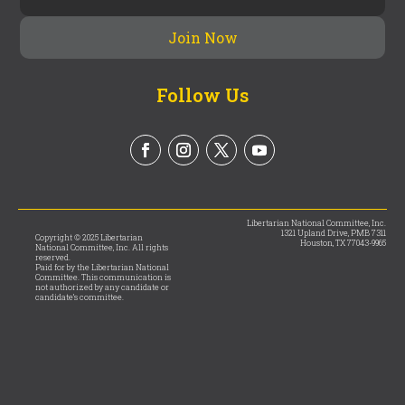
Follow Us
Libertarian National Committee, Inc.
1321 Upland Drive, PMB 7311
Copyright © 2025 Libertarian
Houston, TX 77043-9965
National Committee, Inc. All rights
reserved.
Paid for by the Libertarian National
Committee. This communication is
not authorized by any candidate or
candidate’s committee.