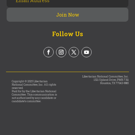
Follow Us
Libertarian National Committee, Inc.
1321 Upland Drive, PMB 7311
Copyright © 2025 Libertarian
Houston, TX 77043-9965
National Committee, Inc. All rights
reserved.
Paid for by the Libertarian National
Committee. This communication is
not authorized by any candidate or
candidate’s committee.