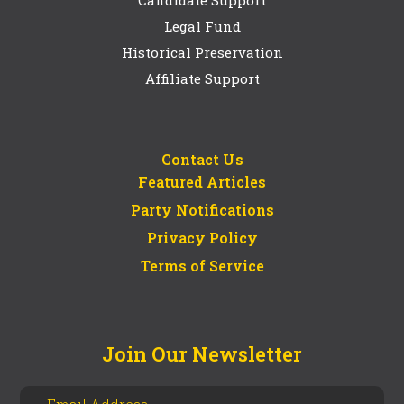
Legal Fund
Historical Preservation
Affiliate Support
Contact Us
Featured Articles
Party Notifications
Privacy Policy
Terms of Service
Join Our Newsletter