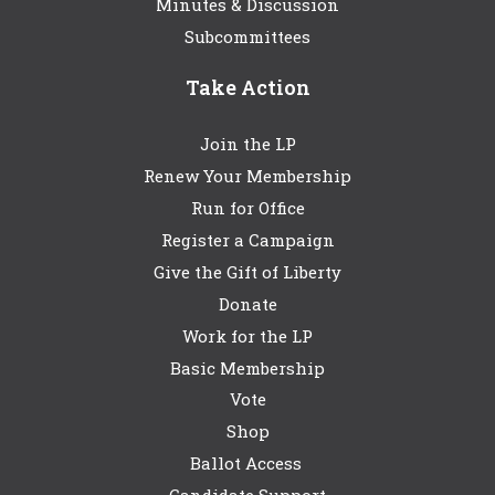
Minutes & Discussion
Subcommittees
Take Action
Join the LP
Renew Your Membership
Run for Office
Register a Campaign
Give the Gift of Liberty
Donate
Work for the LP
Basic Membership
Vote
Shop
Ballot Access
Candidate Support