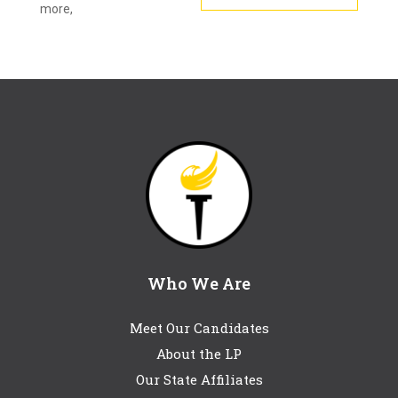
more,
Who We Are
Meet Our Candidates
About the LP
Our State Affiliates