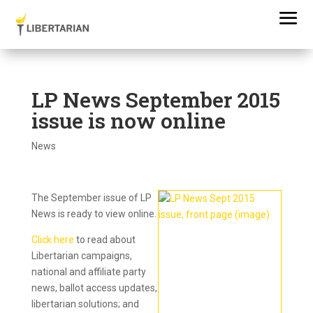
LP News September 2015
issue is now online
News
The September issue of LP
News is ready to view online.
Click here
to read about
Libertarian campaigns,
national and affiliate party
news,
ballot access updates,
libertarian solutions;
and