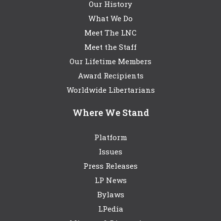
Our History
What We Do
Meet The LNC
Meet the Staff
Our Lifetime Members
Award Recipients
Worldwide Libertarians
Where We Stand
Platform
Issues
Press Releases
LP News
Bylaws
LPedia