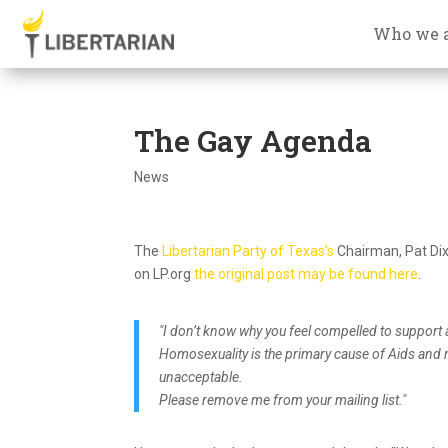
Who we 
The Gay Agenda
News
The
Libertarian Party of Texas’s
Chairman, Pat Dixo
on LP.org
the original post may be found here
.
"I don’t know why you feel compelled to support
Homosexuality is the primary cause of Aids and re
unacceptable.
Please remove me from your mailing list."