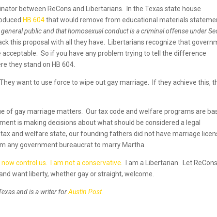
minator between ReCons and Libertarians. In the Texas state house
roduced
HB 604
that would remove from educational materials stateme
the general public and that homosexual conduct is a criminal offense under Se
ck this proposal with all they have. Libertarians recognize that gover
e acceptable. So if you have any problem trying to tell the difference
re they stand on HB 604.
hey want to use force to wipe out gay marriage. If they achieve this, t
ue of gay marriage matters. Our tax code and welfare programs are ba
nment is making decisions about what should be considered a legal
 tax and welfare state, our founding fathers did not have marriage licen
om any government bureaucrat to marry Martha.
s now control us
.
I am not a conservative
. I am a Libertarian. Let ReCons
and want liberty, whether gay or straight, welcome.
Texas and is a writer for
Austin Post
.