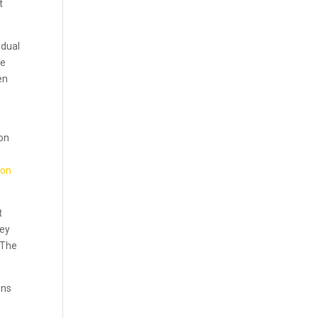
t
idual
ce
en
y
ion
 on
t
hey
 The
ons