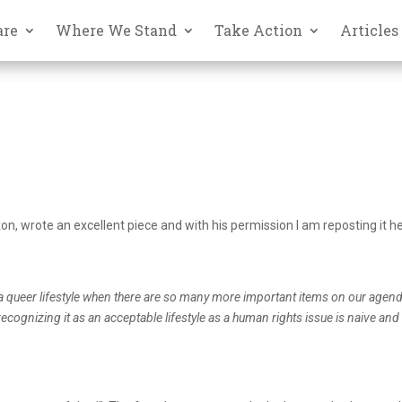
are
Where We Stand
Take Action
Articles
n, wrote an excellent piece and with his permission I am reposting it h
 a queer lifestyle when there are so many more important items on our agen
cognizing it as an acceptable lifestyle as a human rights issue is naive and