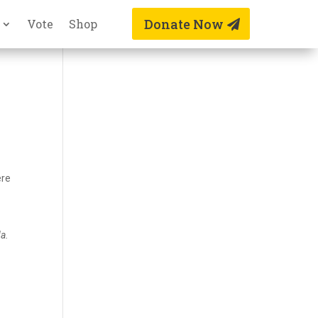
Donate Now
Vote
Shop
ere
da.