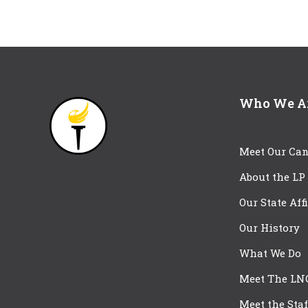
Who We A
Meet Our Can
About the LP
Our State Aff
Our History
What We Do
Meet The LN
Meet the Staf