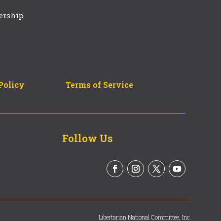
ership
Policy
Terms of Service
Follow Us
Libertarian National Committee, Inc.