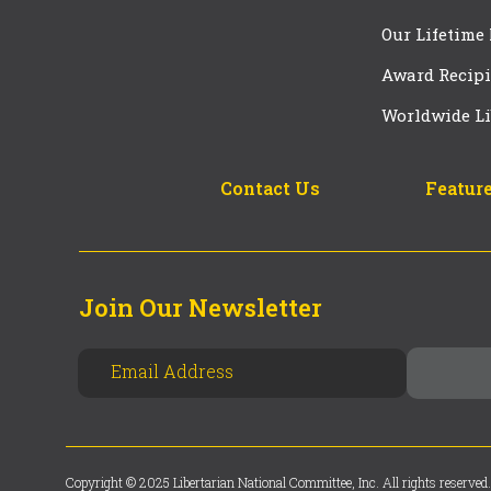
Our Lifetime
Award Recipi
Worldwide Li
Contact Us
Feature
Join Our Newsletter
Copyright © 2025 Libertarian National Committee, Inc. All rights reserved.