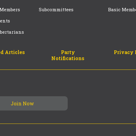
 Members
Subcommittees
Basic Memb
ents
bertarians
d Articles
Party
Privacy 
Notifications