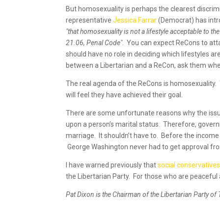
But homosexuality is perhaps the clearest discri
representative
Jessica Farrar
(Democrat) has int
"that homosexuality is not a lifestyle acceptable to 
21.06, Penal Code"
. You can expect ReCons to atta
should have no role in deciding which lifestyles ar
between a Libertarian and a ReCon, ask them whe
The real agenda of the ReCons is homosexuality. T
will feel they have achieved their goal.
There are some unfortunate reasons why the iss
upon a person’s marital status. Therefore, gover
marriage. It shouldn’t have to. Before the income
George Washington never had to get approval fr
I have warned previously that
social conservative
the Libertarian Party. For those who are peaceful 
Pat Dixon is the Chairman of the Libertarian Party of 