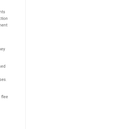
nts
ction
nment
hey
sed
ses.
 flee