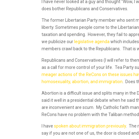
I have never looked at a guy and thought "Wow, I 
does bother Republicans and Conservatives.
The former Libertarian Party member who sent me 
liberty. Sometimes people come to the Libertaria
taxation and spending. However, they fail to apprec
we publicize our
legislative agenda
which includes 
members crawl back to the Republicans. That is 
Republicans and Conservatives (I will refer to th
as a call for more control of your life. Tea Party
meager actions of the ReCons on these issues h
homosexuality, abortion, and immigration
. Does t
Abortion is a difficult issue and splits many in the
said it well in a presidential debate when he said
are inconvenient are scum. My Catholic faith mand
ReCons have no problem with the Taliban method of
I have
spoken about immigration previously
. The 
say if you are not one of us, the door is closed and