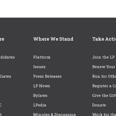
re
Where We Stand
Take Act
didates
Platform
Join the LP
Issues
Renew Your
iliates
Press Releases
Run for Offi
LP News
Register a 
Bylaws
Give the Gif
C
LPedia
Donate
f
Minutes & Discussion
Work for th