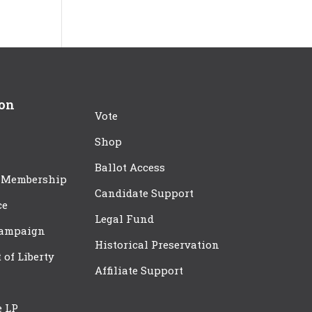
ion
Vote
Shop
Ballot Access
 Membership
Candidate Support
ce
Legal Fund
Campaign
Historical Preservation
t of Liberty
Affiliate Support
e LP