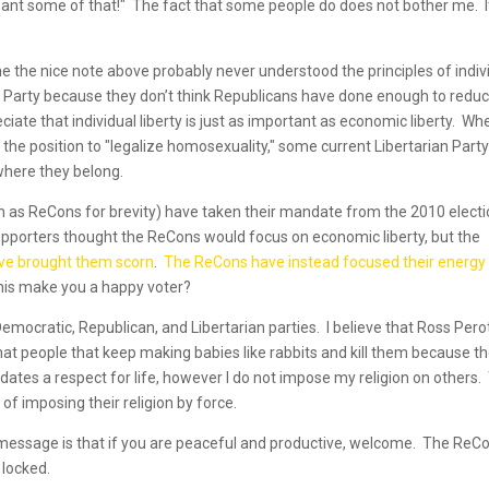
want some of that!" The fact that some people do does not bother me. I
the nice note above probably never understood the principles of indiv
n Party because they don’t think Republicans have done enough to redu
iate that individual liberty is just as important as economic liberty. Wh
the position to "legalize homosexuality," some current Libertarian Part
where they belong.
em as ReCons for brevity) have taken their mandate from the 2010 elect
 supporters thought the ReCons would focus on economic liberty, but the
ave brought them scorn
.
The ReCons have instead focused their energy
his make you a happy voter?
 Democratic, Republican, and Libertarian parties. I believe that Ross Pero
 that people that keep making babies like rabbits and kill them because t
ates a respect for life, however I do not impose my religion on others.
 imposing their religion by force.
message is that if you are peaceful and productive, welcome. The ReC
 locked.