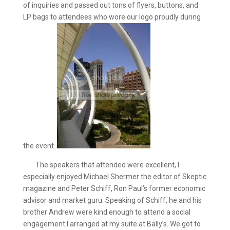
of inquiries and passed out tons of flyers, buttons, and
LP bags to attendees who wore our logo proudly during
the event.
The speakers that attended were excellent, I
especially enjoyed Michael Shermer the editor of Skeptic
magazine and Peter Schiff, Ron Paul’s former economic
advisor and market guru. Speaking of Schiff, he and his
brother Andrew were kind enough to attend a social
engagement I arranged at my suite at Bally’s. We got to