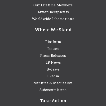
Our Lifetime Members
Award Recipients
Worldwide Libertarians
Where We Stand
Platform
Issues
Press Releases
LP News
Bylaws
LPedia
Minutes & Discussion
Subcommittees
Take Action