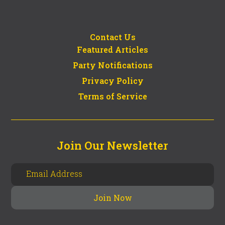
Contact Us
Featured Articles
Party Notifications
Privacy Policy
Terms of Service
Join Our Newsletter