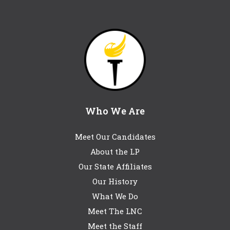
Who We Are
Meet Our Candidates
About the LP
Our State Affiliates
Our History
What We Do
Meet The LNC
Meet the Staff