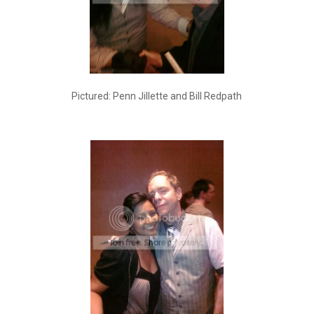
Pictured: Penn Jillette and Bill Redpath