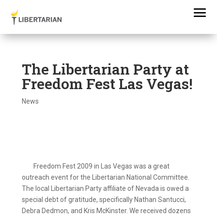
The Libertarian Party at
Freedom Fest Las Vegas!
News
Freedom Fest 2009 in Las Vegas was a great
outreach event for the Libertarian National Committee.
The local Libertarian Party affiliate of Nevada is owed a
special debt of gratitude, specifically Nathan Santucci,
Debra Dedmon, and Kris McKinster. We received dozens