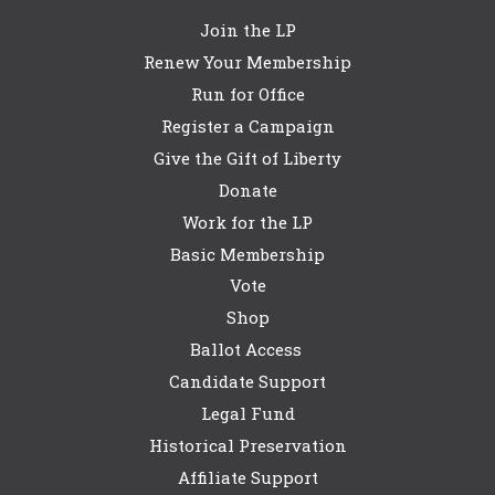
Join the LP
Renew Your Membership
Run for Office
Register a Campaign
Give the Gift of Liberty
Donate
Work for the LP
Basic Membership
Vote
Shop
Ballot Access
Candidate Support
Legal Fund
Historical Preservation
Affiliate Support