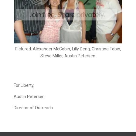
Pictured: Alexander McCobin, Lilly Deng, Christina Tobin,
Steve Miller, Austin Petersen
For Liberty,
Austin Petersen
Director of Outreach