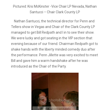
Pictured: Kris McKinster -Vice Chair LP Nevada, Nathan
Santucci – Chair Clark County LP
Nathan Santucci, the technical director for Penn and
Tellers show in Vegas and Chair of the Clark County LP
managed to get Bill Redpath and I in to see their show.
We were lucky and got seating in the VIP section that
evening because of our friend. Chairman Redpath got to
shake hands with the liberty minded comedy duo after
the performance. Penn Jillette was very excited to meet
Bill and gave him a warm handshake after he was
introduced as the Chair of the Party.