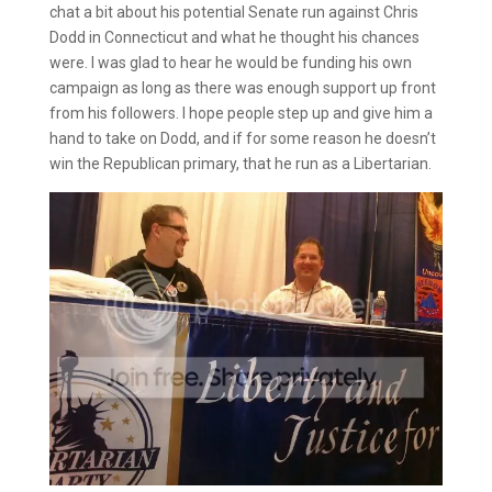
chat a bit about his potential Senate run against Chris
Dodd in Connecticut and what he thought his chances
were. I was glad to hear he would be funding his own
campaign as long as there was enough support up front
from his followers. I hope people step up and give him a
hand to take on Dodd, and if for some reason he doesn’t
win the Republican primary, that he run as a Libertarian.