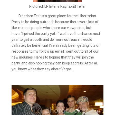
Pictured: LP Intern, Raymond Teller
Freedom Fest is a great place for the Libertarian
Party to be doing outreach because there were lots of
like-minded people who share our viewpoints, but
haven’t joined the party yet. If we have the chance next
year to get a booth and do more outreach it would
definitely be beneficial. I’ve already been getting lots of
responses to my follow up email I sent out to all of our
new inquiries. Here’s to hoping that they will join the
party, and also hoping they can keep secrets. After all,
you know what they say about Vegas…