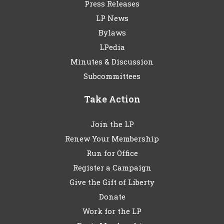
Press Releases
LP News
Bylaws
LPedia
Minutes & Discussion
Subcommittees
Take Action
Join the LP
Renew Your Membership
Run for Office
Register a Campaign
Give the Gift of Liberty
Donate
Work for the LP