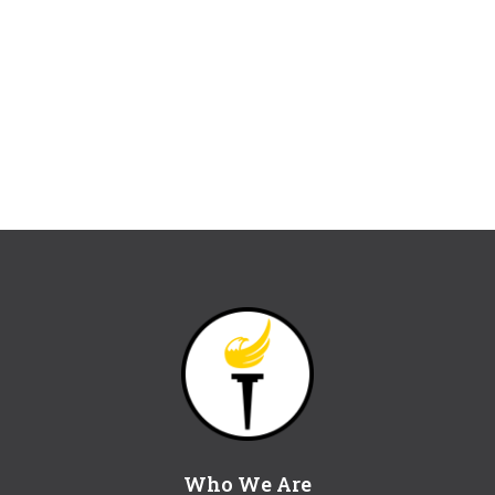
Who We Are