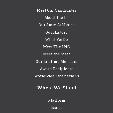
Meet Our Candidates
About the LP
Our State Affiliates
Our History
What We Do
Meet The LNC
Meet the Staff
Our Lifetime Members
Award Recipients
Worldwide Libertarians
Where We Stand
Platform
Issues