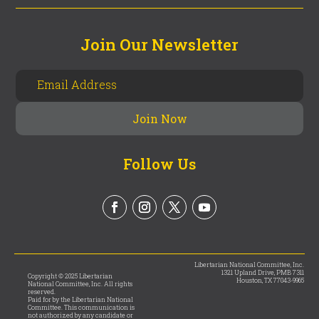
Join Our Newsletter
Follow Us
Libertarian National Committee, Inc.
1321 Upland Drive, PMB 7311
Copyright © 2025 Libertarian
Houston, TX 77043-9965
National Committee, Inc. All rights
reserved.
Paid for by the Libertarian National
Committee. This communication is
not authorized by any candidate or