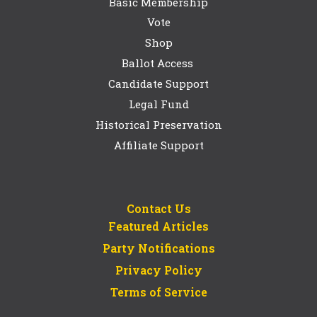
Basic Membership
Vote
Shop
Ballot Access
Candidate Support
Legal Fund
Historical Preservation
Affiliate Support
Contact Us
Featured Articles
Party Notifications
Privacy Policy
Terms of Service