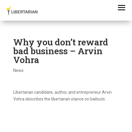
Why you don’t reward
bad business – Arvin
Vohra
News
Libertarian candidate, author, and entrepreneur Arvin
Vohra describes the libertarian stance on bailouts.