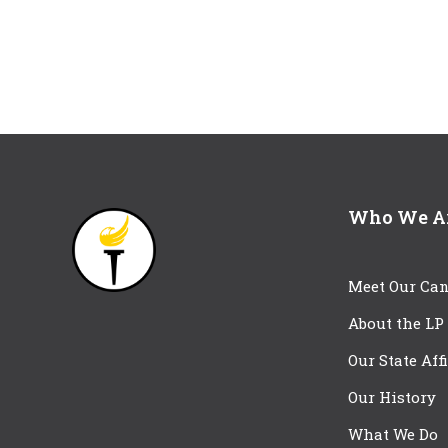
Who We A
Meet Our Can
About the LP
Our State Aff
Our History
What We Do