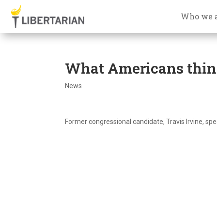
Who we 
What Americans think
News
Former congressional candidate, Travis Irvine, sp