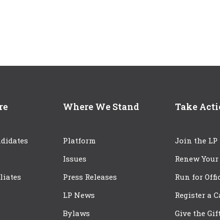
re
Where We Stand
Take Act
didates
Platform
Join the LP
Issues
Renew Your
iliates
Press Releases
Run for Offi
LP News
Register a 
Bylaws
Give the Gif