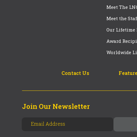
Meet The LN
Meet the Staf
Our Lifetime
Award Recipi
Worldwide Li
Contact Us
Feature
Join Our Newsletter