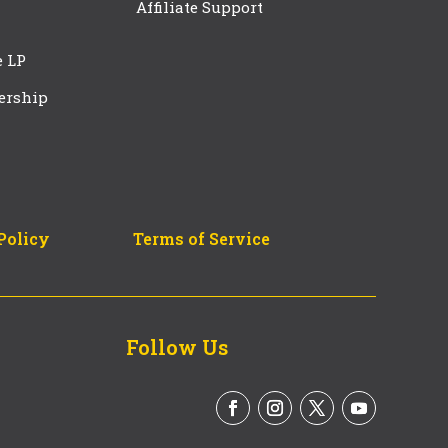
Affiliate Support
e LP
ership
Policy
Terms of Service
Follow Us