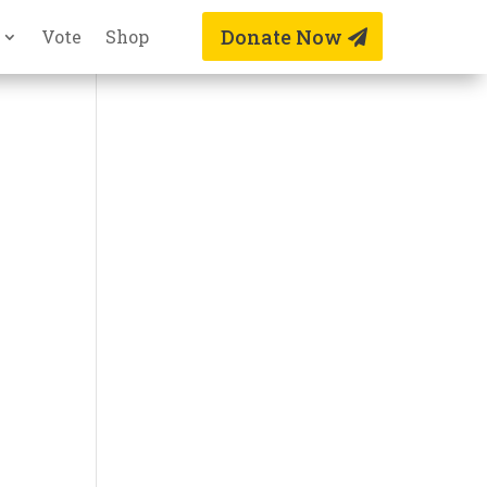
Donate Now
Vote
Shop