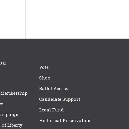
ion
Vote
Shop
Ballot Access
 Membership
Candidate Support
ce
Legal Fund
Campaign
Historical Preservation
t of Liberty