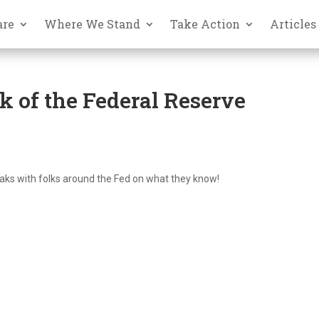
are
Where We Stand
Take Action
Articles
 of the Federal Reserve
eaks with folks around the Fed on what they know!