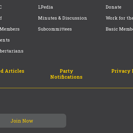
C
LPedia
Donate
f
Minutes & Discussion
Work for th
 Members
Subcommittees
Basic Memb
ents
bertarians
d Articles
Party
Privacy 
Notifications