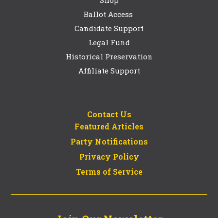
Shop
Ballot Access
Candidate Support
Legal Fund
Historical Preservation
Affiliate Support
Contact Us
Featured Articles
Party Notifications
Privacy Policy
Terms of Service