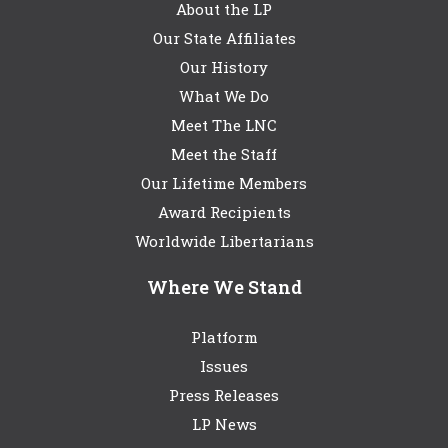
About the LP
Our State Affiliates
Our History
What We Do
Meet The LNC
Meet the Staff
Our Lifetime Members
Award Recipients
Worldwide Libertarians
Where We Stand
Platform
Issues
Press Releases
LP News