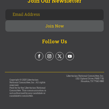
Join Our Newsletter
Follow Us
Libertarian National Committee, Inc.
1321 Upland Drive, PMB 7311
Copyright © 2025 Libertarian
Houston, TX 77043-9965
National Committee, Inc. All rights
reserved.
Paid for by the Libertarian National
Committee. This communication is
not authorized by any candidate or
candidate’s committee.