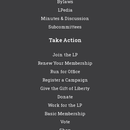
Bylaws
LPedia
Minutes & Discussion
Subcommittees
Take Action
Join the LP
Renew Your Membership
Run for Office
Register a Campaign
Give the Gift of Liberty
Donate
Work for the LP
Basic Membership
Vote