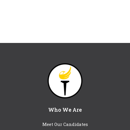
Who We Are
Meet Our Candidates