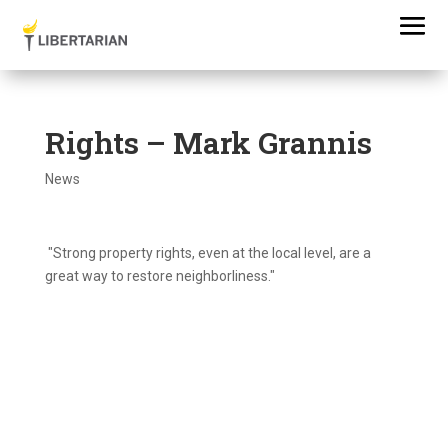
Rights – Mark Grannis
News
"Strong property rights, even at the local level, are a
great way to restore neighborliness."