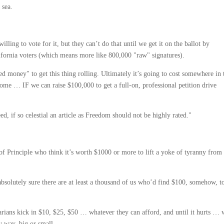
 sea.
illing to vote for it, but they can’t do that until we get it on the ballot by
lifornia voters (which means more like 800,000 "raw" signatures).
d money" to get this thing rolling. Ultimately it’s going to cost somewhere in 
e … IF we can raise $100,000 to get a full-on, professional petition drive
, if so celestial an article as Freedom should not be highly rated."
 of Principle who think it’s worth $1000 or more to lift a yoke of tyranny from
absolutely sure there are at least a thousand of us who’d find $100, somehow, t
arians kick in $10, $25, $50 … whatever they can afford, and until it hurts …
y way, big or small.