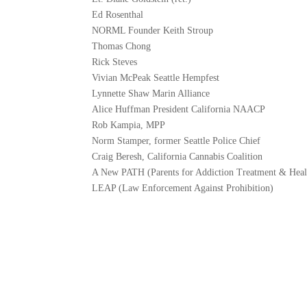
Ed Rosenthal
NORML Founder Keith Stroup
Thomas Chong
Rick Steves
Vivian McPeak Seattle Hempfest
Lynnette Shaw Marin Alliance
Alice Huffman President California NAACP
Rob Kampia, MPP
Norm Stamper, former Seattle Police Chief
Craig Beresh, California Cannabis Coalition
A New PATH (Parents for Addiction Treatment & Heal
LEAP (Law Enforcement Against Prohibition)