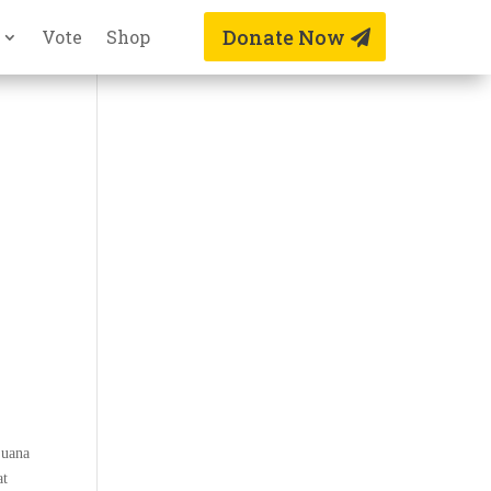
Donate Now
Vote
Shop
juana
at