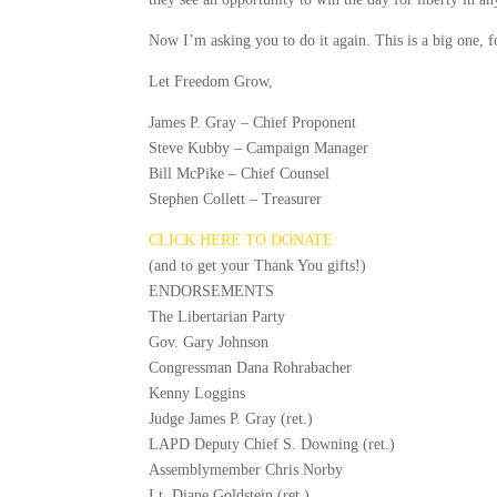
Now I’m asking you to do it again. This is a big one, 
Let Freedom Grow,
James P. Gray – Chief Proponent
Steve Kubby – Campaign Manager
Bill McPike – Chief Counsel
Stephen Collett – Treasurer
CLICK HERE TO DONATE
(and to get your Thank You gifts!)
ENDORSEMENTS
The Libertarian Party
Gov. Gary Johnson
Congressman Dana Rohrabacher
Kenny Loggins
Judge James P. Gray (ret.)
LAPD Deputy Chief S. Downing (ret.)
Assemblymember Chris Norby
Lt. Diane Goldstein (ret.)