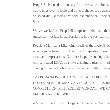
Prop 215 also made it too easy for those same police an
non-crimes over to DEA and other alphabet-soup agencies
on speed-dial, knowing that with one phone call they can
Sam.
We’ve tweaked the Prop 215 template to eliminate tho
successful, not just in California but in the post-Califo
Regulate Marijuana Like Wine specifies the EXACT sc
which can be levied for infractions. It repeals all pre
creative interpretations. No more loopholes to "up-charg
will be treated EXACTLY like drinking a glass of merl
driving home with a bottle of chablis, and selling mar
"MARIJUANA IS THE LARGEST CASH CROP IN 
DO NOT SEE THE MEXICAN DRUG CARTELS RA
COMPETITION WITH ROBERT MONDAVI. WE CA
MARIJUANA LIKE WINE."
–Retired Superior Court Judge and Libertarian Natio