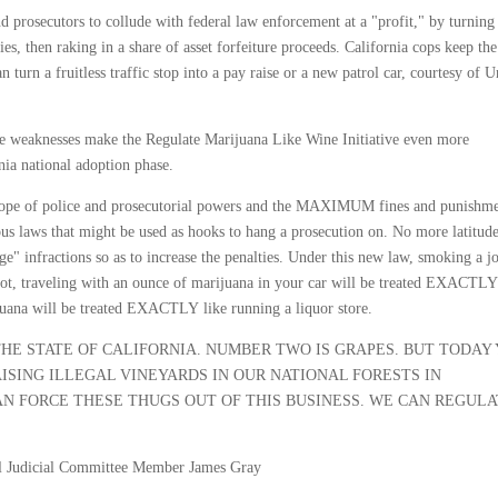
d prosecutors to collude with federal law enforcement at a "profit," by turning 
, then raking in a share of asset forfeiture proceeds. California cops keep the
 turn a fruitless traffic stop into a pay raise or a new patrol car, courtesy of U
se weaknesses make the Regulate Marijuana Like Wine Initiative even more
rnia national adoption phase.
ope of police and prosecutorial powers and the MAXIMUM fines and punishme
vious laws that might be used as hooks to hang a prosecution on. No more latitud
e" infractions so as to increase the penalties. Under this new law, smoking a jo
ot, traveling with an ounce of marijuana in your car will be treated EXACTLY
ijuana will be treated EXACTLY like running a liquor store.
THE STATE OF CALIFORNIA. NUMBER TWO IS GRAPES. BUT TODAY
ISING ILLEGAL VINEYARDS IN OUR NATIONAL FORESTS IN
N FORCE THESE THUGS OUT OF THIS BUSINESS. WE CAN REGUL
nal Judicial Committee Member James Gray