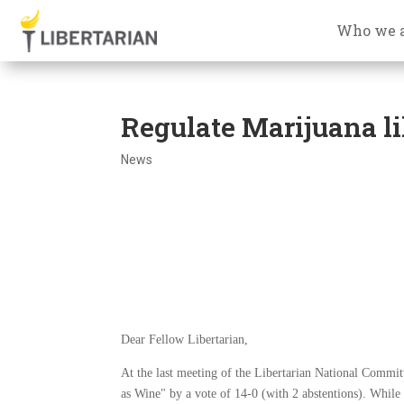
Who we 
Regulate Marijuana l
News
Dear Fellow Libertarian,
At the last meeting of the Libertarian National Commit
as Wine" by a vote of 14-0 (with 2 abstentions). While