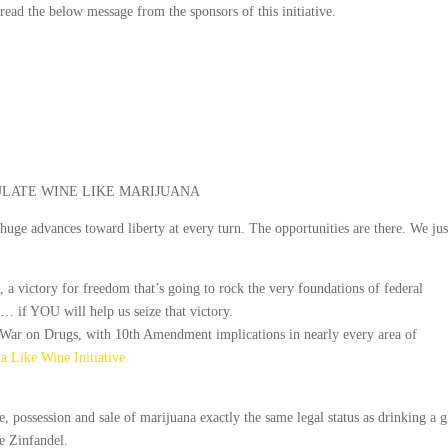
e read the below message from the sponsors of this initiative.
LATE WINE LIKE MARIJUANA
 huge advances toward liberty at every turn. The opportunities are there. We jus
, a victory for freedom that’s going to rock the very foundations of federal
… if YOU will help us seize that victory.
 War on Drugs, with 10th Amendment implications in nearly every area of
a Like Wine Initiative
e, possession and sale of marijuana exactly the same legal status as drinking a g
te Zinfandel.