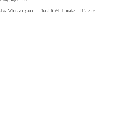
folks. Whatever you can afford, it WILL make a difference.