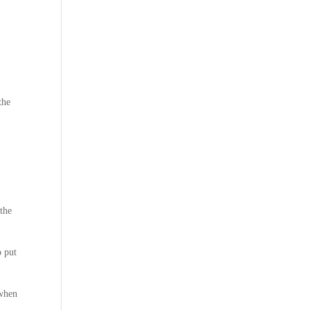
the
 the
o put
 when