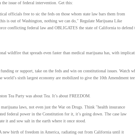
 the issue of federal intervention. Get this:
tical officials free to sic the feds on those whom state law bars them from
, this is out of Washington, nothing we can do," Regulate Marijuana Like
rce conflicting federal law and OBLIGATES the state of California to defend 
ational wildfire that spreads even faster than medical marijuana has, with implicat
 funding or support, take on the feds and win on constitutional issues. Watch w
 the world’s sixth largest economy are mobilized to give the 10th Amendment tee
Boston Tea Party was about Tea. It’s about FREEDOM.
 marijuana laws, not even just the War on Drugs. Think "health insurance
ed federal power in the Constitution for it, it’s going down. The case law
e it and sow salt in the earth where it once stood.
new birth of freedom in America, radiating out from California until it