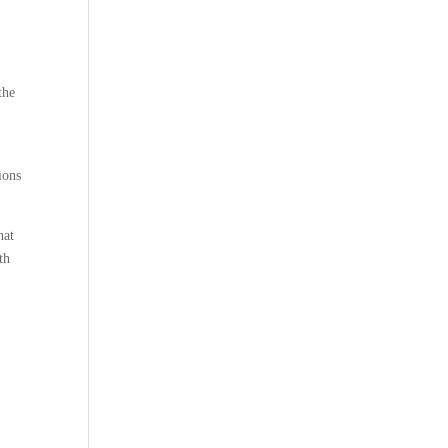
the
ions
hat
th