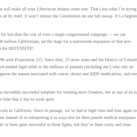
at will make all your Libertarian dreams come true. That’s not what I’m trying
 all by itself. It won’t restore the Constitution on one fell swoop. It’s a beginn
for less than the cost of even a single congressional campaign — we can
8 million Californians, set the stage for a nationwide expansion of that new
 on the DEFENSIVE!
96 with Proposition 215. Since then, 15 more states and the District of Colum
h-needed legal relief to the millions of patients (including me!) who rely on
 suppress the nausea associated with cancer chemo and AIDS medications, and eve
an incredibly successful template for winning more freedom, but as one of its e
 time that it has its weak spots.
icials in California. Since its passage, we’ve had to fight time and time again to
law instead of re-interpreting it in ways that let them punish medical marijuana
We’ve been quite successful in those fights, but they’ve been costly and time-