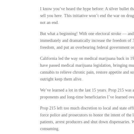
I know you’ve heard the hype before: A silver bullet th
sell you here. This initiative won’t end the war on drugs
not an end.
But what a beginning! With one electoral stroke — and 
immediately and dramatically increase the freedom of 3
freedom, and put an overbearing federal government
California led the way on medical marijuana back in 19
have passed medical marijuana legislation, bringing muc
cannabis to relieve chronic pain, restore appetite and
outright keep them alive.
We’ve learned a lot in the last 15 years. Prop 215 was 
proponents and long-time beneficiaries I’ve learned over
Prop 215 left too much discretion to local and state off
force police and prosecutors to honor the intent of the 
patients, arrest producers and shut down dispensaries. 
consuming.