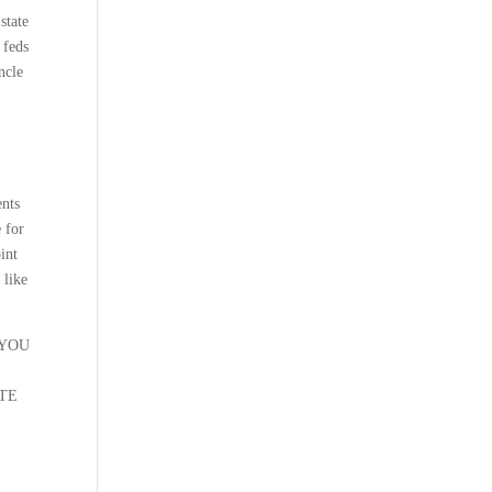
state
 feds
ncle
nts
e for
int
 like
 YOU
ATE