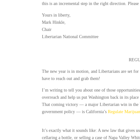
this is an incremental step in the right direction. Pleas
Yours in liberty,
Mark Hinkle,
Chair
Libertarian National Committee
REGU
The new year is in motion, and Libertarians are set for
have to reach out and grab them!
I’m writing to tell you about one of those opportunities
overreach and help us put Washington back in its place 
That coming victory — a major Libertarian win in the
government policy — is California’s
Regulate Marijuan
It’s exactly what it sounds like: A new law that gives us
cellaring a bottle, or selling a case of Napa Valley Whi