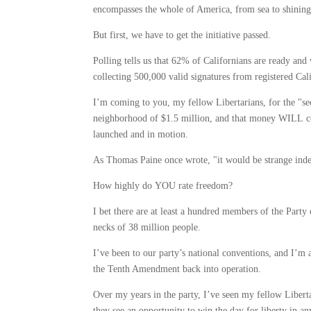
encompasses the whole of America, from sea to shining
But first, we have to get the initiative passed.
Polling tells us that 62% of Californians are ready and w
collecting 500,000 valid signatures from registered Ca
I’m coming to you, my fellow Libertarians, for the "see
neighborhood of $1.5 million, and that money WILL com
launched and in motion.
As Thomas Paine once wrote, "it would be strange indeed
How highly do YOU rate freedom?
I bet there are at least a hundred members of the Party
necks of 38 million people.
I’ve been to our party’s national conventions, and I’m 
the Tenth Amendment back into operation.
Over my years in the party, I’ve seen my fellow Libert
they see an opportunity to win the day for liberty in an