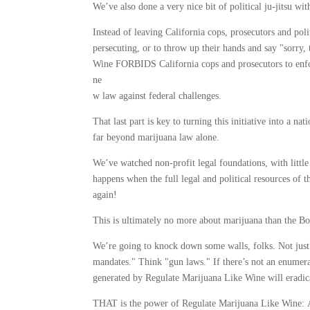
We’ve also done a very nice bit of political ju-jitsu with
Instead of leaving California cops, prosecutors and poli
persecuting, or to throw up their hands and say "sorry
Wine FORBIDS California cops and prosecutors to enfo
ne
w law against federal challenges.
That last part is key to turning this initiative into a n
far beyond marijuana law alone.
We’ve watched non-profit legal foundations, with little
happens when the full legal and political resources of
again!
This is ultimately no more about marijuana than the 
We’re going to knock down some walls, folks. Not just
mandates." Think "gun laws." If there’s not an enumerat
generated by Regulate Marijuana Like Wine will eradicat
THAT is the power of Regulate Marijuana Like Wine: A 