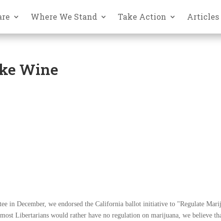
are
Where We Stand
Take Action
Articles
ike Wine
tee in December, we endorsed the California ballot initiative to "Regulate Mari
 most Libertarians would rather have no regulation on marijuana, we believe th