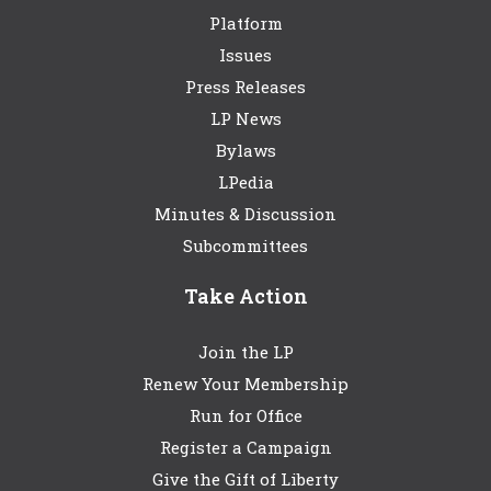
Platform
Issues
Press Releases
LP News
Bylaws
LPedia
Minutes & Discussion
Subcommittees
Take Action
Join the LP
Renew Your Membership
Run for Office
Register a Campaign
Give the Gift of Liberty