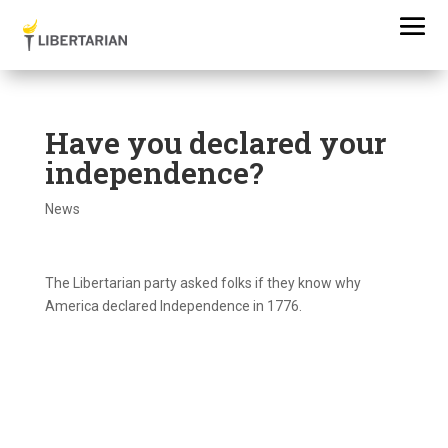
Have you declared your
independence?
News
The Libertarian party asked folks if they know why
America declared Independence in 1776.