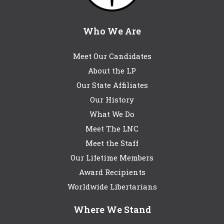
Who We Are
Meet Our Candidates
About the LP
Our State Affiliates
Our History
What We Do
Meet The LNC
Meet the Staff
Our Lifetime Members
Award Recipients
Worldwide Libertarians
Where We Stand