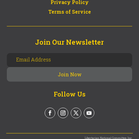
Privacy Policy
Terms of Service
Join Our Newsletter
Follow Us
Libertarian National Committee, Inc.