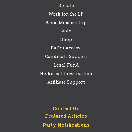
Donate
Work for the LP
Basic Membership
Vote
Shop
Ballot Access
Candidate Support
Legal Fund
Historical Preservation
Affiliate Support
Contact Us
Featured Articles
Party Notifications