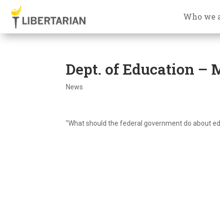
Who we 
Dept. of Education –
News
"What should the federal government do about educ