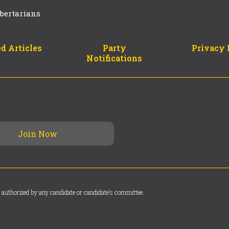
bertarians
d Articles
Party
Privacy 
Notifications
 authorized by any candidate or candidate’s committee.