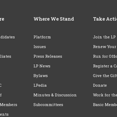
re
Where We Stand
Take Act
didates
Platform
Join the LP
Issues
Renew Your
iliates
Press Releases
Run for Offi
LP News
Register a 
Bylaws
Give the Gif
C
LPedia
Donate
f
Minutes & Discussion
Work for th
 Members
Subcommittees
Basic Memb
ents