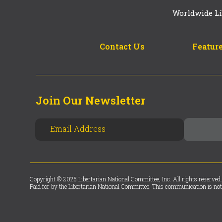
Worldwide Li
Contact Us
Feature
Join Our Newsletter
Copyright © 2025 Libertarian National Committee, Inc. All rights reserved.
Paid for by the Libertarian National Committee. This communication is not