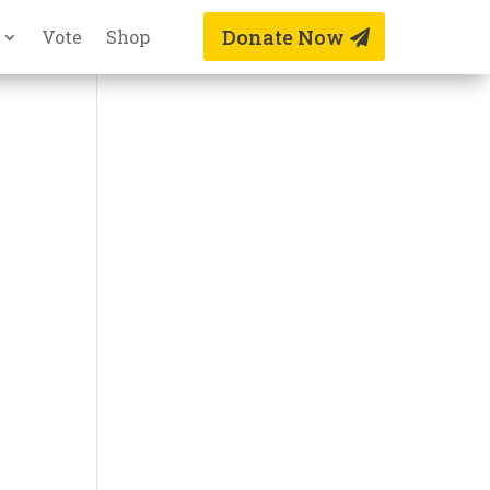
Donate Now
Vote
Shop