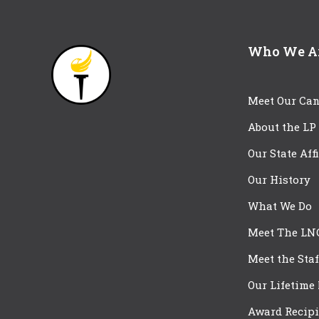
Who We A
Meet Our Can
About the LP
Our State Aff
Our History
What We Do
Meet The LN
Meet the Staf
Our Lifetime
Award Recipi