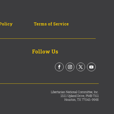
Policy
Terms of Service
Follow Us
Libertarian National Committee, Inc.
1321 Upland Drive, PMB 7311
Houston, TX 77043-9965