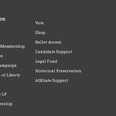
ion
Vote
Shop
Ballot Access
 Membership
Candidate Support
ce
Legal Fund
Campaign
Historical Preservation
t of Liberty
Affiliate Support
e LP
ership