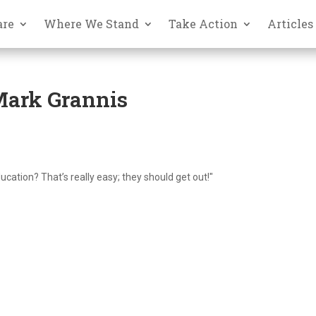
are
Where We Stand
Take Action
Articles
 Mark Grannis
ation? That’s really easy; they should get out!"