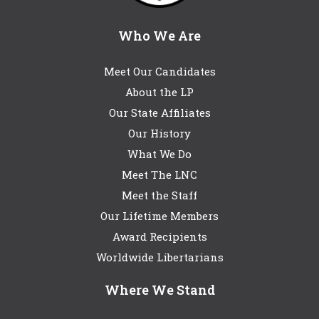
Who We Are
Meet Our Candidates
About the LP
Our State Affiliates
Our History
What We Do
Meet The LNC
Meet the Staff
Our Lifetime Members
Award Recipients
Worldwide Libertarians
Where We Stand