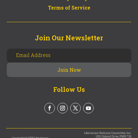
Terms of Service
Join Our Newsletter
Follow Us
Libertarian National Committee, Inc.
1321 Upland Drive, PMB 7311
Copyright © 2025 Libertarian