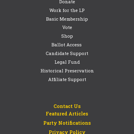
Donate
Work for the LP
Basic Membership
Vote
Shop
Ballot Access
Candidate Support
Legal Fund
Historical Preservation
Affiliate Support
Contact Us
Featured Articles
Party Notifications
Privacy Policy