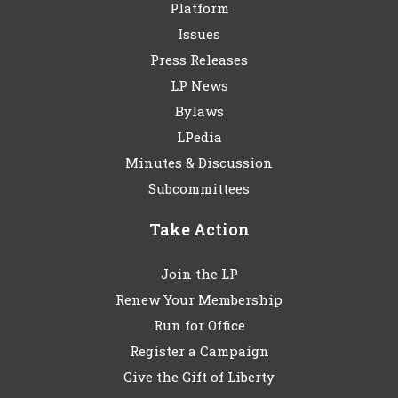
Platform
Issues
Press Releases
LP News
Bylaws
LPedia
Minutes & Discussion
Subcommittees
Take Action
Join the LP
Renew Your Membership
Run for Office
Register a Campaign
Give the Gift of Liberty