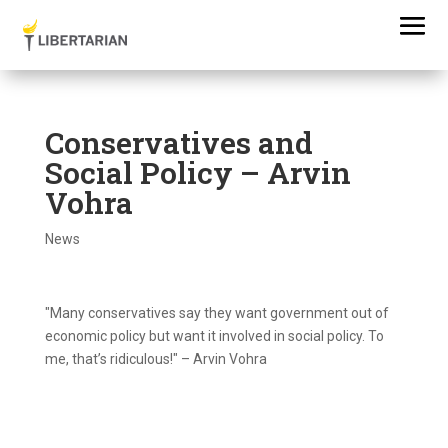
Conservatives and
Social Policy – Arvin
Vohra
News
"Many conservatives say they want government out of
economic policy but want it involved in social policy. To
me, that’s ridiculous!" – Arvin Vohra