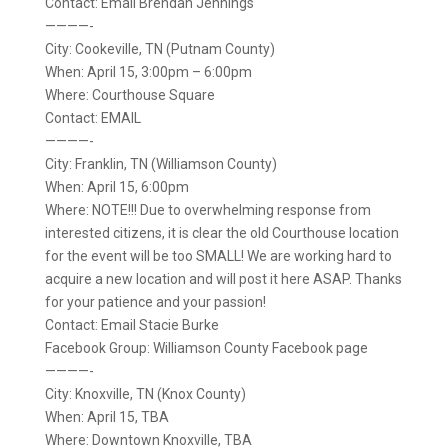
Contact: Email Brendan Jennings
————-
City: Cookeville, TN (Putnam County)
When: April 15, 3:00pm – 6:00pm
Where: Courthouse Square
Contact: EMAIL
————-
City: Franklin, TN (Williamson County)
When: April 15, 6:00pm
Where: NOTE!!! Due to overwhelming response from
interested citizens, it is clear the old Courthouse location
for the event will be too SMALL! We are working hard to
acquire a new location and will post it here ASAP. Thanks
for your patience and your passion!
Contact: Email Stacie Burke
Facebook Group: Williamson County Facebook page
————-
City: Knoxville, TN (Knox County)
When: April 15, TBA
Where: Downtown Knoxville, TBA