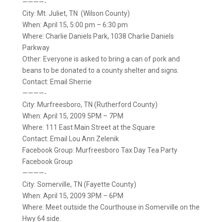
————-
City: Mt. Juliet, TN (Wilson County)
When: April 15, 5:00 pm – 6:30 pm
Where: Charlie Daniels Park, 1038 Charlie Daniels
Parkway
Other: Everyone is asked to bring a can of pork and
beans to be donated to a county shelter and signs.
Contact: Email Sherrie
————-
City: Murfreesboro, TN (Rutherford County)
When: April 15, 2009 5PM – 7PM
Where: 111 East Main Street at the Square
Contact: Email Lou Ann Zelenik
Facebook Group: Murfreesboro Tax Day Tea Party
Facebook Group
————-
City: Somerville, TN (Fayette County)
When: April 15, 2009 3PM – 6PM
Where: Meet outside the Courthouse in Somerville on the
Hwy 64 side.