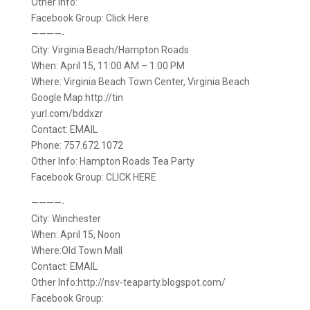
Other Info:
Facebook Group: Click Here
————-
City: Virginia Beach/Hampton Roads
When: April 15, 11:00 AM – 1:00 PM
Where: Virginia Beach Town Center, Virginia Beach
Google Map:http://tin
yurl.com/bddxzr
Contact: EMAIL
Phone: 757.672.1072
Other Info: Hampton Roads Tea Party
Facebook Group: CLICK HERE
————-
City: Winchester
When: April 15, Noon
Where:Old Town Mall
Contact: EMAIL
Other Info:http://nsv-teaparty.blogspot.com/
Facebook Group: