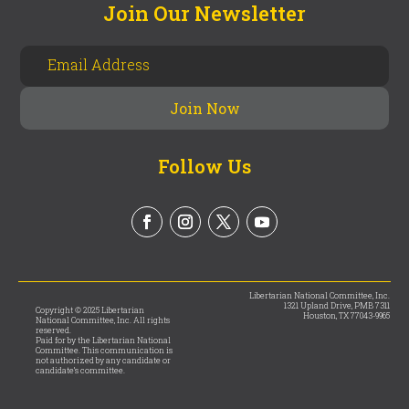
Join Our Newsletter
Follow Us
Libertarian National Committee, Inc.
1321 Upland Drive, PMB 7311
Copyright © 2025 Libertarian
Houston, TX 77043-9965
National Committee, Inc. All rights
reserved.
Paid for by the Libertarian National
Committee. This communication is
not authorized by any candidate or
candidate’s committee.