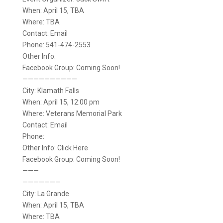
When: April 15, TBA
Where: TBA
Contact: Email
Phone: 541-474-2553
Other Info:
Facebook Group: Coming Soon!
——————————
City: Klamath Falls
When: April 15, 12:00 pm
Where: Veterans Memorial Park
Contact: Email
Phone:
Other Info: Click Here
Facebook Group: Coming Soon!
———
———————
City: La Grande
When: April 15, TBA
Where: TBA