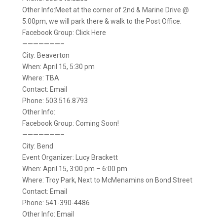
Other Info:Meet at the corner of 2nd & Marine Drive @
5:00pm, we will park there & walk to the Post Office.
Facebook Group: Click Here
———————–
City: Beaverton
When: April 15, 5:30 pm
Where: TBA
Contact: Email
Phone: 503.516.8793
Other Info:
Facebook Group: Coming Soon!
———————–
City: Bend
Event Organizer: Lucy Brackett
When: April 15, 3:00 pm – 6:00 pm
Where: Troy Park, Next to McMenamins on Bond Street
Contact: Email
Phone: 541-390-4486
Other Info: Email