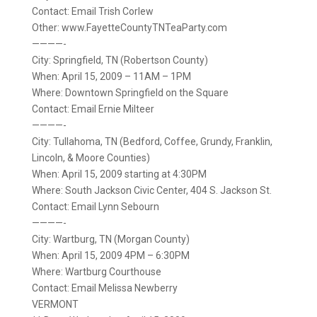
Contact: Email Trish Corlew
Other: www.FayetteCountyTNTeaParty.com
————-
City: Springfield, TN (Robertson County)
When: April 15, 2009 – 11AM – 1PM
Where: Downtown Springfield on the Square
Contact: Email Ernie Milteer
————-
City: Tullahoma, TN (Bedford, Coffee, Grundy, Franklin,
Lincoln, & Moore Counties)
When: April 15, 2009 starting at 4:30PM
Where: South Jackson Civic Center, 404 S. Jackson St.
Contact: Email Lynn Sebourn
————-
City: Wartburg, TN (Morgan County)
When: April 15, 2009 4PM – 6:30PM
Where: Wartburg Courthouse
Contact: Email Melissa Newberry
VERMONT