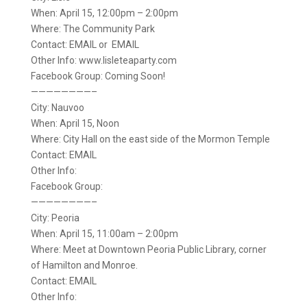
When: April 15, 12:00pm – 2:00pm
Where: The Community Park
Contact: EMAIL or EMAIL
Other Info: www.lisleteaparty.com
Facebook Group: Coming Soon!
————————–
City: Nauvoo
When: April 15, Noon
Where: City Hall on the east side of the Mormon Temple
Contact: EMAIL
Other Info:
Facebook Group:
————————–
City: Peoria
When: April 15, 11:00am – 2:00pm
Where: Meet at Downtown Peoria Public Library, corner
of Hamilton and Monroe.
Contact: EMAIL
Other Info: