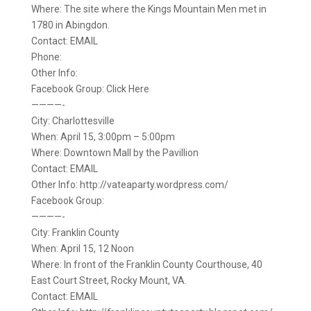
Where: The site where the Kings Mountain Men met in
1780 in Abingdon.
Contact: EMAIL
Phone:
Other Info:
Facebook Group: Click Here
————-
City: Charlottesville
When: April 15, 3:00pm – 5:00pm
Where: Downtown Mall by the Pavillion
Contact: EMAIL
Other Info: http://vateaparty.wordpress.com/
Facebook Group:
————-
City: Franklin County
When: April 15, 12 Noon
Where: In front of the Franklin County Courthouse, 40
East Court Street, Rocky Mount, VA.
Contact: EMAIL