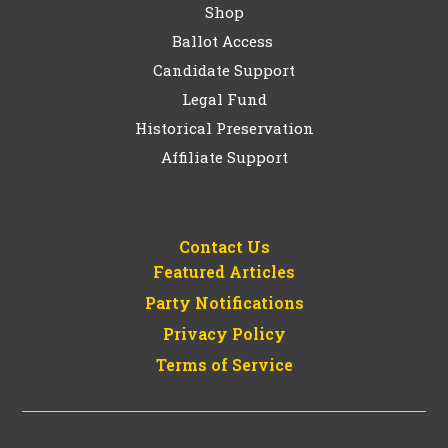
Shop
Ballot Access
Candidate Support
Legal Fund
Historical Preservation
Affiliate Support
Contact Us
Featured Articles
Party Notifications
Privacy Policy
Terms of Service