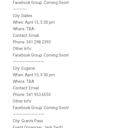
Facebook Group: Coming Soon!
————-
City: Dalles
When: April 15, 5:30 pm
Where: TBA
Contact: Email
Phone: 541.298.2393
Other Info:
Facebook Group: Coming Soon!
——————————
City: Eugene
When: April 15, 5:30 pm
Where: TBA
Contact: Email
Phone: 541.953.6555
Other Info:
Facebook Group: Coming Soon!
——————————
City: Grants Pass
Event Organizer: Jack Swift