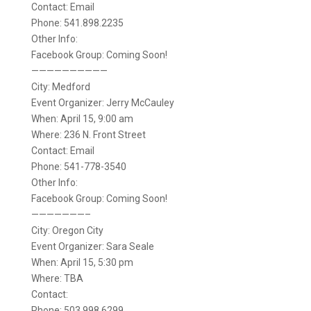
Contact: Email
Phone: 541.898.2235
Other Info:
Facebook Group: Coming Soon!
——————————
City: Medford
Event Organizer: Jerry McCauley
When: April 15, 9:00 am
Where: 236 N. Front Street
Contact: Email
Phone: 541-778-3540
Other Info:
Facebook Group: Coming Soon!
———————–
City: Oregon City
Event Organizer: Sara Seale
When: April 15, 5:30 pm
Where: TBA
Contact:
Phone: 503.998.6299