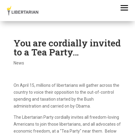
You are cordially invited
to a Tea Party…
News
On April 15, millions of libertarians will gather across the
country to voice their opposition to the out-of-control
spending and taxation started by the Bush
administration and carried on by Obama.
The Libertarian Party cordially invites all freedom-loving
Americans to join those libertarians, and all advocates of
economic freedom, at a "Tea Party" near them. Below