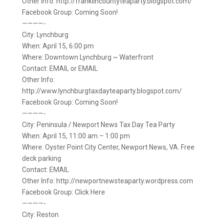
Other Info: http://franklincountyteaparty.blogspot.com/
Facebook Group: Coming Soon!
————-
City: Lynchburg
When: April 15, 6:00 pm
Where: Downtown Lynchburg ~ Waterfront
Contact: EMAIL or EMAIL
Other Info:
http://www.lynchburgtaxdayteaparty.blogspot.com/
Facebook Group: Coming Soon!
————-
City: Peninsula / Newport News Tax Day Tea Party
When: April 15, 11:00 am – 1:00 pm
Where: Oyster Point City Center, Newport News, VA. Free
deck parking
Contact: EMAIL
Other Info: http://newportnewsteaparty.wordpress.com
Facebook Group: Click Here
————-
City: Reston