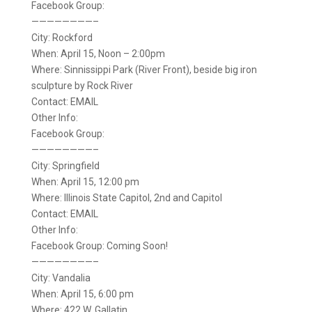
Facebook Group:
————————–
City: Rockford
When: April 15, Noon – 2:00pm
Where: Sinnissippi Park (River Front), beside big iron
sculpture by Rock River
Contact: EMAIL
Other Info:
Facebook Group:
————————–
City: Springfield
When: April 15, 12:00 pm
Where: Illinois State Capitol, 2nd and Capitol
Contact: EMAIL
Other Info:
Facebook Group: Coming Soon!
————————–
City: Vandalia
When: April 15, 6:00 pm
Where: 422 W. Gallatin