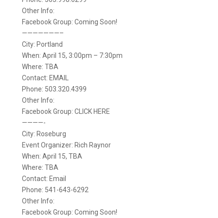
Other Info:
Facebook Group: Coming Soon!
———————–
City: Portland
When: April 15, 3:00pm – 7:30pm
Where: TBA
Contact: EMAIL
Phone: 503.320.4399
Other Info:
Facebook Group: CLICK HERE
————-
City: Roseburg
Event Organizer: Rich Raynor
When: April 15, TBA
Where: TBA
Contact: Email
Phone: 541-643-6292
Other Info:
Facebook Group: Coming Soon!