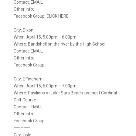
Contact: EMAIL
Other Info:
Facebook Group: CLICK HERE
————————–
City: Dixon
When: April 15, 5:00pm – 6:00pm
Where: Bandshell on the river by the High School
Contact: EMAIL
Other Info:
Facebook Group:
————————–
City: Effingham
When: April 15, 6:00pm – 7:00pm
Where: Pavilions at Lake Sara Beach just past Cardinal
Golf Course
Contact: EMAIL
Other Info:
Facebook Group:
—————
City: Lisle