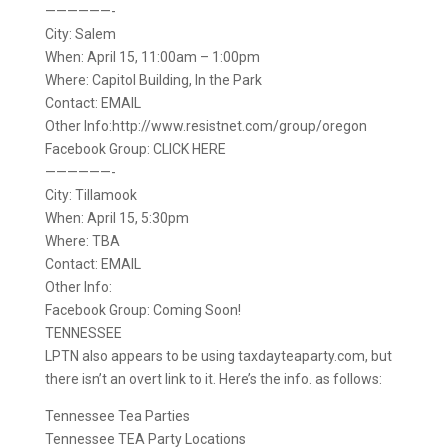
——————-
City: Salem
When: April 15, 11:00am – 1:00pm
Where: Capitol Building, In the Park
Contact: EMAIL
Other Info:http://www.resistnet.com/group/oregon
Facebook Group: CLICK HERE
——————-
City: Tillamook
When: April 15, 5:30pm
Where: TBA
Contact: EMAIL
Other Info:
Facebook Group: Coming Soon!
TENNESSEE
LPTN also appears to be using taxdayteaparty.com, but
there isn’t an overt link to it. Here’s the info. as follows:
Tennessee Tea Parties
Tennessee TEA Party Locations