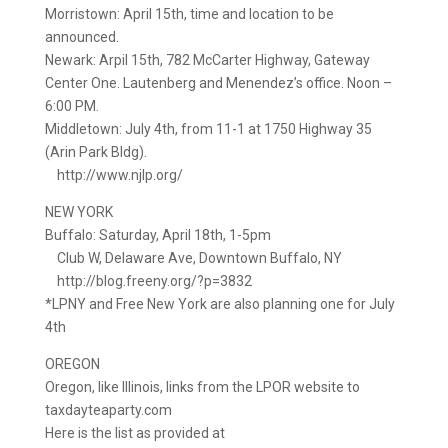
Morristown: April 15th, time and location to be
announced.
Newark: Arpil 15th, 782 McCarter Highway, Gateway
Center One. Lautenberg and Menendez’s office. Noon –
6:00 PM.
Middletown: July 4th, from 11-1 at 1750 Highway 35
(Arin Park Bldg).
http://www.njlp.org/
NEW YORK
Buffalo: Saturday, April 18th, 1-5pm
Club W, Delaware Ave, Downtown Buffalo, NY
http://blog.freeny.org/?p=3832
*LPNY and Free New York are also planning one for July
4th
OREGON
Oregon, like Illinois, links from the LPOR website to
taxdayteaparty.com
Here is the list as provided at