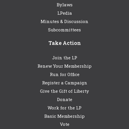
Bylaws
LPedia
Minutes & Discussion
Subcommittees
Take Action
Join the LP
Renew Your Membership
Run for Office
Register a Campaign
Give the Gift of Liberty
Donate
Work for the LP
Basic Membership
Vote