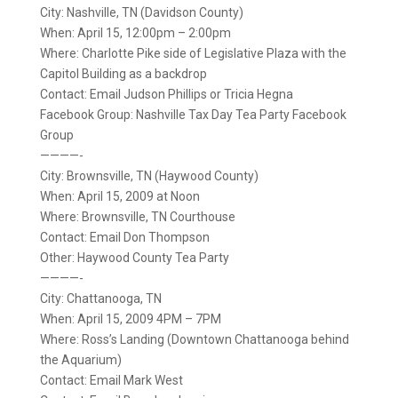
City: Nashville, TN (Davidson County)
When: April 15, 12:00pm – 2:00pm
Where: Charlotte Pike side of Legislative Plaza with the
Capitol Building as a backdrop
Contact: Email Judson Phillips or Tricia Hegna
Facebook Group: Nashville Tax Day Tea Party Facebook
Group
————-
City: Brownsville, TN (Haywood County)
When: April 15, 2009 at Noon
Where: Brownsville, TN Courthouse
Contact: Email Don Thompson
Other: Haywood County Tea Party
————-
City: Chattanooga, TN
When: April 15, 2009 4PM – 7PM
Where: Ross’s Landing (Downtown Chattanooga behind
the Aquarium)
Contact: Email Mark West