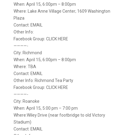
When: April 15, 6:00pm – 8:00pm
Where: Lake Anne Village Center; 1609 Washington
Plaza
Contact: EMAIL
Other Info:
Facebook Group: CLICK HERE
————-
City: Richmond
When: April 15, 6:00pm – 8:00pm
Where: TBA
Contact: EMAIL
Other Info: Richmond Tea Party
Facebook Group: CLICK HERE
————-
City: Roanoke
When: April 15, 5:00 pm – 7:00 pm
Where:Wiley Drive (near footbridge to old Victory
Stadium)
Contact: EMAIL