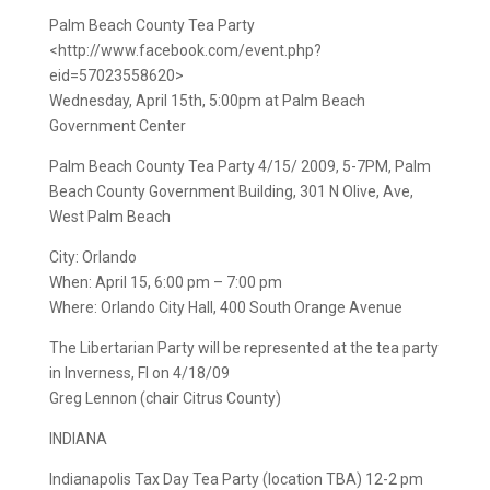
Palm Beach County Tea Party
<http://www.facebook.com/event.php?
eid=57023558620>
Wednesday, April 15th, 5:00pm at Palm Beach
Government Center
Palm Beach County Tea Party 4/15/ 2009, 5-7PM, Palm
Beach County Government Building, 301 N Olive, Ave,
West Palm Beach
City: Orlando
When: April 15, 6:00 pm – 7:00 pm
Where: Orlando City Hall, 400 South Orange Avenue
The Libertarian Party will be represented at the tea party
in Inverness, Fl on 4/18/09
Greg Lennon (chair Citrus County)
INDIANA
Indianapolis Tax Day Tea Party (location TBA) 12-2 pm