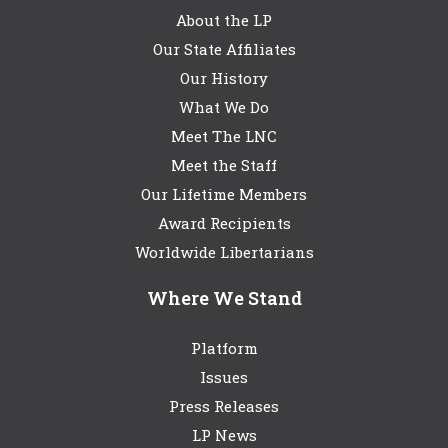
About the LP
Our State Affiliates
Our History
What We Do
Meet The LNC
Meet the Staff
Our Lifetime Members
Award Recipients
Worldwide Libertarians
Where We Stand
Platform
Issues
Press Releases
LP News