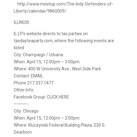
http://www.meetup.com/The-Indy-Defenders-of-
Liberty/calendar/9860009/
ILLINOIS
IL LP’s website directs to tax parties on
taxdayteaparty.com, where the following events are
listed
City: Champaign / Urbana
When: April 15, 12:00pm – 3:00pm
Where: 400 W. University Ave., West Side Park
Contact: EMAIL
Phone:217.337.1477
Other Info:
Facebook Group: CLICK HERE
————-
City: Chicago
When: April 15, 12:00pm – 2:00pm
Where: Kluczynski Federal Building Plaza, 230 S.
Dearborn