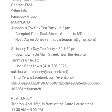
Contact: EMAIL
Other Info:
Facebook Group:
MARYLAND
Annapolis Tax Day Tea Party 12-2 pm
-Campbell Park, Dock Street, Annapolis, MD
-Host: Aaron Jones (annapolisteaparty@gmail.com)
Salisbury Tax Day Tea Party 4:30-6:30 pm
-Downtown (On Main Street, near the Hospital,
Jimmy’s Grille, etc.)
-Host: Chris Lewis (410-726-3026,
salisburymdteaparty@earthlink.net)
http://www.facebook.com/event.php?
sid=0b9a980028ff9f68f58f8fd26da4e939&eid=566395
18235&ref=search
NEW JERSEY
Trenton: April 15th, in front of the State House steps.
11:30 AM – 4:00 PM.