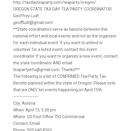
http://taxdayteaparty.com/teaparty/oregon/:
OREGON STATE TAX DAY TEA PARTY COORDINATOR
Geoffrey Ludt
geoffludt@gmail.com
**State coordinators serve as liaisons between this
national effort and local events and not as the organizer
for each individual event. If you want to attend or
volunteer for a listed event, contact the event
coordinator. If you want to organize a new event, contact
the state coordinator AND email
teapartyinfo@gmail.com. Thanks!**
The following is a list of CONFIRMED Tea Party Tax
Revolts planned within the state of Oregon. Please note
that we ONLY list events happening on April 15th.
———————–
City: Astoria
When: April 15, 5:30 pm
Where: US Post Office 750 Commercial
Contact: Email
Phone: 503.640.8265