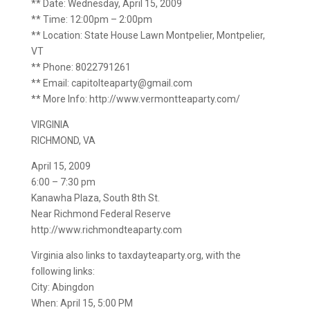
** Date: Wednesday, April 15, 2009
** Time: 12:00pm – 2:00pm
** Location: State House Lawn Montpelier, Montpelier,
VT
** Phone: 8022791261
** Email: capitolteaparty@gmail.com
** More Info: http://www.vermontteaparty.com/
VIRGINIA
RICHMOND, VA
April 15, 2009
6:00 – 7:30 pm
Kanawha Plaza, South 8th St.
Near Richmond Federal Reserve
http://www.richmondteaparty.com
Virginia also links to taxdayteaparty.org, with the
following links:
City: Abingdon
When: April 15, 5:00 PM