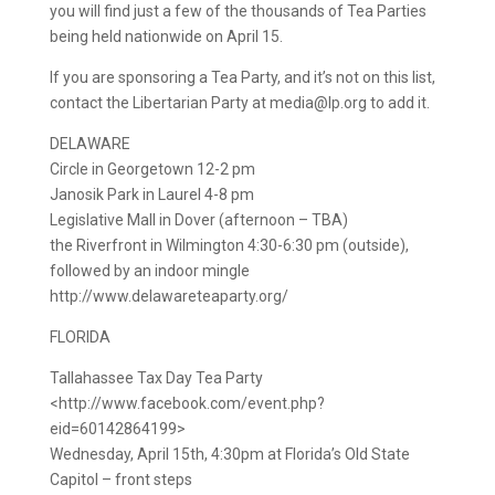
you will find just a few of the thousands of Tea Parties
being held nationwide on April 15.
If you are sponsoring a Tea Party, and it’s not on this list,
contact the Libertarian Party at media@lp.org to add it.
DELAWARE
Circle in Georgetown 12-2 pm
Janosik Park in Laurel 4-8 pm
Legislative Mall in Dover (afternoon – TBA)
the Riverfront in Wilmington 4:30-6:30 pm (outside),
followed by an indoor mingle
http://www.delawareteaparty.org/
FLORIDA
Tallahassee Tax Day Tea Party
<http://www.facebook.com/event.php?
eid=60142864199>
Wednesday, April 15th, 4:30pm at Florida’s Old State
Capitol – front steps