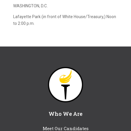
WASHINGTON, D.C.
Lafayette Park (in front of White House/Treasury,) Noon
to 2:00 p.m.
Who We Are
Meet Our Candidates