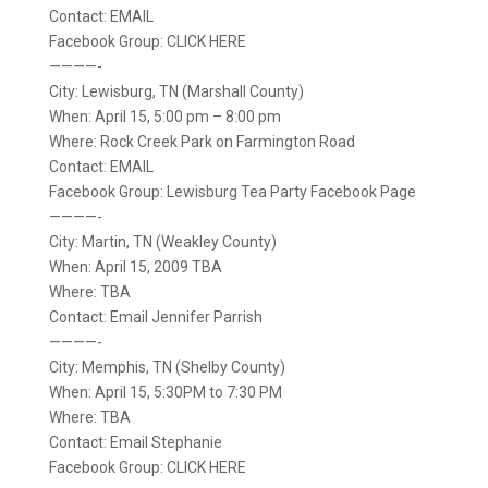
Contact: EMAIL
Facebook Group: CLICK HERE
————-
City: Lewisburg, TN (Marshall County)
When: April 15, 5:00 pm – 8:00 pm
Where: Rock Creek Park on Farmington Road
Contact: EMAIL
Facebook Group: Lewisburg Tea Party Facebook Page
————-
City: Martin, TN (Weakley County)
When: April 15, 2009 TBA
Where: TBA
Contact: Email Jennifer Parrish
————-
City: Memphis, TN (Shelby County)
When: April 15, 5:30PM to 7:30 PM
Where: TBA
Contact: Email Stephanie
Facebook Group: CLICK HERE