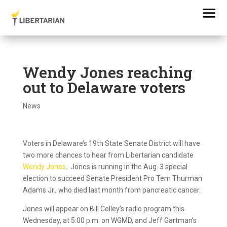
Wendy Jones reaching
out to Delaware voters
News
Voters in Delaware’s 19th State Senate District will have
two more chances to hear from Libertarian candidate
Wendy Jones
. Jones is running in the Aug. 3 special
election to succeed Senate President Pro Tem Thurman
Adams Jr., who died last month from pancreatic cancer.
Jones will appear on Bill Colley’s radio program this
Wednesday, at 5:00 p.m. on WGMD, and Jeff Gartman’s