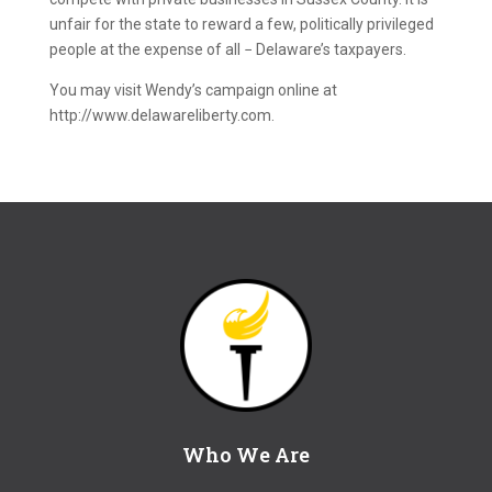
unfair for the state to reward a few, politically privileged
people at the expense of all − Delaware’s taxpayers.
You may visit Wendy’s campaign online at
http://www.delawareliberty.com.
Who We Are