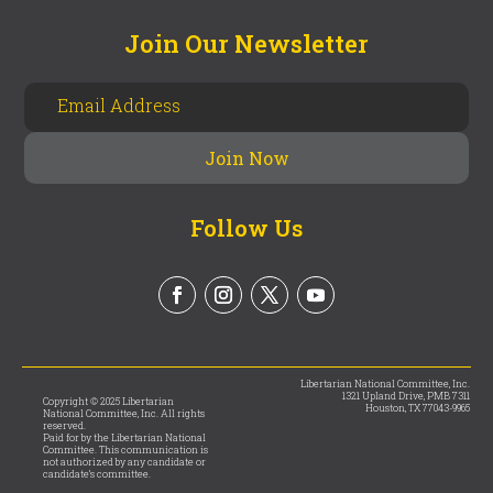
Join Our Newsletter
Follow Us
Libertarian National Committee, Inc.
1321 Upland Drive, PMB 7311
Copyright © 2025 Libertarian
Houston, TX 77043-9965
National Committee, Inc. All rights
reserved.
Paid for by the Libertarian National
Committee. This communication is
not authorized by any candidate or
candidate’s committee.