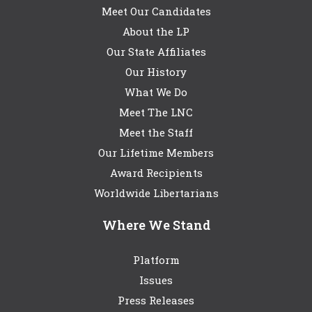
Meet Our Candidates
About the LP
Our State Affiliates
Our History
What We Do
Meet The LNC
Meet the Staff
Our Lifetime Members
Award Recipients
Worldwide Libertarians
Where We Stand
Platform
Issues
Press Releases