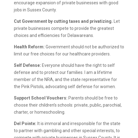
encourage expansion of private businesses with good
jobs in Sussex County.
Cut Government by cutting taxes and privatizing.
Let
private businesses compete to provide the greatest
choices and efficiencies for Delawareans.
Health Reform:
Government should not be authorized to
limit our free choices for our healthcare providers.
Self Defense:
Everyone should have the right to self
defense and to protect our families. I am a lifetime
member of the NRA, and the state representative for
the Pink Pistols, advocating self defense for women.
Support School Vouchers:
Parents should be free to
choose their children’s schools: private, public, parochial,
charter, or homeschooling.
Del Pointe:
It is immoral and irresponsible for the state
to partner with gambling and other special interests, to
compete with private businesses in Sussex County. It is