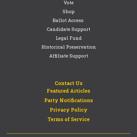
Vote
Shop
Ballot Access
Candidate Support
Legal Fund
Historical Preservation
Affiliate Support
Contact Us
Featured Articles
Party Notifications
Privacy Policy
Terms of Service