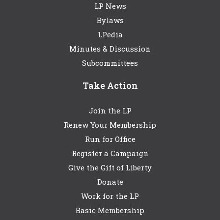
LP News
Bylaws
LPedia
Minutes & Discussion
Subcommittees
Take Action
Join the LP
Renew Your Membership
Run for Office
Register a Campaign
Give the Gift of Liberty
Donate
Work for the LP
Basic Membership