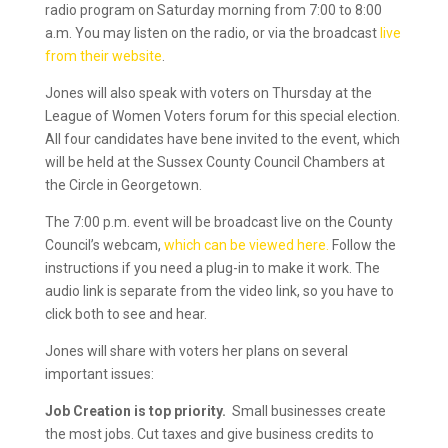
radio program on Saturday morning from 7:00 to 8:00
a.m. You may listen on the radio, or via the broadcast
live
from their website
.
Jones will also speak with voters on Thursday at the
League of Women Voters forum for this special election.
All four candidates have bene invited to the event, which
will be held at the Sussex County Council Chambers at
the Circle in Georgetown.
The 7:00 p.m. event will be broadcast live on the County
Council’s webcam,
which can be viewed here.
Follow the
instructions if you need a plug-in to make it work. The
audio link is separate from the video link, so you have to
click both to see and hear.
Jones will share with voters her plans on several
important issues:
Job Creation is top priority.
Small businesses create
the most jobs. Cut taxes and give business credits to