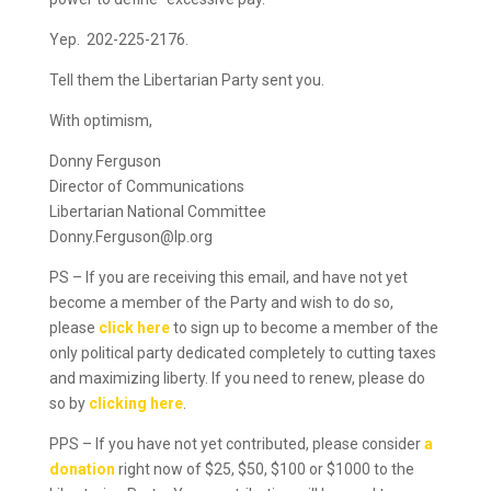
Yep. 202-225-2176.
Tell them the Libertarian Party sent you.
With optimism,
Donny Ferguson
Director of Communications
Libertarian National Committee
Donny.Ferguson@lp.org
PS – If you are receiving this email, and have not yet
become a member of the Party and wish to do so,
please
click here
to sign up to become a member of the
only political party dedicated completely to cutting taxes
and maximizing liberty. If you need to renew, please do
so by
clicking here
.
PPS – If you have not yet contributed, please consider
a
donation
right now of $25, $50, $100 or $1000 to the