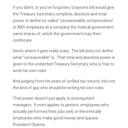
If you didn’t, or you’ve forgotten, Grayson’s bill would give
the Treasury Secretary complete, absolute and total
power to define so-called “unreasonable compensation”
to ANY employee at a company the federal government
owns shares of, which the government may then
confiscate.
Here’s where it gets really scary. The bill does not define
what “unreasonable” is. That total and absolute power is
given to the unelected Treasury Secretary, who is free to
write his own rules.
And judging from his years of unfiled tax returns, he’s not
the kind of guy who should be writing his own rules.
That power doesn’t just apply to incompetent
managers. It even applies to janitors, employees who
actually performed their jobs well, or theoretically
employees who make good money and oppose
President Obama.