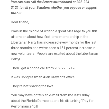
You can also call the Senate switchboard at 202-224-
3121 to tell your Senators whether you oppose or support
the bill.
Dear friend,
I was in the middle of writing a great Message to you this
afternoon about how first-time membership in the
Libertarian Party has increased every month for the last
three months and we’ve seen a 151 percent increase in
new volunteers. People are excited about the Libertarian
Party!
Then I got a phone call from 202-225-2176.
It was Congressman Alan Grayson’s office.
They’re not sharing the love.
You may have gotten an e-mail from me last Friday
about the Florida Democrat and his disturbing “Pay for
Performance” bill.