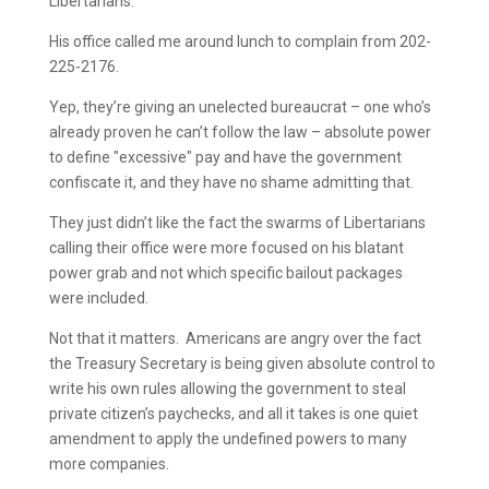
Libertarians.
His office called me around lunch to complain from 202-
225-2176.
Yep, they’re giving an unelected bureaucrat – one who’s
already proven he can’t follow the law – absolute power
to define "excessive" pay and have the government
confiscate it, and they have no shame admitting that.
They just didn’t like the fact the swarms of Libertarians
calling their office were more focused on his blatant
power grab and not which specific bailout packages
were included.
Not that it matters. Americans are angry over the fact
the Treasury Secretary is being given absolute control to
write his own rules allowing the government to steal
private citizen’s paychecks, and all it takes is one quiet
amendment to apply the undefined powers to many
more companies.