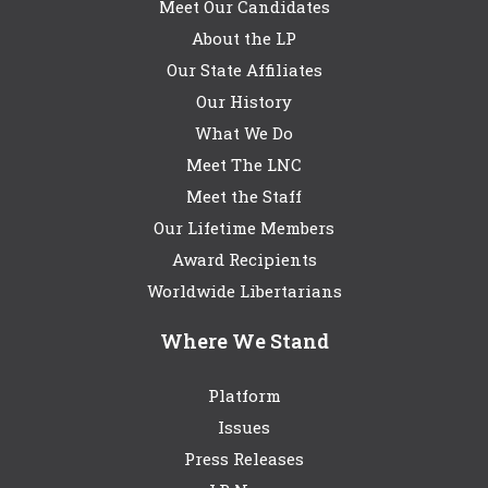
Meet Our Candidates
About the LP
Our State Affiliates
Our History
What We Do
Meet The LNC
Meet the Staff
Our Lifetime Members
Award Recipients
Worldwide Libertarians
Where We Stand
Platform
Issues
Press Releases