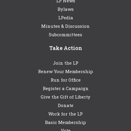
LP News
Bylaws
LPedia
Minutes & Discussion
Subcommittees
Take Action
Join the LP
Renew Your Membership
Run for Office
Register a Campaign
Give the Gift of Liberty
Donate
Work for the LP
Basic Membership
Vote