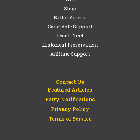
Shop
Ballot Access
Candidate Support
Legal Fund
Historical Preservation
Affiliate Support
Contact Us
Featured Articles
Party Notifications
Privacy Policy
Terms of Service