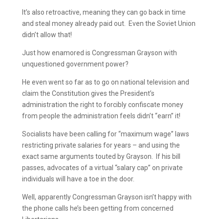
It’s also retroactive, meaning they can go back in time
and steal money already paid out. Even the Soviet Union
didn’t allow that!
Just how enamored is Congressman Grayson with
unquestioned government power?
He even went so far as to go on national television and
claim the Constitution gives the President’s
administration the right to forcibly confiscate money
from people the administration feels didn’t “earn” it!
Socialists have been calling for “maximum wage” laws
restricting private salaries for years – and using the
exact same arguments touted by Grayson. If his bill
passes, advocates of a virtual “salary cap” on private
individuals will have a toe in the door.
Well, apparently Congressman Grayson isn’t happy with
the phone calls he’s been getting from concerned