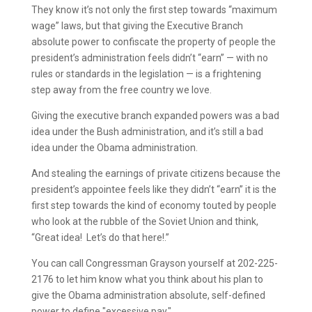
They know it’s not only the first step towards “maximum
wage” laws, but that giving the Executive Branch
absolute power to confiscate the property of people the
president’s administration feels didn’t “earn” — with no
rules or standards in the legislation — is a frightening
step away from the free country we love.
Giving the executive branch expanded powers was a bad
idea under the Bush administration, and it’s still a bad
idea under the Obama administration.
And stealing the earnings of private citizens because the
president’s appointee feels like they didn’t “earn” it is the
first step towards the kind of economy touted by people
who look at the rubble of the Soviet Union and think,
“Great idea! Let’s do that here!.”
You can call Congressman Grayson yourself at 202-225-
2176 to let him know what you think about his plan to
give the Obama administration absolute, self-defined
power to define "excessive pay."