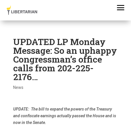
UPDATED LP Monday
Message: So an uphappy
Congressman’s office
calls from 202-225-
2176…
News
UPDATE: The bill to expand the powers of the Treasury
and confiscate earnings actually passed the House and is
now in the Senate.