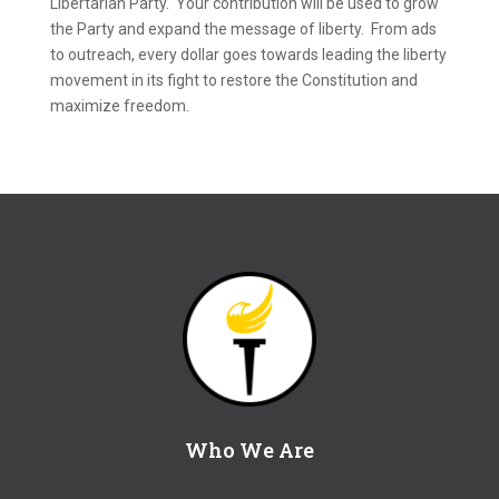
Libertarian Party. Your contribution will be used to grow
the Party and expand the message of liberty. From ads
to outreach, every dollar goes towards leading the liberty
movement in its fight to restore the Constitution and
maximize freedom.
Who We Are