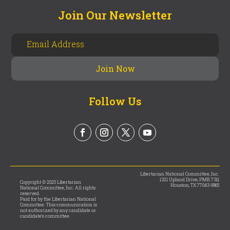
Join Our Newsletter
Follow Us
Libertarian National Committee, Inc.
1321 Upland Drive, PMB 7311
Copyright © 2025 Libertarian
Houston, TX 77043-9965
National Committee, Inc. All rights
reserved.
Paid for by the Libertarian National
Committee. This communication is
not authorized by any candidate or
candidate’s committee.