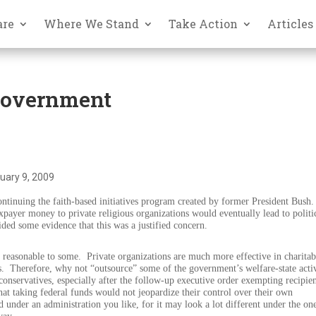
are
Where We Stand
Take Action
Articles
Government
uary 9, 2009
ntinuing the faith-based initiatives program created by former President Bush.
payer money to private religious organizations would eventually lead to politi
ded some evidence that this was a justified concern.
d reasonable to some.
Private organizations are much more effective in charitab
s.
Therefore, why not “outsource” some of the government’s welfare-state activ
onservatives, especially after the follow-up executive order exempting recipie
at taking federal funds would not jeopardize their control over their own
under an administration you like, for it may look a lot different under the on