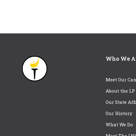
Who We A
Meet Our Can
About the LP
Our State Aff
Our History
What We Do
Meet The LN