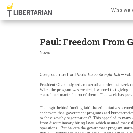
Who we 
Paul: Freedom From 
News
Congressman Ron Paul’s
Texas Straight Talk
– Febr
President Obama signed an executive order last week co
When the program was created, I warned that giving tax
control and manipulation of them.
This week has provi
The logic behind funding faith-based initiatives seeme
endeavors than government programs and bureaucracie
to these worthy organizations?
This appealed to many c
from discriminatory hiring laws, which assured many th
operations.
But beware the government program started 