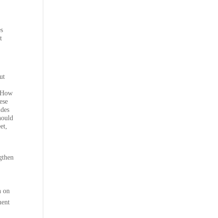
es
t
ut
How
ese
ides
hould
et,
ngthen
n on
ment