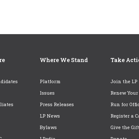
re
Where We Stand
Take Act
didates
Platform
Join the LP
Issues
Renew Your
iliates
Press Releases
Run for Offi
LP News
Register a 
Bylaws
Give the Gif
C
LPedia
Donate