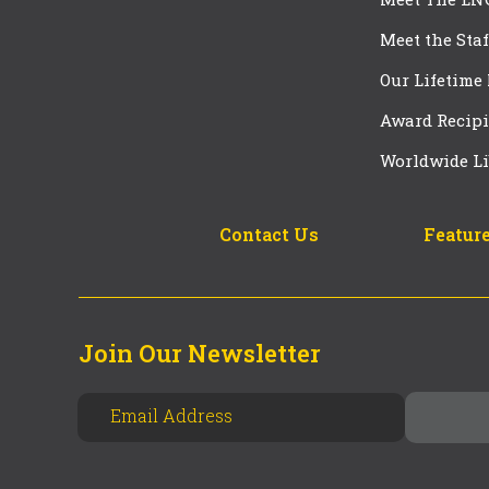
Meet the Staf
Our Lifetime
Award Recipi
Worldwide Li
Contact Us
Feature
Join Our Newsletter