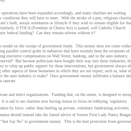
way.
 operations have been expanded accordingly, and many charities are waiting
ew conditions they will have to meet.
With the stroke of a pen, religious chariti
nt’s faith, sexual orientation or lifestyle if they wish to remain eligible for tha
Similarly, if FOCA (Freedom of Choice Act) is passed, will Catholic Church
their federal funding?
Can they remain solvent without it?
ss model on the receipt of government funds.
This money does not come witho
ng parallel control grabs in industries that have recently been the recipients of
ing executive compensation on Wall Street, banking, and in the auto industry.
eserved?
But because politicians have bought their way into these industries, th
 envy to whip up public support for these interventions, but government always sl
ng other aspects of these businesses in which they are not expert, such as, what s
ct the auto industry to make?
Once government money infiltrates a balance she
u operate.
trate and infect organizations.
Funding that, on the outset, is designed to stre
It is sad to see charities now having reason to focus on lobbying, regulatory
ken by force, rather than beefing up private, voluntary fundraising activities.
onanza should instead take the famed advice of former First Lady Nancy Reaga
d “Just Say No” to government money.
This is the best protection from govern