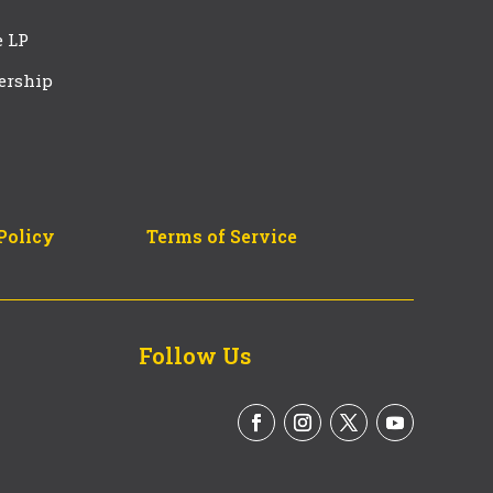
e LP
ership
Policy
Terms of Service
Follow Us