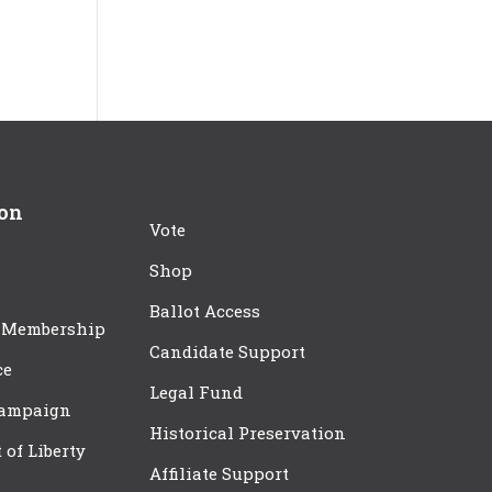
ion
Vote
Shop
Ballot Access
 Membership
Candidate Support
ce
Legal Fund
Campaign
Historical Preservation
t of Liberty
Affiliate Support