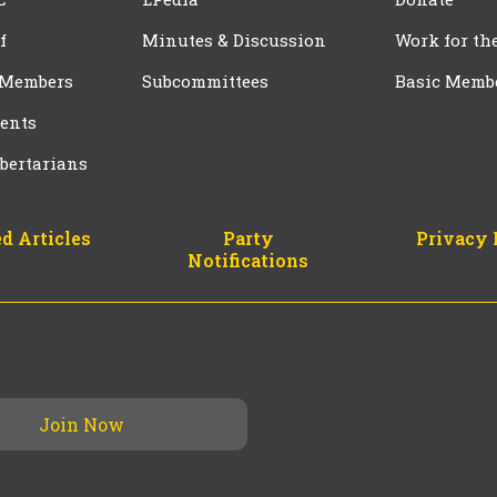
f
Minutes & Discussion
Work for th
 Members
Subcommittees
Basic Memb
ents
bertarians
d Articles
Party
Privacy 
Notifications