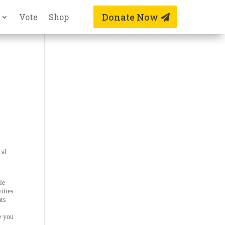
Donate Now
Vote
Shop
cal
le
ities
nts
e you