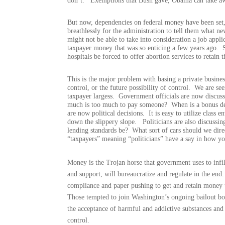
don’t.
Exemptions that Bush gave, Obama can take a
But now, dependencies on federal money have been set,
breathlessly for the administration to tell them what n
might not be able to take into consideration a job applica
taxpayer money that was so enticing a few years ago.
hospitals be forced to offer abortion services to retain 
This is the major problem with basing a private busine
control, or the future possibility of control.
We are seei
taxpayer largess.
Government officials are now discuss
much is too much to pay someone?
When is a bonus d
are now political decisions.
It is easy to utilize class
down the slippery slope.
Politicians are also discussi
lending standards be?
What sort of cars should we dire
“taxpayers” meaning “politicians” have a say in how yo
Money is the Trojan horse that government uses to infil
and support, will bureaucratize and regulate in the end.
compliance and paper pushing to get and retain money ta
Those tempted to join Washington’s ongoing bailout b
the acceptance of harmful and addictive substances an
control.