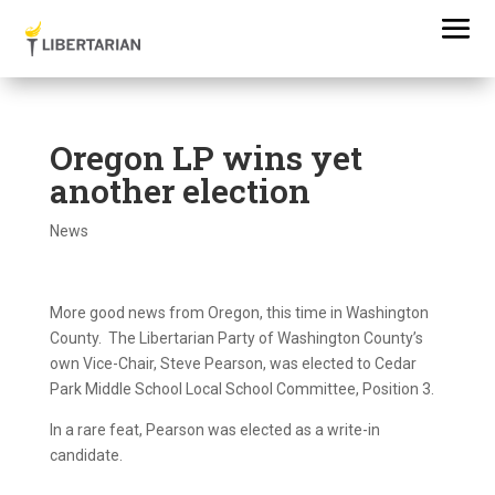
Oregon LP wins yet
another election
News
More good news from Oregon, this time in Washington
County. The Libertarian Party of Washington County’s
own Vice-Chair, Steve Pearson, was elected to Cedar
Park Middle School Local School Committee, Position 3.
In a rare feat, Pearson was elected as a write-in
candidate.