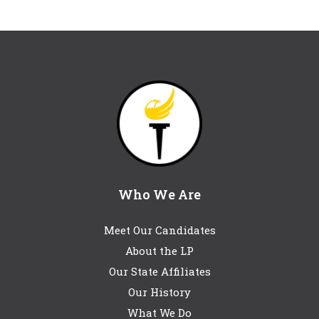
Who We Are
Meet Our Candidates
About the LP
Our State Affiliates
Our History
What We Do