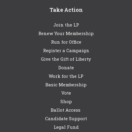
Take Action
Join the LP
Renew Your Membership
Run for Office
Register a Campaign
Give the Gift of Liberty
Donate
Work for the LP
Basic Membership
Vote
Shop
Ballot Access
Candidate Support
Legal Fund