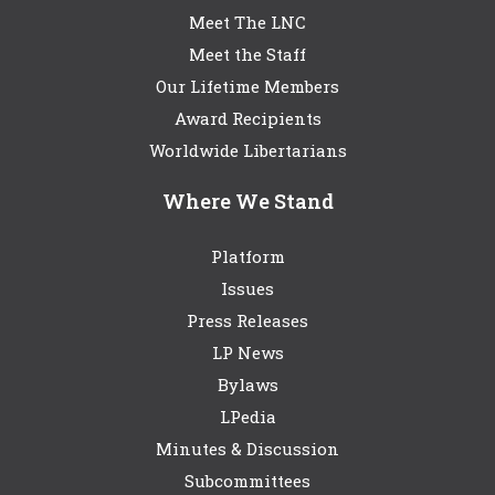
Meet The LNC
Meet the Staff
Our Lifetime Members
Award Recipients
Worldwide Libertarians
Where We Stand
Platform
Issues
Press Releases
LP News
Bylaws
LPedia
Minutes & Discussion
Subcommittees