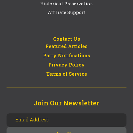
Historical Preservation
Affiliate Support
Contact Us
Featured Articles
Party Notifications
Privacy Policy
Terms of Service
Join Our Newsletter