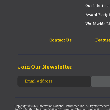
Our Lifetime
Award Recipi
Worldwide Li
Contact Us
Feature
Join Our Newsletter
Copyright © 2025 Libertarian National Committee, Inc. All rights reserved.
Paid for by the Libertarian National Committee. This communication is not