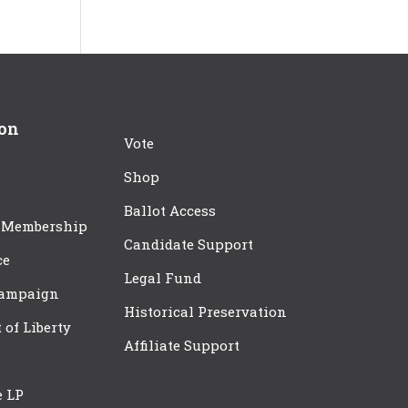
ion
Vote
Shop
Ballot Access
 Membership
Candidate Support
ce
Legal Fund
Campaign
Historical Preservation
t of Liberty
Affiliate Support
e LP