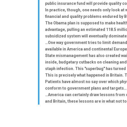
public insurance fund will provide quality 
In practice, though, one needs only look a
financial and quality problems endured by B
The Obama plan is supposed to make health i
advantage, pulling an estimated 118.5 milli
subsidized system will eventually dominate
…One way government tries to limit demand 
available in America and continental Europe,
State mismanagement has also created waiti
inside, budgetary cutbacks on cleaning and 
staph infection. This "superbug" has turned 
This is precisely what happened in Britain. 
Patients have almost no say over which phys
conform to government plans and targets…
…America can certainly draw lessons from o
and Britain, these lessons are in what not 