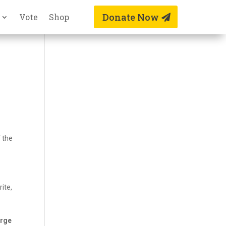
Donate Now
Vote
Shop
 the
ite,
arge