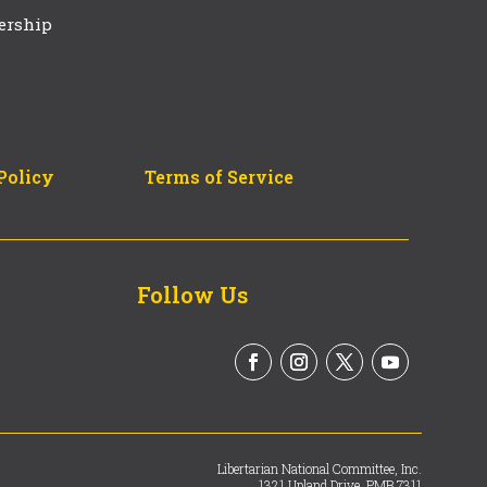
ership
Policy
Terms of Service
Follow Us
Libertarian National Committee, Inc.
1321 Upland Drive, PMB 7311