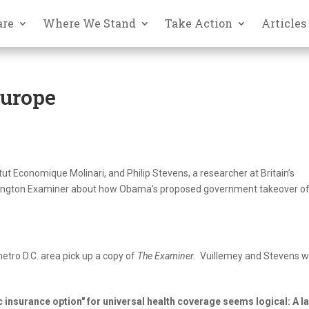
are
Where We Stand
Take Action
Articles
Europe
tut Economique Molinari, and Philip Stevens, a researcher at Britain’s
ashington Examiner about how Obama’s proposed government takeover of
 metro D.C. area pick up a copy of
The Examiner.
Vuillemey and Stevens wr
insurance option" for universal health coverage seems logical: A l