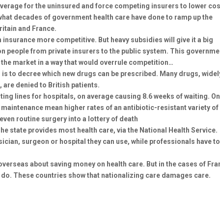
coverage for the uninsured and force competing insurers to lower cos
t what decades of government health care have done to ramp up the
ritain and France.
nsurance more competitive. But heavy subsidies will give it a big
on people from private insurers to the public system. This governme
 the market in a way that would overrule competition…
is to decree which new drugs can be prescribed. Many drugs, widel
 are denied to British patients.
ng lines for hospitals, on average causing 8.6 weeks of waiting. O
maintenance mean higher rates of an antibiotic-resistant variety of
even routine surgery into a lottery of death
The state provides most health care, via the National Health Service.
ician, surgeon or hospital they can use, while professionals have t
verseas about saving money on health care. But in the cases of Fra
to do. These countries show that nationalizing care damages care.