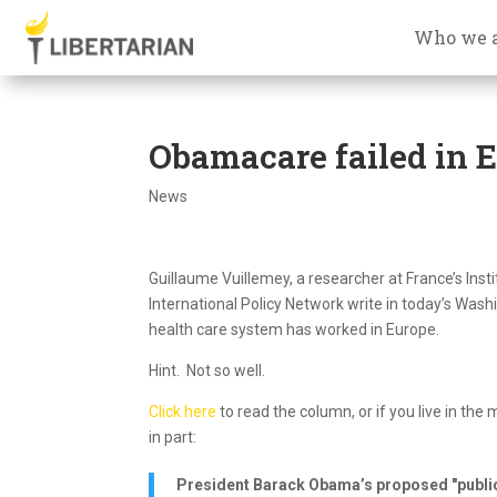
Who we 
Obamacare failed in 
News
Guillaume Vuillemey, a researcher at France’s Insti
International Policy Network write in today’s W
health care system has worked in Europe.
Hint. Not so well.
Click here
to read the column, or if you live in the
in part:
President Barack Obama’s proposed "public 