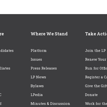
re
Where We Stand
Take Act
didates
Platform
Join the LP
Issues
Renew Your
iliates
Press Releases
Run for Offi
LP News
Register a 
Bylaws
Give the Gif
C
LPedia
Donate
f
Minutes & Discussion
Work for th