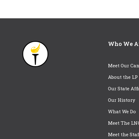
Who We A
Meet Our Can
About the LP
Our State Aff
Our History
What We Do
Meet The LN
Meet the Staf