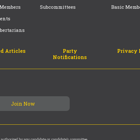
 Members
Subcommittees
Basic Memb
ents
bertarians
d Articles
Party
Privacy 
Notifications
 authorized by any candidate or candidate’s committee.