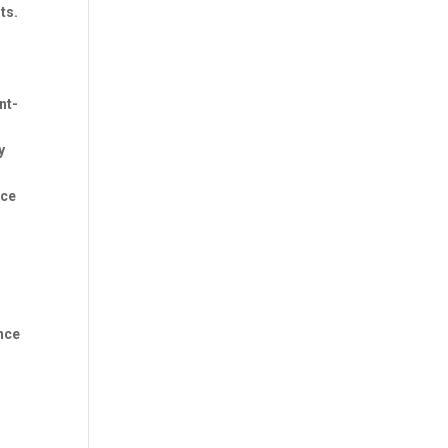
ts.
nt-
y
nce
o
nce