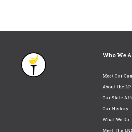
Who We A
Meet Our Can
About the LP
Our State Aff
Our History
What We Do
Meet The LN