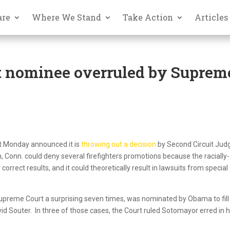
are
Where We Stand
Take Action
Articles
 nominee overruled by Suprem
urt Monday announced it is
throwing out a decision
by Second Circuit Jud
 Conn. could deny several firefighters promotions because the racially-
 correct results, and it could theoretically result in lawsuits from special
preme Court a surprising seven times, was nominated by Obama to fill
vid Souter. In three of those cases, the Court ruled Sotomayor erred in 