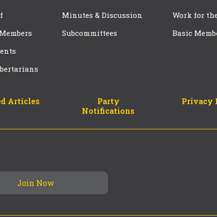
f
Minutes & Discussion
Work for th
 Members
Subcommittees
Basic Memb
ents
bertarians
d Articles
Party
Privacy 
Notifications