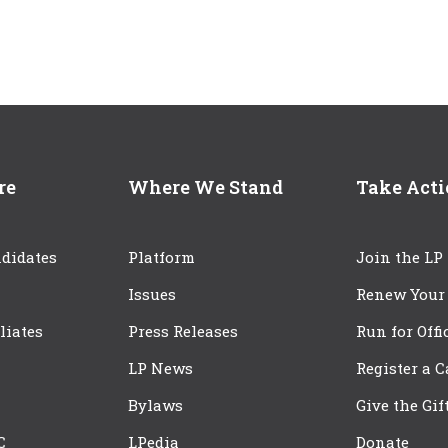
re
Where We Stand
Take Act
didates
Platform
Join the LP
Issues
Renew Your
iliates
Press Releases
Run for Offi
LP News
Register a 
Bylaws
Give the Gif
C
LPedia
Donate