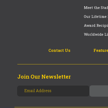
Meet the Staf
Our Lifetime
Award Recipi
Worldwide Li
Contact Us
Feature
Join Our Newsletter