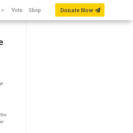
Donate Now
Vote
Shop
e
ge
 the
her