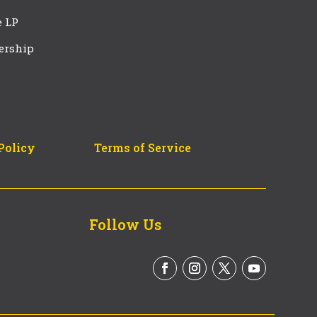
e LP
ership
Policy
Terms of Service
Follow Us