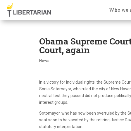
Who we 
Obama Supreme Court
Court, again
News
In a victory for individual rights, the Supreme Co
Sonia Sotomayor, who ruled the city of New Haven,
neutral test they passed did not produce politically
interest groups.
Sotomayor, who has now been overruled by the Su
seat soon to be vacated by the retiring Justice Da
statutory interpretation.