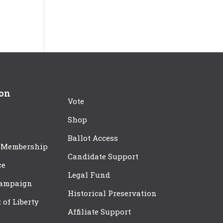
ion
Vote
Shop
Ballot Access
 Membership
Candidate Support
ce
Legal Fund
Campaign
Historical Preservation
t of Liberty
Affiliate Support