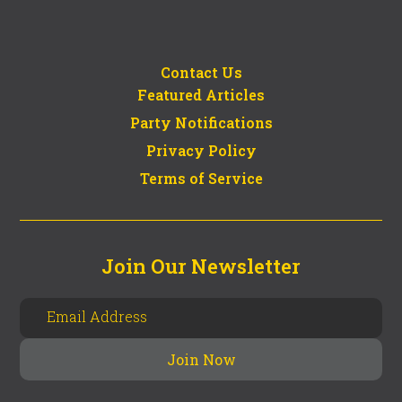
Contact Us
Featured Articles
Party Notifications
Privacy Policy
Terms of Service
Join Our Newsletter