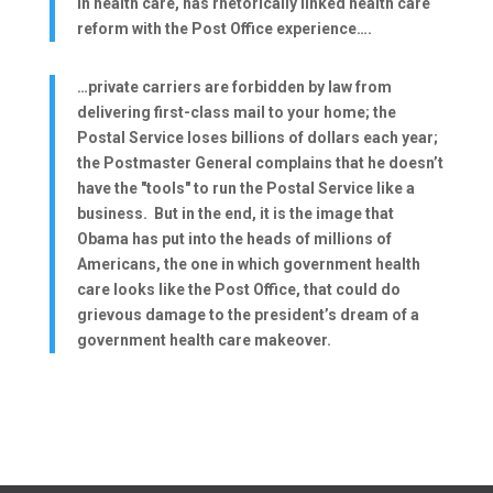
in health care, has rhetorically linked health care
reform with the Post Office experience….
…private carriers are forbidden by law from
delivering first-class mail to your home; the
Postal Service loses billions of dollars each year;
the Postmaster General complains that he doesn’t
have the "tools" to run the Postal Service like a
business. But in the end, it is the image that
Obama has put into the heads of millions of
Americans, the one in which government health
care looks like the Post Office, that could do
grievous damage to the president’s dream of a
government health care makeover.