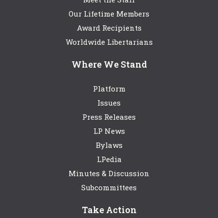
Our Lifetime Members
Award Recipients
Worldwide Libertarians
Where We Stand
Platform
Issues
Press Releases
LP News
Bylaws
LPedia
Minutes & Discussion
Subcommittees
Take Action