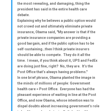
the most revealing, and damaging, thing the
president has said in the entire health care
debate.
Explaining why he believes a public option would
not crowd out and ultimately eliminate private
insurance, Obama said, "My answer is that if the
private insurance companies are providing a
good bargain, and if the public option has to be
self-sustaining…then I think private insurers
should be able to compete. They do it all the
time. I mean, if you think about it, UPS and FedEx
are doing just fine, right? No, they are. It’s the
Post Office that’s always having problems."
In one brief phrase, Obama planted the image in
the minds of millions of people: Government
health care = Post Office. Everyone has had the
pleasant experience of waiting in line at the Post
Office, and now Obama, whose intention was to
dispel doubts about increasing government’s role