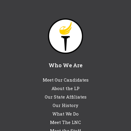
Who We Are
Meet Our Candidates
About the LP
Our State Affiliates
Our History
What We Do
Meet The LNC
Meet the Staff