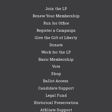
Join the LP
Renew Your Membership
Run for Office
Register a Campaign
Give the Gift of Liberty
Donate
Work for the LP
Basic Membership
Vote
Shop
Ballot Access
Candidate Support
Legal Fund
Historical Preservation
Affiliate Support