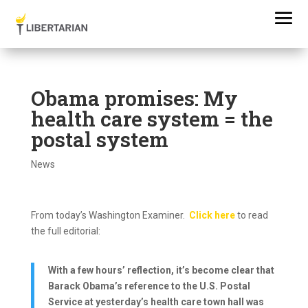
Obama promises: My
health care system = the
postal system
News
From today’s Washington Examiner.
Click here
to read
the full editorial:
With a few hours’ reflection, it’s become clear that
Barack Obama’s reference to the U.S. Postal
Service at yesterday’s health care town hall was