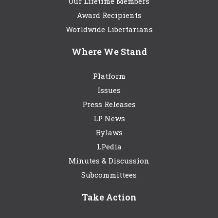
Our Lifetime Members
Award Recipients
Worldwide Libertarians
Where We Stand
Platform
Issues
Press Releases
LP News
Bylaws
LPedia
Minutes & Discussion
Subcommittees
Take Action