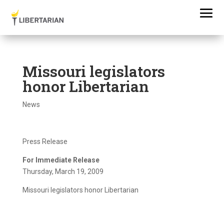
Missouri legislators
honor Libertarian
News
Press Release
For Immediate Release
Thursday, March 19, 2009
Missouri legislators honor Libertarian