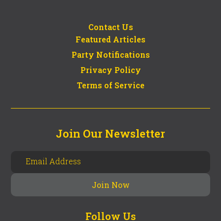
Contact Us
Featured Articles
Party Notifications
Privacy Policy
Terms of Service
Join Our Newsletter
Follow Us