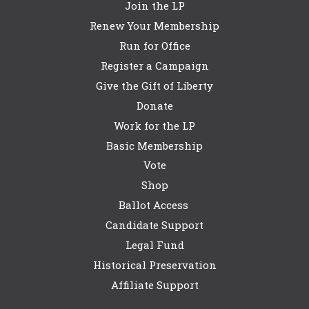
Join the LP
Renew Your Membership
Run for Office
Register a Campaign
Give the Gift of Liberty
Donate
Work for the LP
Basic Membership
Vote
Shop
Ballot Access
Candidate Support
Legal Fund
Historical Preservation
Affiliate Support