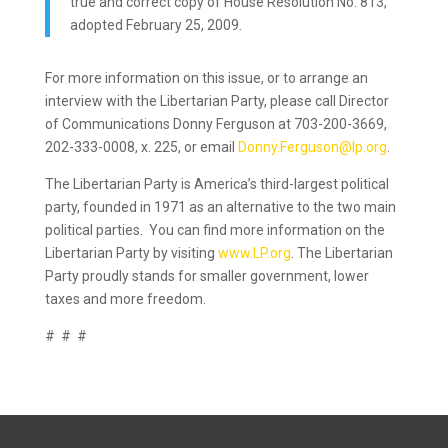
true and correct copy of House Resolution No. 813,
adopted February 25, 2009.
For more information on this issue, or to arrange an
interview with the Libertarian Party, please call Director
of Communications Donny Ferguson at 703-200-3669,
202-333-0008, x. 225, or email
Donny.Ferguson@lp.org
.
The Libertarian Party is America’s third-largest political
party, founded in 1971 as an alternative to the two main
political parties. You can find more information on the
Libertarian Party by visiting
www.LP.org
. The Libertarian
Party proudly stands for smaller government, lower
taxes and more freedom.
# # #