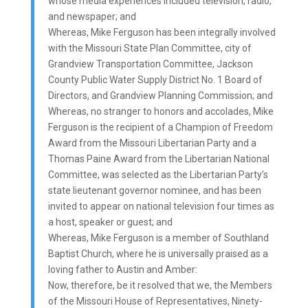
whose media experiences included television, radio,
and newspaper; and
Whereas, Mike Ferguson has been integrally involved
with the Missouri State Plan Committee, city of
Grandview Transportation Committee, Jackson
County Public Water Supply District No. 1 Board of
Directors, and Grandview Planning Commission; and
Whereas, no stranger to honors and accolades, Mike
Ferguson is the recipient of a Champion of Freedom
Award from the Missouri Libertarian Party and a
Thomas Paine Award from the Libertarian National
Committee, was selected as the Libertarian Party’s
state lieutenant governor nominee, and has been
invited to appear on national television four times as
a host, speaker or guest; and
Whereas, Mike Ferguson is a member of Southland
Baptist Church, where he is universally praised as a
loving father to Austin and Amber:
Now, therefore, be it resolved that we, the Members
of the Missouri House of Representatives, Ninety-