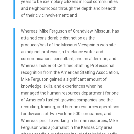
years to be exemplary citizens in local communities
and neighborhoods through the depth and breadth
of their civic involvement; and
Whereas, Mike Ferguson of Grandview, Missouri, has
attained considerable distinction as the
producer/host of the Missouri Viewpoints web site,
an adjunct professor, a freelance writer and
communications consultant, and an alderman; and
Whereas, holder of Certified Staffing Professional
recognition from the American Staffing Association,
Mike Ferguson gained a significant amount of
knowledge, skills, and experiences when he
managed the human resources department for one
of America’s fastest growing companies and the
recruiting, training, and human resources operations
for divisions of two Fortune 500 companies; and
Whereas, prior to working in human resources, Mike
Ferguson was a journalist in the Kansas City area