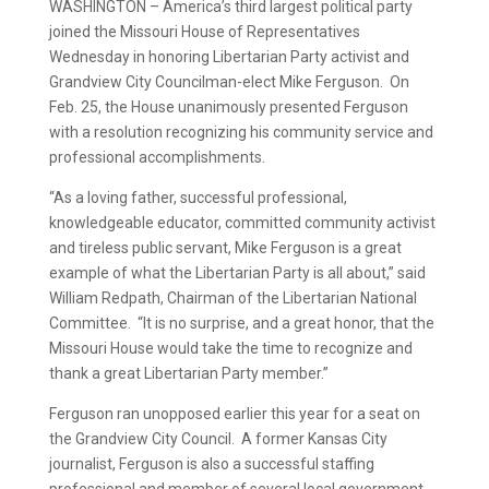
WASHINGTON – America’s third largest political party
joined the Missouri House of Representatives
Wednesday in honoring Libertarian Party activist and
Grandview City Councilman-elect Mike Ferguson. On
Feb. 25, the House unanimously presented Ferguson
with a resolution recognizing his community service and
professional accomplishments.
“As a loving father, successful professional,
knowledgeable educator, committed community activist
and tireless public servant, Mike Ferguson is a great
example of what the Libertarian Party is all about,” said
William Redpath, Chairman of the Libertarian National
Committee. “It is no surprise, and a great honor, that the
Missouri House would take the time to recognize and
thank a great Libertarian Party member.”
Ferguson ran unopposed earlier this year for a seat on
the Grandview City Council. A former Kansas City
journalist, Ferguson is also a successful staffing