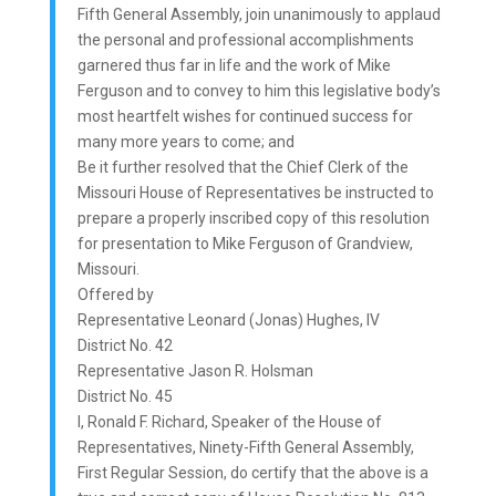
Fifth General Assembly, join unanimously to applaud
the personal and professional accomplishments
garnered thus far in life and the work of Mike
Ferguson and to convey to him this legislative body’s
most heartfelt wishes for continued success for
many more years to come; and
Be it further resolved that the Chief Clerk of the
Missouri House of Representatives be instructed to
prepare a properly inscribed copy of this resolution
for presentation to Mike Ferguson of Grandview,
Missouri.
Offered by
Representative Leonard (Jonas) Hughes, IV
District No. 42
Representative Jason R. Holsman
District No. 45
I, Ronald F. Richard, Speaker of the House of
Representatives, Ninety-Fifth General Assembly,
First Regular Session, do certify that the above is a