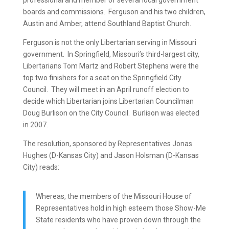
professional and member of several local government
boards and commissions. Ferguson and his two children,
Austin and Amber, attend Southland Baptist Church.
Ferguson is not the only Libertarian serving in Missouri
government. In Springfield, Missouri’s third-largest city,
Libertarians Tom Martz and Robert Stephens were the
top two finishers for a seat on the Springfield City
Council. They will meet in an April runoff election to
decide which Libertarian joins Libertarian Councilman
Doug Burlison on the City Council. Burlison was elected
in 2007.
The resolution, sponsored by Representatives Jonas
Hughes (D-Kansas City) and Jason Holsman (D-Kansas
City) reads:
Whereas, the members of the Missouri House of
Representatives hold in high esteem those Show-Me
State residents who have proven down through the