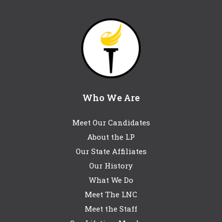
Who We Are
Meet Our Candidates
About the LP
Our State Affiliates
Our History
What We Do
Meet The LNC
Meet the Staff