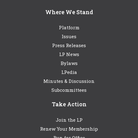
Where We Stand
Platform
Issues
Press Releases
LP News
Bylaws
LPedia
Minutes & Discussion
Subcommittees
Take Action
Join the LP
Renew Your Membership
Run for Office