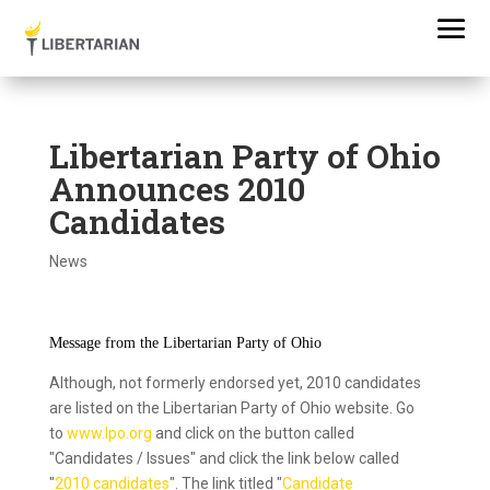
Libertarian Party of Ohio
Announces 2010
Candidates
News
Message from the Libertarian Party of Ohio
Although, not formerly endorsed yet, 2010 candidates
are listed on the Libertarian Party of Ohio website. Go
to
www.lpo.org
and click on the button called
"Candidates / Issues" and click the link below called
"
2010 candidates
". The link titled "
Candidate