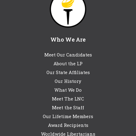
Who We Are
Meet Our Candidates
About the LP
Our State Affiliates
Our History
What We Do
Meet The LNC
Meet the Staff
Our Lifetime Members
Award Recipients
Worldwide Libertarians