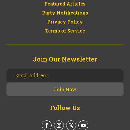
Featured Articles
Party Notifications
Privacy Policy
Terms of Service
Join Our Newsletter
Follow Us