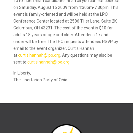
2010 Libertarian candidates at an all you can eat cookout
on Saturday, August 15 2009 from 4:30pm-7:30pm. This
event is family-oriented and will be held at the LPO
Conference Center located at 2586 Tiller Lane, Suite 2K,
Columbus, OH 43231. The cost of the event is $10 for
adults 18 years of age and older. Attendees 17 and
under will be free. The LPO requests attendees RSVP by
email to the event organizer, Curtis Hannah
at
curtis.hannah@lpo.org
. Any questions may also be
sent to
curtis.hannah@lpo.org
.
In Liberty,
The Libertarian Party of Ohio