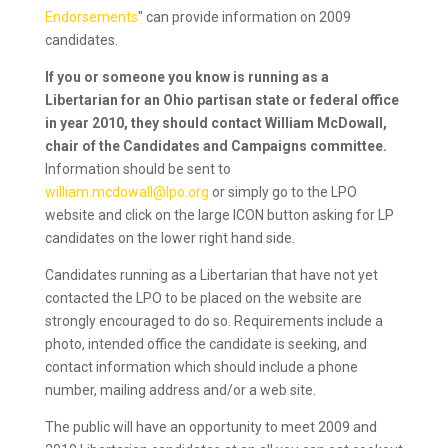
Endorsements
" can provide information on 2009
candidates.
If you or someone you know is running as a
Libertarian for an Ohio partisan state or federal office
in year 2010, they should contact William McDowall,
chair of the Candidates and Campaigns committee.
Information should be sent to
william.mcdowall@lpo.org
or simply go to the LPO
website and click on the large ICON button asking for LP
candidates on the lower right hand side.
Candidates running as a Libertarian that have not yet
contacted the LPO to be placed on the website are
strongly encouraged to do so. Requirements include a
photo, intended office the candidate is seeking, and
contact information which should include a phone
number, mailing address and/or a web site.
The public will have an opportunity to meet 2009 and