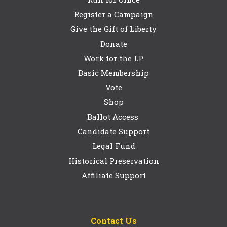
Register a Campaign
Give the Gift of Liberty
Donate
Work for the LP
Basic Membership
Vote
Shop
Ballot Access
Candidate Support
Legal Fund
Historical Preservation
Affiliate Support
Contact Us