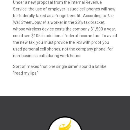
Under a new proposal from the Internal Revenue
Service, the use of employer-issued cell phones will now
be federally taxed as a fringe benefit. According to
The
Wall Street Journal
, a worker in the 28% tax bracket,
whose wireless device costs the company $1,500 a year,
could see $105 in additional federal income tax. To avoid
the new tax, you must provide the IRS with proof you
used personal cell phones, not the company phone, for
non-business calls during work hours.
Sort of makes "not one single dime" sound a lot like
"read my lips."