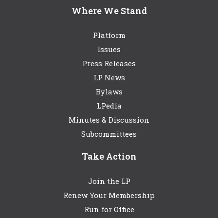
Where We Stand
Platform
Issues
Press Releases
LP News
Bylaws
LPedia
Minutes & Discussion
Subcommittees
Take Action
Join the LP
Renew Your Membership
Run for Office