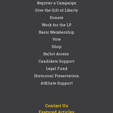
Register a Campaign
Give the Gift of Liberty
Donate
Work for the LP
Basic Membership
Vote
Shop
Ballot Access
Candidate Support
Legal Fund
Historical Preservation
Affiliate Support
Contact Us
Featured Articles