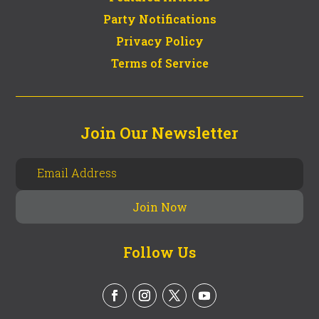
Party Notifications
Privacy Policy
Terms of Service
Join Our Newsletter
Follow Us