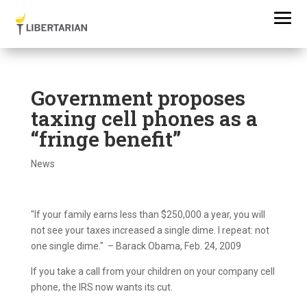
Government proposes
taxing cell phones as a
“fringe benefit”
News
"If your family earns less than $250,000 a year, you will
not see your taxes increased a single dime. I repeat: not
one single dime." – Barack Obama, Feb. 24, 2009
If you take a call from your children on your company cell
phone, the IRS now wants its cut.