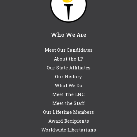
Who We Are
Meet Our Candidates
About the LP
Our State Affiliates
Our History
What We Do
Meet The LNC
Meet the Staff
Our Lifetime Members
Award Recipients
Worldwide Libertarians