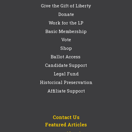
Give the Gift of Liberty
Donate
Work for the LP
Basic Membership
Vote
Shop
Ballot Access
Candidate Support
Legal Fund
Historical Preservation
Affiliate Support
Contact Us
Featured Articles