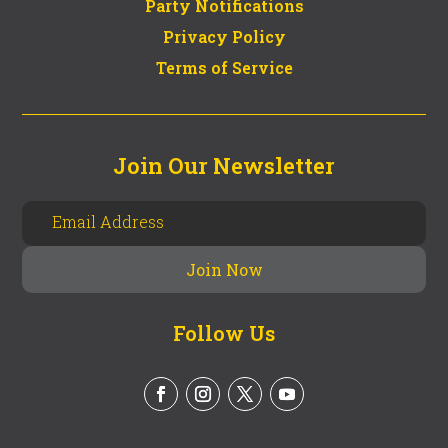
Party Notifications
Privacy Policy
Terms of Service
Join Our Newsletter
Follow Us