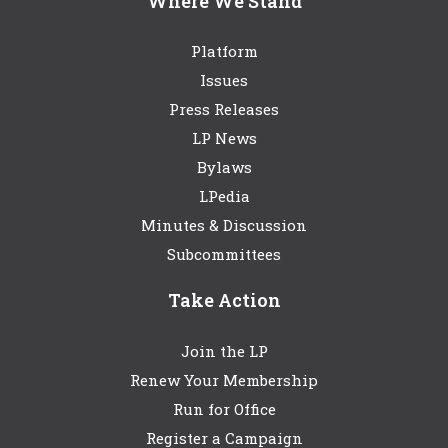
Where We Stand
Platform
Issues
Press Releases
LP News
Bylaws
LPedia
Minutes & Discussion
Subcommittees
Take Action
Join the LP
Renew Your Membership
Run for Office
Register a Campaign