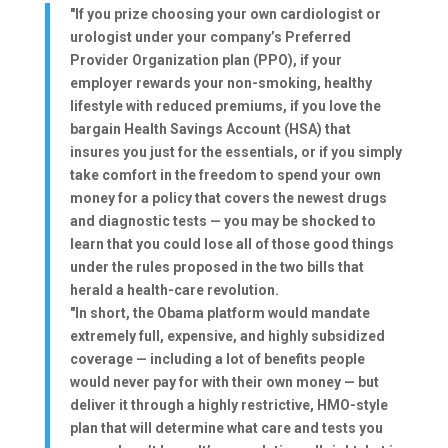
"If you prize choosing your own cardiologist or
urologist under your company’s Preferred
Provider Organization plan (PPO), if your
employer rewards your non-smoking, healthy
lifestyle with reduced premiums, if you love the
bargain Health Savings Account (HSA) that
insures you just for the essentials, or if you simply
take comfort in the freedom to spend your own
money for a policy that covers the newest drugs
and diagnostic tests — you may be shocked to
learn that you could lose all of those good things
under the rules proposed in the two bills that
herald a health-care revolution.
"In short, the Obama platform would mandate
extremely full, expensive, and highly subsidized
coverage — including a lot of benefits people
would never pay for with their own money — but
deliver it through a highly restrictive, HMO-style
plan that will determine what care and tests you