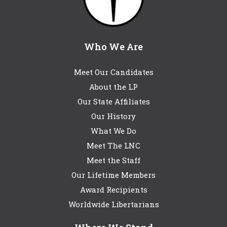
Who We Are
Meet Our Candidates
About the LP
Our State Affiliates
Our History
What We Do
Meet The LNC
Meet the Staff
Our Lifetime Members
Award Recipients
Worldwide Libertarians