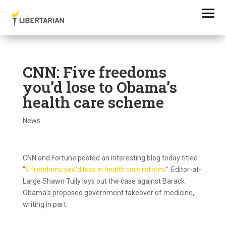
CNN: Five freedoms
you’d lose to Obama’s
health care scheme
News
CNN and Fortune posted an interesting blog today titled
"
5 freedoms you’d lose in health care reform
." Editor-at-
Large Shawn Tully lays out the case against Barack
Obama’s proposed government takeover of medicine,
writing in part: