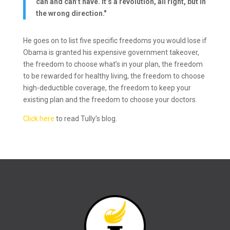
can and can’t have. It’s a revolution, all right, but in
the wrong direction."
He goes on to list five specific freedoms you would lose if
Obama is granted his expensive government takeover,
the freedom to choose what’s in your plan, the freedom
to be rewarded for healthy living, the freedom to choose
high-deductible coverage, the freedom to keep your
existing plan and the freedom to choose your doctors.
Click here
to read Tully’s blog.