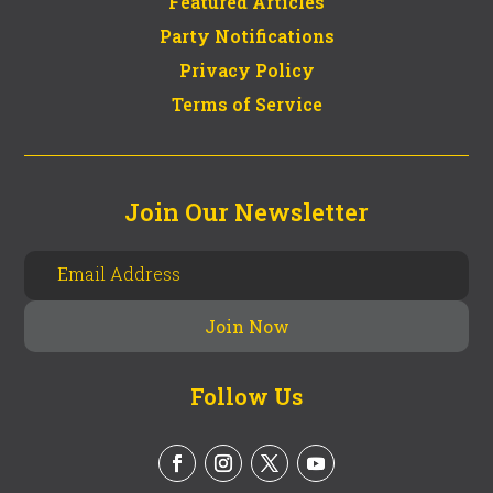
Featured Articles
Party Notifications
Privacy Policy
Terms of Service
Join Our Newsletter
Follow Us