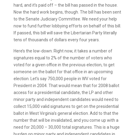
hard, and it’s paid off – the bill has passed in the house.
Now the hard work begins, though. The bill has been sent
to the Senate Judiciary Committee. We need your help
now to fund further lobbying efforts on behalf of this bill.
If passed, this bill will save the Libertarian Party literally
tens of thousands of dollars every four years.
Here’s the low-down. Right now, it takes a number of
signatures equal to 2% of the number of voters who
voted for a given office in the previous election, to get
someone on the ballot for that office in an upcoming
election. Let’s say 750,000 people in WV voted for
President in 2004. That would mean that for 2008 ballot
access for a presidential candidate, the LP and other
minor party and independent candidates would need to
collect 15,000 valid signatures to get on the presidential
ballot in West Virginia’s general election. Add to that the
number that will be invalidated, and you come up with a
need for 20,000 – 30,000 total signatures. This is a huge
burden on minor party and independent candidates in