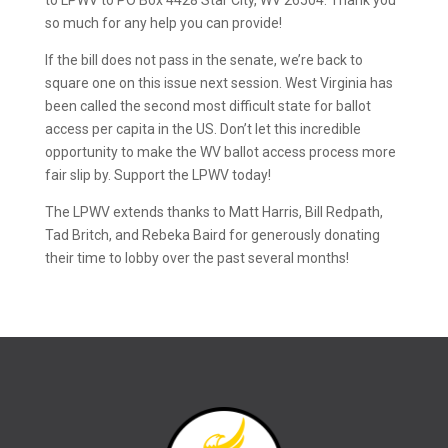
to LPWV to PO Box 4428 Star City, WV 26504. Thank you
so much for any help you can provide!
If the bill does not pass in the senate, we’re back to
square one on this issue next session. West Virginia has
been called the second most difficult state for ballot
access per capita in the US. Don’t let this incredible
opportunity to make the WV ballot access process more
fair slip by. Support the LPWV today!
The LPWV extends thanks to Matt Harris, Bill Redpath,
Tad Britch, and Rebeka Baird for generously donating
their time to lobby over the past several months!