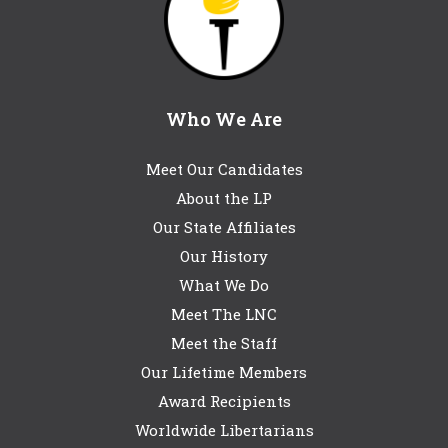
Who We Are
Meet Our Candidates
About the LP
Our State Affiliates
Our History
What We Do
Meet The LNC
Meet the Staff
Our Lifetime Members
Award Recipients
Worldwide Libertarians