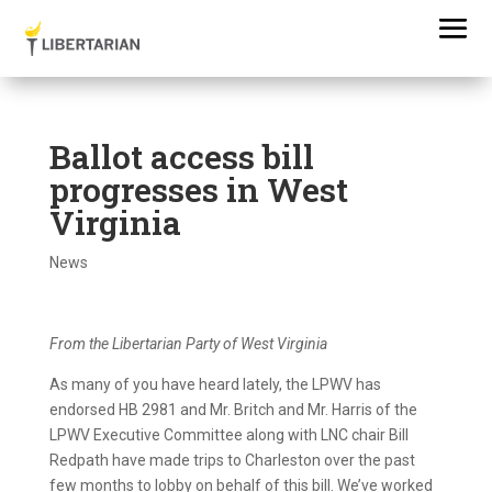
Ballot access bill
progresses in West
Virginia
News
From the Libertarian Party of West Virginia
As many of you have heard lately, the LPWV has
endorsed HB 2981 and Mr. Britch and Mr. Harris of the
LPWV Executive Committee along with LNC chair Bill
Redpath have made trips to Charleston over the past
few months to lobby on behalf of this bill. We’ve worked