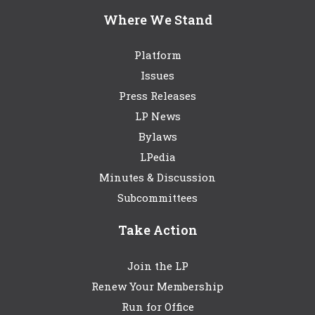
Where We Stand
Platform
Issues
Press Releases
LP News
Bylaws
LPedia
Minutes & Discussion
Subcommittees
Take Action
Join the LP
Renew Your Membership
Run for Office