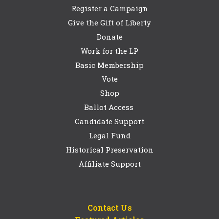
Register a Campaign
Give the Gift of Liberty
Donate
Work for the LP
Basic Membership
Vote
Shop
Ballot Access
Candidate Support
Legal Fund
Historical Preservation
Affiliate Support
Contact Us