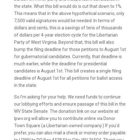
the state. What this bill would do is cut that down to 1%.
This means that in the above hypothetical scenario, only
7,500 valid signatures would be needed. In terms of
dollars and cents, this is a savings of tens of thousands
of dollars per 4-year election cycle for the Libertarian
Party of West Virginia. Beyond that, this bill will also
bump the filing deadline for those petitions to August 1st
for gubernatorial candidates. Currently, that deadline is
much earlier, while the deadline for presidential
candidates is August 1st. This bill creates a single filing
deadline of August 1st for all petitions for ballot access
in the state.
So I’m asking for your help. We need funds to continue
our lobbying efforts and ensure passage of this bill in the
WV State Senate. The donation link on our website at
lpwv.org will allow you to contribute online via Donor
Town Square (a Libertarian-owned company.) If you’d
prefer, you can also mail a check or money order payable