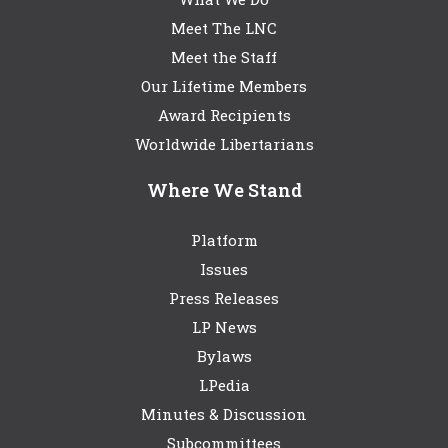
Meet The LNC
Meet the Staff
Our Lifetime Members
Award Recipients
Worldwide Libertarians
Where We Stand
Platform
Issues
Press Releases
LP News
Bylaws
LPedia
Minutes & Discussion
Subcommittees