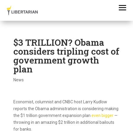
$3 TRILLION? Obama
considers tripling cost of
government growth
plan
News
Economist, columnist and CNBC host Larry Kudlow
reports the Obama administration is considering making
the $1 trillion government expansion plan
even bigger
—
throwing in an amazing $2 trillion in additional bailouts
for banks.