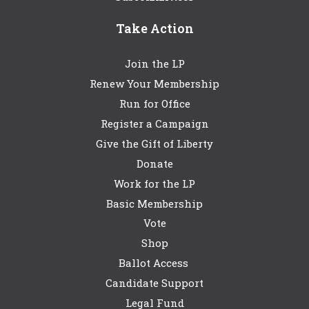
Take Action
Join the LP
Renew Your Membership
Run for Office
Register a Campaign
Give the Gift of Liberty
Donate
Work for the LP
Basic Membership
Vote
Shop
Ballot Access
Candidate Support
Legal Fund