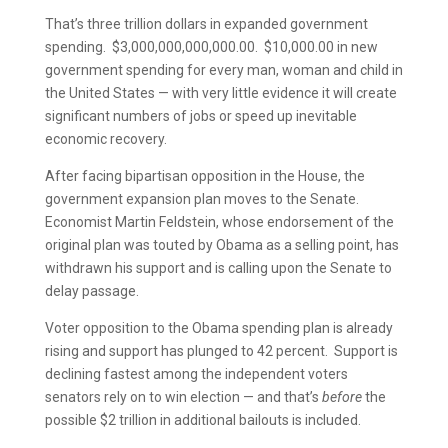
That’s three trillion dollars in expanded government
spending. $3,000,000,000,000.00. $10,000.00 in new
government spending for every man, woman and child in
the United States — with very little evidence it will create
significant numbers of jobs or speed up inevitable
economic recovery.
After facing bipartisan opposition in the House, the
government expansion plan moves to the Senate.
Economist Martin Feldstein, whose endorsement of the
original plan was touted by Obama as a selling point, has
withdrawn his support and is calling upon the Senate to
delay passage.
Voter opposition to the Obama spending plan is already
rising and support has plunged to 42 percent. Support is
declining fastest among the independent voters
senators rely on to win election — and that’s
before
the
possible $2 trillion in additional bailouts is included.