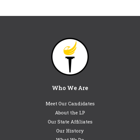
Who We Are
Meet Our Candidates
About the LP
Our State Affiliates
Our History
What We Do