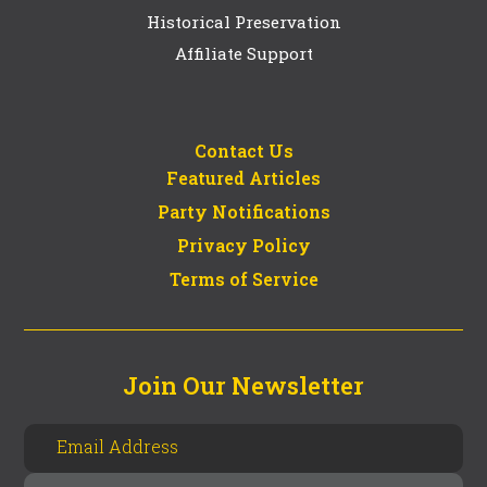
Historical Preservation
Affiliate Support
Contact Us
Featured Articles
Party Notifications
Privacy Policy
Terms of Service
Join Our Newsletter