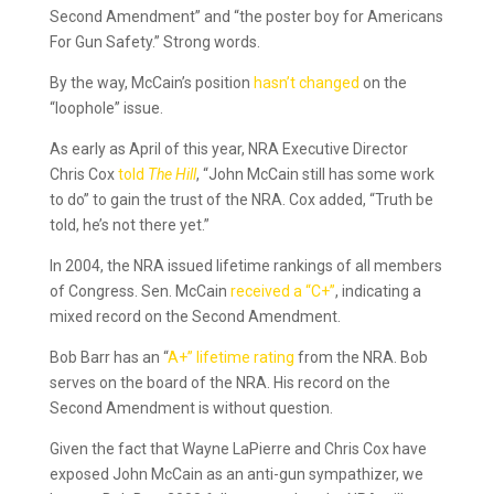
Second Amendment” and “the poster boy for Americans
For Gun Safety.” Strong words.
By the way, McCain’s position
hasn’t changed
on the
“loophole” issue.
As early as April of this year, NRA Executive Director
Chris Cox
told
The Hill
, “John McCain still has some work
to do” to gain the trust of the NRA. Cox added, “Truth be
told, he’s not there yet.”
In 2004, the NRA issued lifetime rankings of all members
of Congress. Sen. McCain
received a “C+”
, indicating a
mixed record on the Second Amendment.
Bob Barr has an “
A+” lifetime rating
from the NRA. Bob
serves on the board of the NRA. His record on the
Second Amendment is without question.
Given the fact that Wayne LaPierre and Chris Cox have
exposed John McCain as an anti-gun sympathizer, we