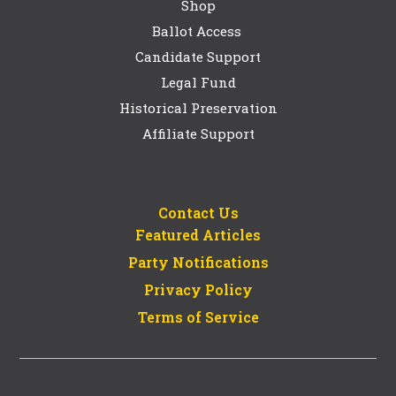
Shop
Ballot Access
Candidate Support
Legal Fund
Historical Preservation
Affiliate Support
Contact Us
Featured Articles
Party Notifications
Privacy Policy
Terms of Service