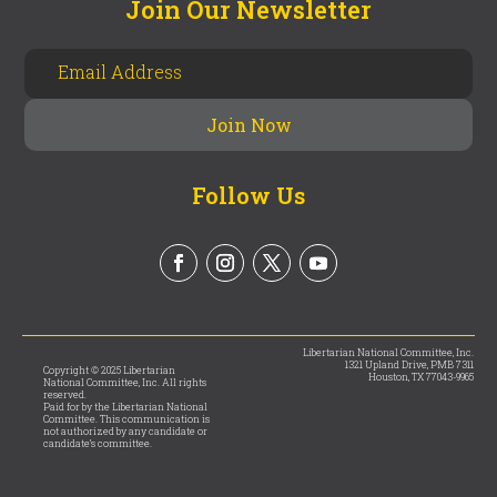
Join Our Newsletter
Follow Us
Libertarian National Committee, Inc.
1321 Upland Drive, PMB 7311
Copyright © 2025 Libertarian
Houston, TX 77043-9965
National Committee, Inc. All rights
reserved.
Paid for by the Libertarian National
Committee. This communication is
not authorized by any candidate or
candidate’s committee.