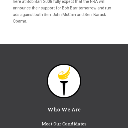
here at Bob Barr 2008 fully expect that the NRA will
announce their support for Bob Barr tomorrow and run
ads against both Sen. John McCain and Sen. Barack
Obama.
Who We Are
Meet Our Candidates