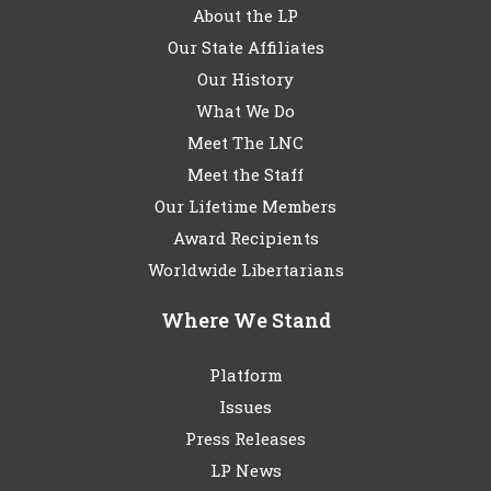
About the LP
Our State Affiliates
Our History
What We Do
Meet The LNC
Meet the Staff
Our Lifetime Members
Award Recipients
Worldwide Libertarians
Where We Stand
Platform
Issues
Press Releases
LP News