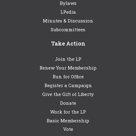
Bylaws
LPedia
Minutes & Discussion
Subcommittees
Take Action
Join the LP
Renew Your Membership
Run for Office
Register a Campaign
Give the Gift of Liberty
Donate
Work for the LP
Basic Membership
Vote