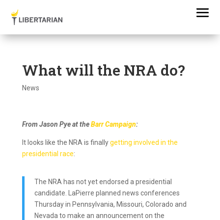
What will the NRA do?
News
From Jason Pye at the
Barr Campaign
:
It looks like the NRA is finally
getting involved in the
presidential race
:
The NRA has not yet endorsed a presidential
candidate. LaPierre planned news conferences
Thursday in Pennsylvania, Missouri, Colorado and
Nevada to make an announcement on the