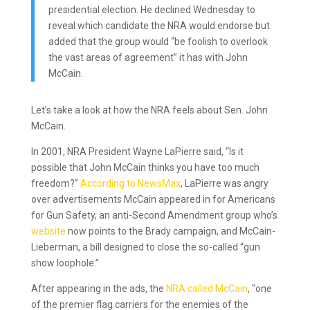
presidential election. He declined Wednesday to
reveal which candidate the NRA would endorse but
added that the group would “be foolish to overlook
the vast areas of agreement” it has with John
McCain.
Let’s take a look at how the NRA feels about Sen. John
McCain.
In 2001, NRA President Wayne LaPierre said, “Is it
possible that John McCain thinks you have too much
freedom?”
According to NewsMax
, LaPierre was angry
over advertisements McCain appeared in for Americans
for Gun Safety, an anti-Second Amendment group who’s
website
now points to the Brady campaign, and McCain-
Lieberman, a bill designed to close the so-called “gun
show loophole.”
After appearing in the ads, the
NRA called McCain
, “one
of the premier flag carriers for the enemies of the