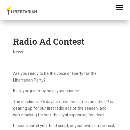
Radio Ad Contest
News
Are you ready to be the voice of liberty for the
Libertarian Party?
If so, you just may have your chance.
The election is 36 days around the corner, and the LP is
gearing up for our first radio ads of the season, and
we’re looking for you, the loyal supporter, for ideas.
Please submit your best script, or your own commercial,