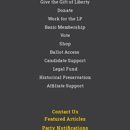
Give the Gift of Liberty
Donate
Work for the LP
Basic Membership
Vote
Shop
Ballot Access
Candidate Support
Legal Fund
Historical Preservation
Affiliate Support
Contact Us
Featured Articles
Party Notifications