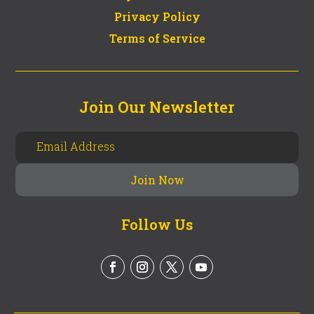
Privacy Policy
Terms of Service
Join Our Newsletter
Follow Us