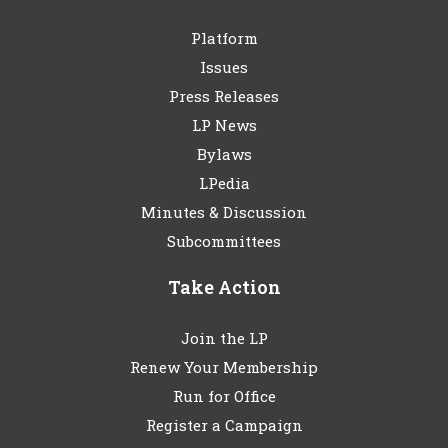
Platform
Issues
Press Releases
LP News
Bylaws
LPedia
Minutes & Discussion
Subcommittees
Take Action
Join the LP
Renew Your Membership
Run for Office
Register a Campaign