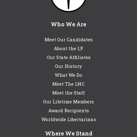
Who We Are
Meet Our Candidates
About the LP
Our State Affiliates
Our History
What We Do
Meet The LNC
Meet the Staff
Our Lifetime Members
Award Recipients
Worldwide Libertarians
Where We Stand