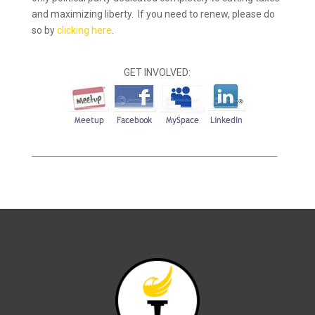
and maximizing liberty. If you need to renew, please do
so by
clicking here
.
GET INVOLVED: