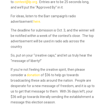
to
contest@lp.org
. Entries are to be 25 seconds long,
and we’ll put the “Approved By” in it.
For ideas, listen to the Barr campaign’s radio
advertisement
here
.
The deadline for submission is Oct. 3, and the winner will
be notified within a week of the contest’s close. The top
advertisement will be used in radio ads across the
country.
So, put on your “creative caps,” and let us truly hear the
“message of liberty!”
If you’re not feeling the creative spirit, then please
consider a
donation
of $36 to help go towards
broadcasting these ads around the nation. People are
desperate for a new message of freedom, and it is up to
us to get that message to them. With 36 days left, your
$36 will go towards literally sending the establishment a
message this election season.