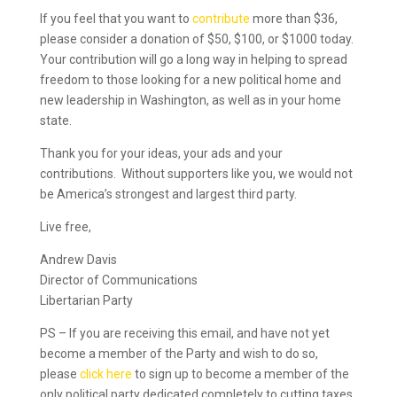
If you feel that you want to
contribute
more than $36,
please consider a donation of $50, $100, or $1000 today.
Your contribution will go a long way in helping to spread
freedom to those looking for a new political home and
new leadership in Washington, as well as in your home
state.
Thank you for your ideas, your ads and your
contributions. Without supporters like you, we would not
be America’s strongest and largest third party.
Live free,
Andrew Davis
Director of Communications
Libertarian Party
PS – If you are receiving this email, and have not yet
become a member of the Party and wish to do so,
please
click here
to sign up to become a member of the
only political party dedicated completely to cutting taxes