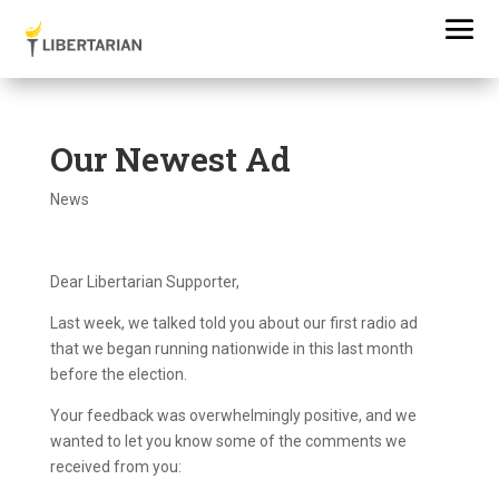
Our Newest Ad
News
Dear Libertarian Supporter,
Last week, we talked told you about our first radio ad
that we began running nationwide in this last month
before the election.
Your feedback was overwhelmingly positive, and we
wanted to let you know some of the comments we
received from you: