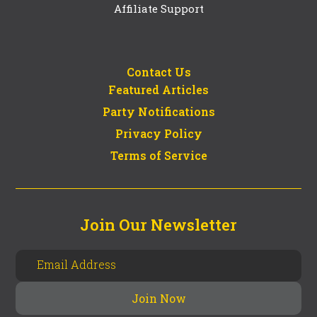
Affiliate Support
Contact Us
Featured Articles
Party Notifications
Privacy Policy
Terms of Service
Join Our Newsletter