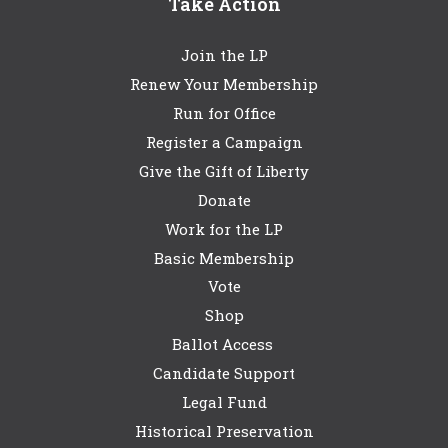
Take Action
Join the LP
Renew Your Membership
Run for Office
Register a Campaign
Give the Gift of Liberty
Donate
Work for the LP
Basic Membership
Vote
Shop
Ballot Access
Candidate Support
Legal Fund
Historical Preservation