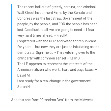
The recent bail out of greedy, corrupt, and criminal
Wall Street Investment Firms by the Senate and
Congress was the last straw. Government of the
people, by the people, and FOR the people has been
lost. Good luck to all, we are going to need it. I fear
very hard times ahead. – Fred M.
I registered with the GOP and voted for republicans
for years…. but now they are just as infuriating as the
democrats. Sign me up – I’m switching over to the
only party with common sense! – Kelly S.
The LP appears to represent the interests of the
American citizen who works hard and pays taxes. –
David M.
I am ready for a real change in the government! –
Sarah H.
And this one from “Grandma Bea” from the Midwest: