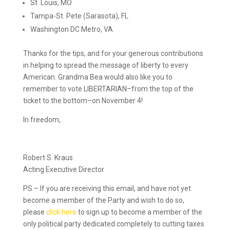
St. Louis, MO
Tampa-St. Pete (Sarasota), FL
Washington DC Metro, VA
Thanks for the tips, and for your generous contributions
in helping to spread the message of liberty to every
American. Grandma Bea would also like you to
remember to vote LIBERTARIAN–from the top of the
ticket to the bottom–on November 4!
In freedom,
Robert S. Kraus
Acting Executive Director
PS – If you are receiving this email, and have not yet
become a member of the Party and wish to do so,
please
click here
to sign up to become a member of the
only political party dedicated completely to cutting taxes