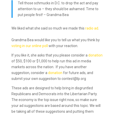
Tell those schmucks in D.C. to drop the act and pay
attention to us – they should be ashamed. Time to
put people first! – Grandma Bea
We liked what she said so much we made this
radio ad
.
Grandma Bea would like you to tell us what you think by
voting in our online poll
with your reaction.
If you like it, she asks that you please consider a
donation
of $50, $100 or $1,000 to help run this ad in media
markets across the nation. If you have another
suggestion, consider a
donation
for future ads, and
submit your own suggestion to contest@lp.org
These ads are designed to help bring in disgruntled
Republicans and Democrats into the Libertarian Party.
The economy is the top issue right now, so make sure
your ad suggestions are based around this topic. We will
be taking all of these suggestions and putting them