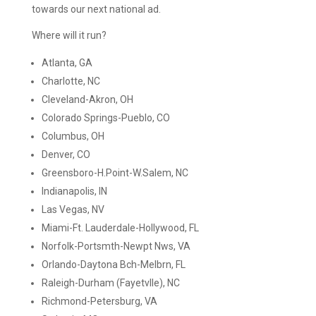
towards our next national ad.
Where will it run?
Atlanta, GA
Charlotte, NC
Cleveland-Akron, OH
Colorado Springs-Pueblo, CO
Columbus, OH
Denver, CO
Greensboro-H.Point-W.Salem, NC
Indianapolis, IN
Las Vegas, NV
Miami-Ft. Lauderdale-Hollywood, FL
Norfolk-Portsmth-Newpt Nws, VA
Orlando-Daytona Bch-Melbrn, FL
Raleigh-Durham (Fayetvlle), NC
Richmond-Petersburg, VA