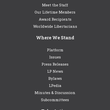
Meet the Staff
Our Lifetime Members
Award Recipients
Worldwide Libertarians
Where We Stand
Platform
Issues
Press Releases
LP News
Bylaws
LPedia
Minutes & Discussion
Subcommittees