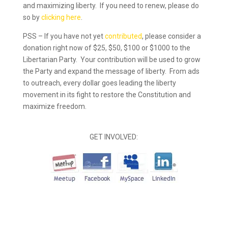
and maximizing liberty. If you need to renew, please do
so by
clicking here
.
PSS – If you have not yet
contributed
, please consider a
donation right now of $25, $50, $100 or $1000 to the
Libertarian Party. Your contribution will be used to grow
the Party and expand the message of liberty. From ads
to outreach, every dollar goes leading the liberty
movement in its fight to restore the Constitution and
maximize freedom.
GET INVOLVED: