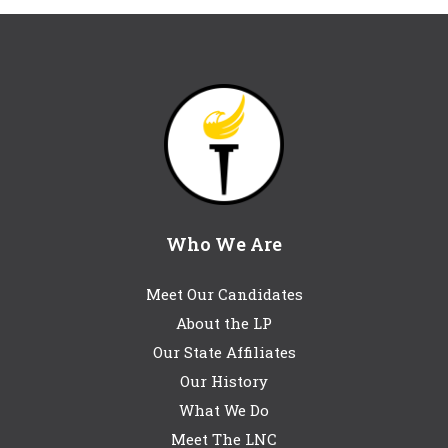
Who We Are
Meet Our Candidates
About the LP
Our State Affiliates
Our History
What We Do
Meet The LNC