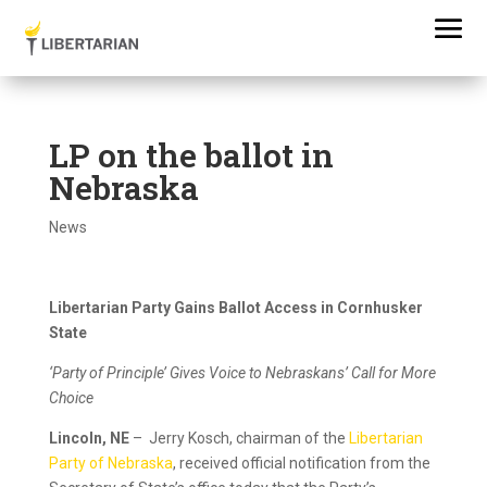
LP on the ballot in
Nebraska
News
Libertarian Party Gains Ballot Access in Cornhusker
State
‘Party of Principle’ Gives Voice to Nebraskans’ Call for More
Choice
Lincoln, NE
– Jerry Kosch, chairman of the
Libertarian
Party of Nebraska
, received official notification from the