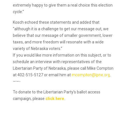
extremely happy to give them a real choice this election
cycle.”
Kosch echoed these statements and added that
“although it is a challenge to get our message out, we
believe that our message of smaller government, lower
taxes, and more freedom will resonate with a wide
variety of Nebraska voters.”
If you would like more information on this subject, or to
schedule an interview with representatives of the
Libertarian Party of Nebraska, please call Mike Compton
at 402-515-5127 or email him at
mcompton@lpne.org
.
——-
To donate to the Libertarian Party’s ballot access
campaign, please
click here
.