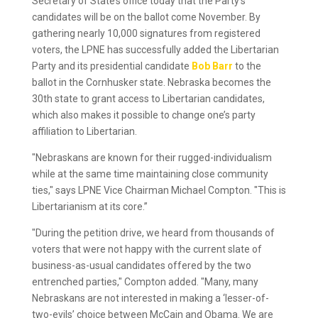
Secretary of State’s office today that the Party’s
candidates will be on the ballot come November. By
gathering nearly 10,000 signatures from registered
voters, the LPNE has successfully added the Libertarian
Party and its presidential candidate
Bob Barr
to the
ballot in the Cornhusker state. Nebraska becomes the
30th state to grant access to Libertarian candidates,
which also makes it possible to change one’s party
affiliation to Libertarian.
"Nebraskans are known for their rugged-individualism
while at the same time maintaining close community
ties," says LPNE Vice Chairman Michael Compton. "This is
Libertarianism at its core.”
"During the petition drive, we heard from thousands of
voters that were not happy with the current slate of
business-as-usual candidates offered by the two
entrenched parties," Compton added. "Many, many
Nebraskans are not interested in making a ‘lesser-of-
two-evils’ choice between McCain and Obama. We are