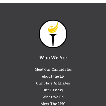
Who We Are
Meet Our Candidates
About the LP
Our State Affiliates
Our History
What We Do
Meet The LNC