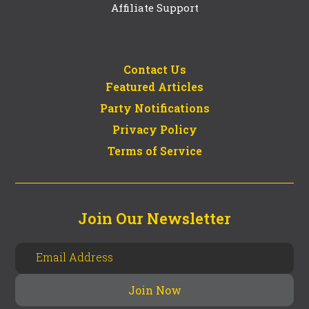
Affiliate Support
Contact Us
Featured Articles
Party Notifications
Privacy Policy
Terms of Service
Join Our Newsletter