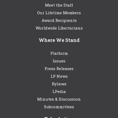
Meet the Staff
Our Lifetime Members
Award Recipients
Worldwide Libertarians
Where We Stand
Platform
Issues
Press Releases
LP News
Bylaws
LPedia
Minutes & Discussion
Subcommittees