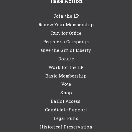
Take Action
Join the LP
Renew Your Membership
Run for Office
Register a Campaign
Give the Gift of Liberty
Donate
Work for the LP
Basic Membership
Vote
Shop
Ballot Access
Candidate Support
Legal Fund
Historical Preservation