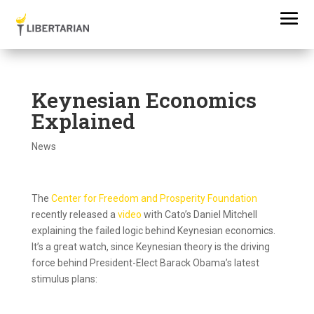
Keynesian Economics
Explained
News
The
Center for Freedom and Prosperity Foundation
recently released a
video
with Cato’s Daniel Mitchell
explaining the failed logic behind Keynesian economics.
It’s a great watch, since Keynesian theory is the driving
force behind President-Elect Barack Obama’s latest
stimulus plans: