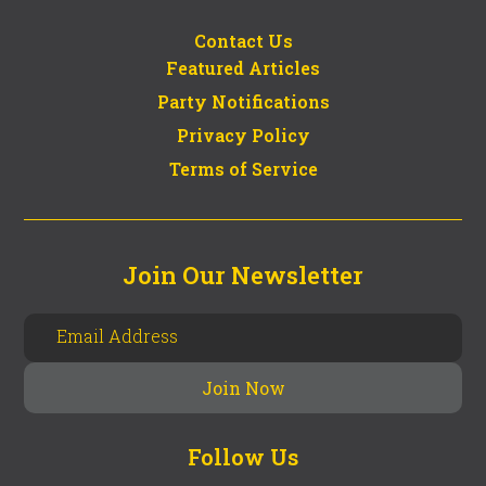
Contact Us
Featured Articles
Party Notifications
Privacy Policy
Terms of Service
Join Our Newsletter
Follow Us