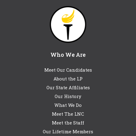
Who We Are
Meet Our Candidates
About the LP
Our State Affiliates
Our History
What We Do
Meet The LNC
Meet the Staff
Our Lifetime Members