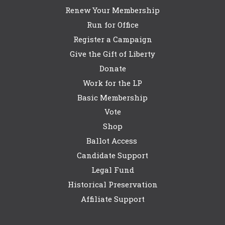
Renew Your Membership
Run for Office
Register a Campaign
Give the Gift of Liberty
Donate
Work for the LP
Basic Membership
Vote
Shop
Ballot Access
Candidate Support
Legal Fund
Historical Preservation
Affiliate Support