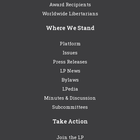
Award Recipients
Worldwide Libertarians
Where We Stand
Platform
Issues
Press Releases
LP News
Bylaws
LPedia
Minutes & Discussion
Subcommittees
Take Action
Join the LP