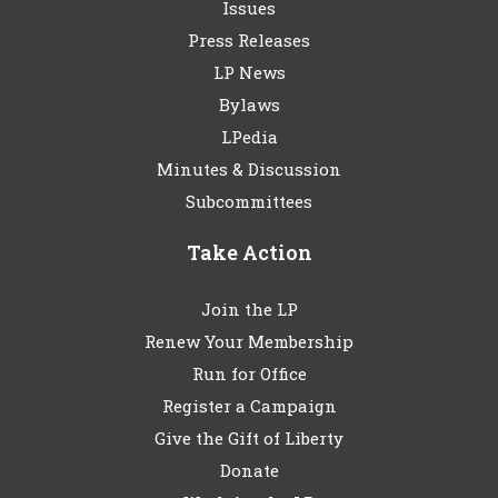
Issues
Press Releases
LP News
Bylaws
LPedia
Minutes & Discussion
Subcommittees
Take Action
Join the LP
Renew Your Membership
Run for Office
Register a Campaign
Give the Gift of Liberty
Donate