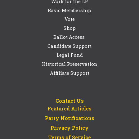
Work for the LP
Basic Membership
Vote
Shop
Ballot Access
Candidate Support
Legal Fund
Historical Preservation
Affiliate Support
Contact Us
Featured Articles
Party Notifications
Privacy Policy
Terms of Service