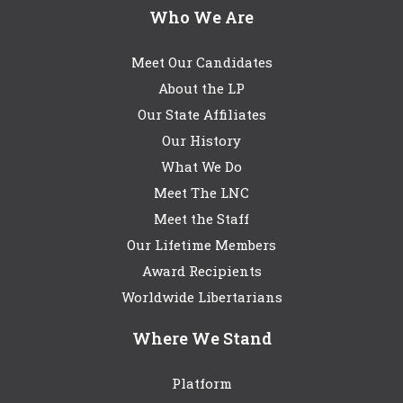
Who We Are
Meet Our Candidates
About the LP
Our State Affiliates
Our History
What We Do
Meet The LNC
Meet the Staff
Our Lifetime Members
Award Recipients
Worldwide Libertarians
Where We Stand
Platform