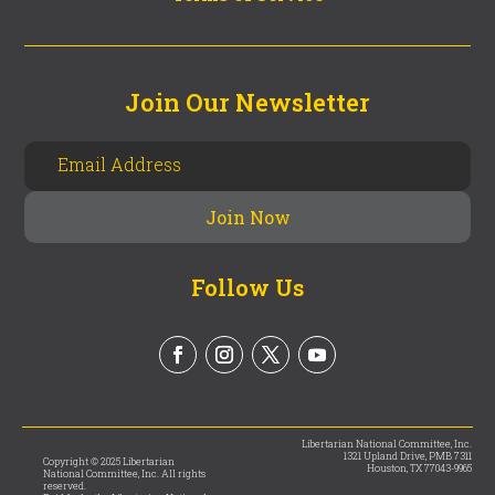
Join Our Newsletter
Follow Us
Libertarian National Committee, Inc.
1321 Upland Drive, PMB 7311
Copyright © 2025 Libertarian
Houston, TX 77043-9965
National Committee, Inc. All rights
reserved.