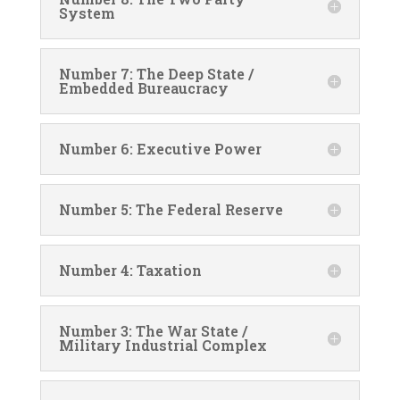
System
Number 7: The Deep State /
Embedded Bureaucracy
Number 6: Executive Power
Number 5: The Federal Reserve
Number 4: Taxation
Number 3: The War State /
Military Industrial Complex