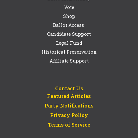
Vote
Shop
Ballot Access
Candidate Support
Legal Fund
Historical Preservation
Affiliate Support
Contact Us
Featured Articles
Party Notifications
Privacy Policy
Terms of Service