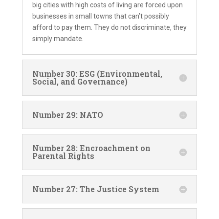
big cities with high costs of living are forced upon
businesses in small towns that can’t possibly
afford to pay them. They do not discriminate, they
simply mandate.
Number 30: ESG (Environmental,
Social, and Governance)
Number 29: NATO
Number 28: Encroachment on
Parental Rights
Number 27: The Justice System