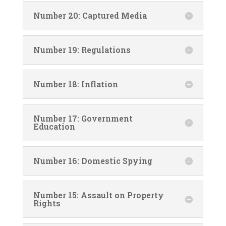
Number 20: Captured Media
Number 19: Regulations
Number 18: Inflation
Number 17: Government
Education
Number 16: Domestic Spying
Number 15: Assault on Property
Rights