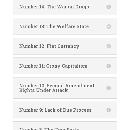
Number 14: The War on Drugs
Number 13: The Welfare State
Number 12: Fiat Currency
Number 11: Crony Capitalism
Number 10: Second Amendment
Rights Under Attack
Number 9: Lack of Due Process
Number 8: The Two Party