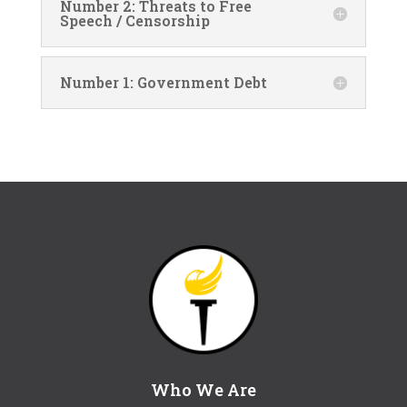
Number 2: Threats to Free
Speech / Censorship
Number 1: Government Debt
Who We Are