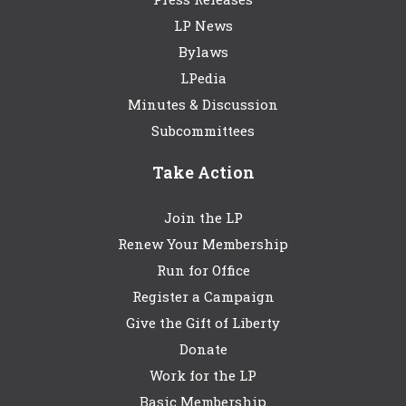
LP News
Bylaws
LPedia
Minutes & Discussion
Subcommittees
Take Action
Join the LP
Renew Your Membership
Run for Office
Register a Campaign
Give the Gift of Liberty
Donate
Work for the LP
Basic Membership