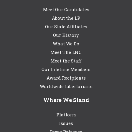
Meet Our Candidates
About the LP
Our State Affiliates
Our History
What We Do
Meet The LNC
Meet the Staff
Our Lifetime Members
Award Recipients
Worldwide Libertarians
Where We Stand
Platform
Issues
Press Releases