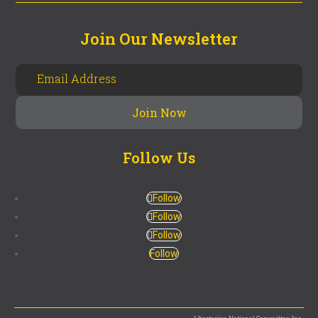
Join Our Newsletter
Follow Us
Follow
Follow
Follow
Follow