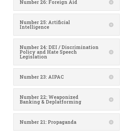
Number 26: Foreign Aid
Number 25: Artificial
Intelligence
Number 24: DEI / Discrimination
Policy and Hate Speech
Legislation
Number 23: AIPAC
Number 22: Weaponized
Banking & Deplatforming
Number 21: Propaganda