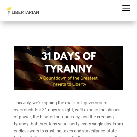
This July, we’re ripping the mask off government
overreach. For 31 days straight, we’ll expose the abuses
of power, the bloated bureaucracy, and the creeping
tyranny that threatens your liberty every single day. From
endless wars to crushing taxes and surveillance-state