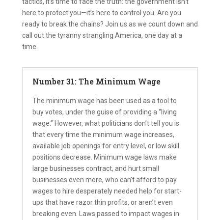
tactics, it’s time to face the truth: the government isn’t
here to protect you—it’s here to control you. Are you
ready to break the chains? Join us as we count down and
call out the tyranny strangling America, one day at a
time.
Number 31: The Minimum Wage
The minimum wage has been used as a tool to
buy votes, under the guise of providing a “living
wage.” However, what politicians don’t tell you is
that every time the minimum wage increases,
available job openings for entry level, or low skill
positions decrease. Minimum wage laws make
large businesses contract, and hurt small
businesses even more, who can’t afford to pay
wages to hire desperately needed help for start-
ups that have razor thin profits, or aren’t even
breaking even. Laws passed to impact wages in