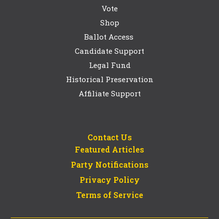
Vote
Shop
Ballot Access
Candidate Support
Legal Fund
Historical Preservation
Affiliate Support
Contact Us
Featured Articles
Party Notifications
Privacy Policy
Terms of Service