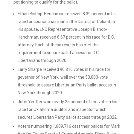
petitioning to qualify for the ballot.
Ethan Bishop-Henchman received 8.39 percent in his
race for council chairman in the District of Columbia.
His spouse, LNC Representative Joseph Bishop-
Henchman, received 6.67 percent in his race for D.C.
attorney. Each of these results has met the
requirement to secure ballot access for D.C.
Libertarians through 2020.
Larry Sharpe received 90,816 votes in his race for
governor of New York, well over the 50,000-vote
threshold to assure Libertarian Party ballot access in
New York through 2020.
John Yeutter won nearly 25 percent of the vote in his
race for Oklahoma auditor and inspector, which
secures Libertarian Party ballot access through 2022.
Voters numbering 1,609,716 cast their ballots for Mark