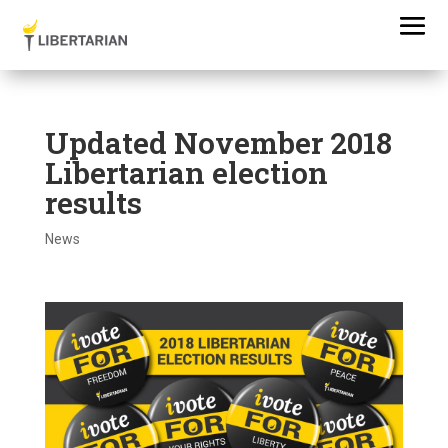
Updated November 2018
Libertarian election
results
News