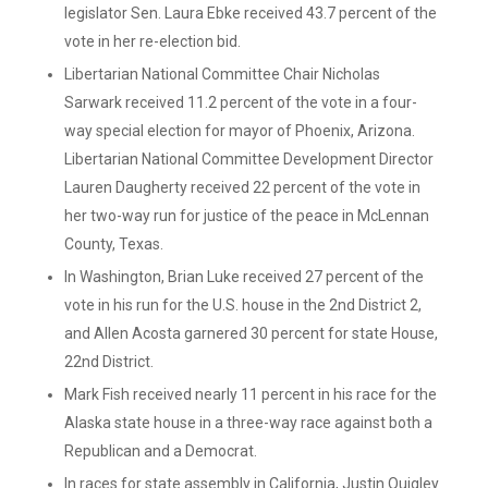
legislator Sen. Laura Ebke received 43.7 percent of the
vote in her re-election bid.
Libertarian National Committee Chair Nicholas
Sarwark received 11.2 percent of the vote in a four-
way special election for mayor of Phoenix, Arizona.
Libertarian National Committee Development Director
Lauren Daugherty received 22 percent of the vote in
her two-way run for justice of the peace in McLennan
County, Texas.
In Washington, Brian Luke received 27 percent of the
vote in his run for the U.S. house in the 2nd District 2,
and Allen Acosta garnered 30 percent for state House,
22nd District.
Mark Fish received nearly 11 percent in his race for the
Alaska state house in a three-way race against both a
Republican and a Democrat.
In races for state assembly in California, Justin Quigley