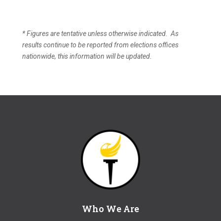
* Figures are tentative unless otherwise indicated. As
results continue to be reported from elections offices
nationwide, this information will be updated.
Who We Are