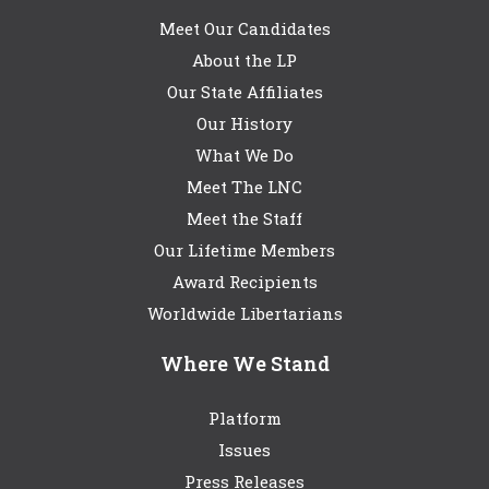
Meet Our Candidates
About the LP
Our State Affiliates
Our History
What We Do
Meet The LNC
Meet the Staff
Our Lifetime Members
Award Recipients
Worldwide Libertarians
Where We Stand
Platform
Issues
Press Releases