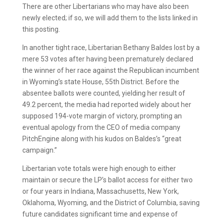
There are other Libertarians who may have also been
newly elected; if so, we will add them to the lists linked in
this posting.
In another tight race, Libertarian Bethany Baldes lost by a
mere 53 votes after having been prematurely declared
the winner of her race against the Republican incumbent
in Wyoming’s state House, 55th District. Before the
absentee ballots were counted, yielding her result of
49.2 percent, the media had reported widely about her
supposed 194-vote margin of victory, prompting an
eventual apology from the CEO of media company
PitchEngine along with his kudos on Baldes’s “great
campaign.”
Libertarian vote totals were high enough to either
maintain or secure the LP’s ballot access for either two
or four years in Indiana, Massachusetts, New York,
Oklahoma, Wyoming, and the District of Columbia, saving
future candidates significant time and expense of