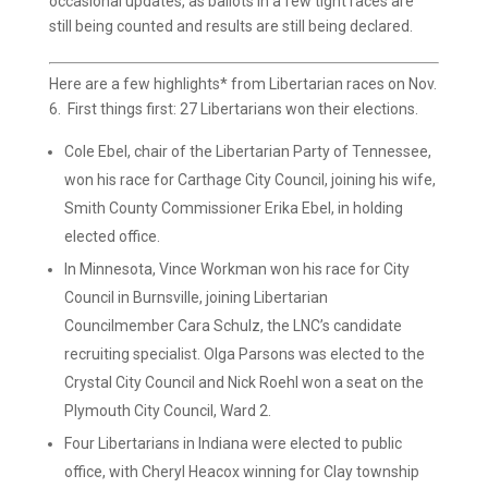
occasional updates, as ballots in a few tight races are
still being counted and results are still being declared.
Here are a few highlights* from Libertarian races on Nov.
6.
First things first: 27 Libertarians won their elections.
Cole Ebel, chair of the Libertarian Party of Tennessee,
won his race for Carthage City Council, joining his wife,
Smith County Commissioner Erika Ebel, in holding
elected office.
In Minnesota, Vince Workman won his race for City
Council in Burnsville, joining Libertarian
Councilmember Cara Schulz, the LNC’s candidate
recruiting specialist. Olga Parsons was elected to the
Crystal City Council and Nick Roehl won a seat on the
Plymouth City Council, Ward 2.
Four Libertarians in Indiana were elected to public
office, with Cheryl Heacox winning for Clay township