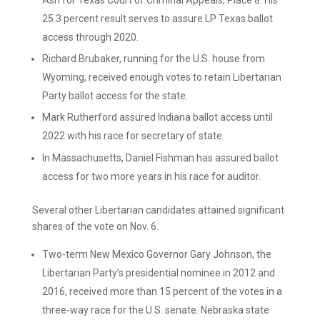
Ash for Texas Court of Criminal Appeals, Place 8. His
25.3 percent result serves to assure LP Texas ballot
access through 2020.
Richard Brubaker, running for the U.S. house from
Wyoming, received enough votes to retain Libertarian
Party ballot access for the state.
Mark Rutherford assured Indiana ballot access until
2022 with his race for secretary of state.
In Massachusetts, Daniel Fishman has assured ballot
access for two more years in his race for auditor.
Several other Libertarian candidates attained significant
shares of the vote on Nov. 6.
Two-term New Mexico Governor Gary Johnson, the
Libertarian Party’s presidential nominee in 2012 and
2016, received more than 15 percent of the votes in a
three-way race for the U.S. senate. Nebraska state