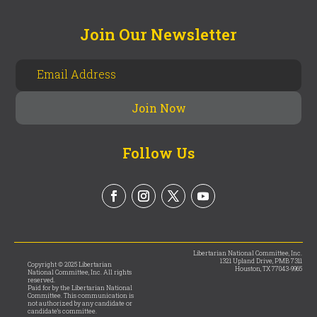
Join Our Newsletter
Follow Us
Libertarian National Committee, Inc.
1321 Upland Drive, PMB 7311
Copyright © 2025 Libertarian
Houston, TX 77043-9965
National Committee, Inc. All rights
reserved.
Paid for by the Libertarian National
Committee. This communication is
not authorized by any candidate or
candidate’s committee.