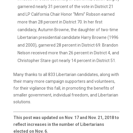
garnered nearly 31 percent of the vote in District 21
and LP California Chair Honor “Mimi” Robson earned
more than 28 percent in District 70. In her first
candidacy, Autumn Browne, the daughter of two-time
Libertarian presidential candidate Harry Browne (1996
and 2000), garnered 28 percent in District 69. Brandon
Nelson received more than 26 percent in District 4, and
Christopher Stare got nearly 14 percent in District 51.
Many thanks to all 833 Libertarian candidates, along with
their many more campaign supporters and volunteers,
for their vigilance this fall, in promoting the benefits of
smaller government, individual freedom, and Libertarian
solutions.
This post was updated on Nov. 17 and Nov. 21, 2018 to
reflect increases in the number of Libertarians
elected on Nov. 6.