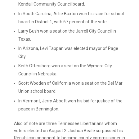
Kendall Community Council board.
In South Carolina, Artie Buxton won his race for school
board in District 1, with 67 percent of the vote.
Larry Bush won a seat on the Jarrell City Council in
Texas.
In Arizona, Levi Tappan was elected mayor of Page
City.
Keith Ottersberg won a seat on the Wymore City
Council in Nebraska.
Scott Wooden of California won a seat on the Del Mar
Union school board.
In Vermont, Jerry Abbott won his bid for justice of the
peace in Bennington.
Also of note are three Tennessee Libertarians whom
voters elected on August 2. Joshua Beale surpassed his
Republican opponent to become county commissioner in