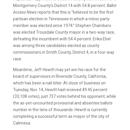
Montgomery County’s District 14 with 54.8 percent.
Ballot
Access News
reports that this is “believed to be the first
partisan election in Tennessee in which a minor party
member was elected since 1974.” Stephen Chambers
was elected Trousdale County mayor in a two-way race,
defeating the incumbent with 54.4 percent. Erika Ebel
was among three candidates elected as county
commissioners in Smith County, District 4, in a four-way
race.
Meantime, Jeff Hewitt may yet win his race for the
board of supervisors in Riverside County, California,
which has been a nail-biter. At close of business on
Tuesday, Nov. 14, Hewitt had received 49.45 percent
(33,108 votes), just 737 votes behind his opponent, while
the as-yet-uncounted provisional and absentee ballots
number in the tens of thousands. Hewitt is currently
completing a successful term as mayor of the city of
Calimesa.