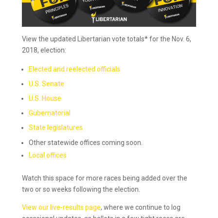
View the updated Libertarian vote totals* for the Nov. 6,
2018, election:
Elected and reelected officials
U.S. Senate
U.S. House
Gubernatorial
State legislatures
Other statewide offices coming soon.
Local offices
Watch this space for more races being added over the
two or so weeks following the election.
View our live-results page
, where we continue to log