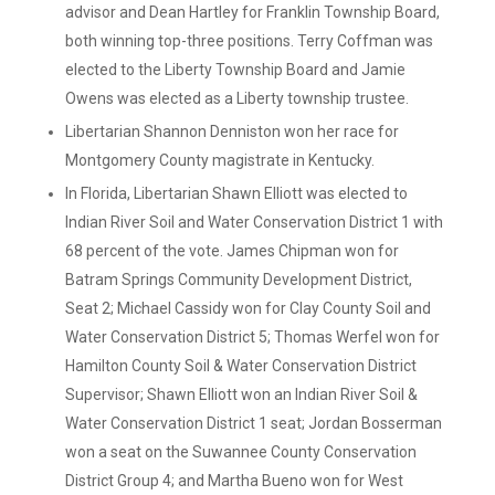
advisor and Dean Hartley for Franklin Township Board,
both winning top-three positions. Terry Coffman was
elected to the Liberty Township Board and Jamie
Owens was elected as a Liberty township trustee.
Libertarian Shannon Denniston won her race for
Montgomery County magistrate in Kentucky.
In Florida, Libertarian Shawn Elliott was elected to
Indian River Soil and Water Conservation District 1 with
68 percent of the vote. James Chipman won for
Batram Springs Community Development District,
Seat 2; Michael Cassidy won for Clay County Soil and
Water Conservation District 5; Thomas Werfel won for
Hamilton County Soil & Water Conservation District
Supervisor; Shawn Elliott won an Indian River Soil &
Water Conservation District 1 seat; Jordan Bosserman
won a seat on the Suwannee County Conservation
District Group 4; and Martha Bueno won for West