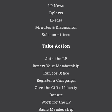
LP News
Bylaws
LPedia
Minutes & Discussion
Subcommittees
Take Action
Join the LP
Renew Your Membership
Run for Office
Register a Campaign
Give the Gift of Liberty
Donate
Work for the LP
Basic Membership