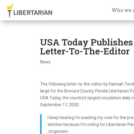
Who we 
USA Today Publishes 
Letter-To-The-Editor
News
The following letter-to-the-editor by Hannah Tomb
large for the Brevard County, Florida Libertarian P
USA Today, the country’s largest circulation daily
September 17, 2020:
I keep hearing I’m wasting my vote for the pre
election because I’m voting for Libertarian Par
Jorgensen.