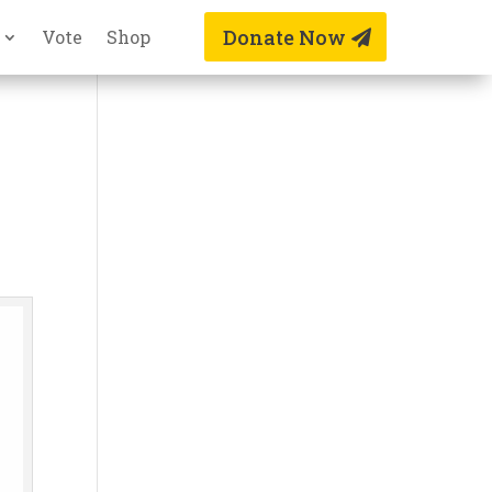
Donate Now
Vote
Shop