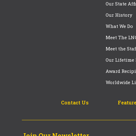
Our State Aff
Our History
What We Do
Meet The LN
Meet the Staf
Our Lifetime
Award Recipi
Worldwide Li
Contact Us
Feature
Join Our Newsletter