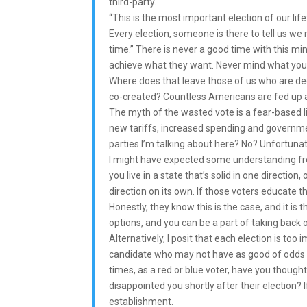
third-party.
“This is the most important election of our 
Every election, someone is there to tell us we 
time.” There is never a good time with this mi
achieve what they want. Never mind what you
Where does that leave those of us who are d
co-created? Countless Americans are fed up an
The myth of the wasted vote is a fear-based lie.
new tariffs, increased spending and governmen
parties I’m talking about here? No? Unfortunate
I might have expected some understanding from 
you live in a state that’s solid in one directi
direction on its own. If those voters educate t
Honestly, they know this is the case, and it is
options, and you can be a part of taking back o
Alternatively, I posit that each election is too i
candidate who may not have as good of odds t
times, as a red or blue voter, have you though
disappointed you shortly after their election? 
establishment.