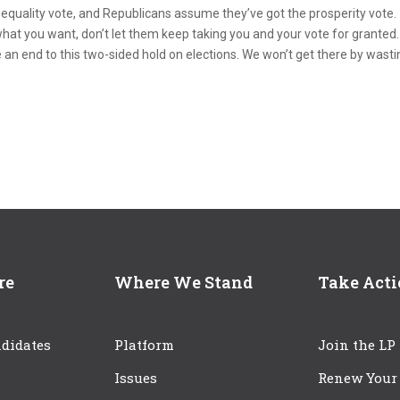
quality vote, and Republicans assume they’ve got the prosperity vote.
ot what you want, don’t let them keep taking you and your vote for granted.
e an end to this two-sided hold on elections. We won’t get there by wast
re
Where We Stand
Take Act
didates
Platform
Join the LP
Issues
Renew Your