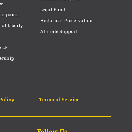
ce
Legal Fund
Campaign
Historical Preservation
t of Liberty
Affiliate Support
e LP
ership
Policy
Terms of Service
Follow Us