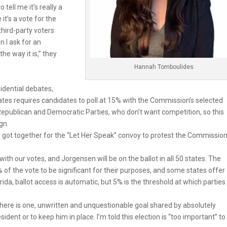
 tell me it’s really a
it’s a vote for the
third-party voters
n I ask for an
the way it is,” they
Hannah Tomboulides
idential debates,
es requires candidates to poll at 15% with the Commission’s selected
epublican and Democratic Parties, who don’t want competition, so this
gn.
ry got together for the “Let Her Speak” convoy to protest the Commission
with our votes, and Jorgensen will be on the ballot in all 50 states. The
of the vote to be significant for their purposes, and some states offer
orida, ballot access is automatic, but 5% is the threshold at which parties
f there is one, unwritten and unquestionable goal shared by absolutely
ident or to keep him in place. I’m told this election is “too important” to