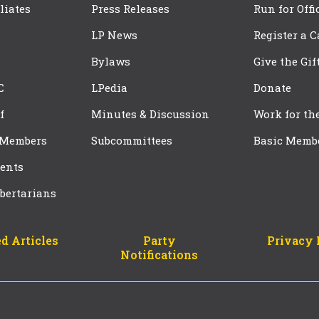
iliates
Press Releases
Run for Offi
LP News
Register a 
Bylaws
Give the Gif
C
LPedia
Donate
f
Minutes & Discussion
Work for th
 Members
Subcommittees
Basic Memb
ents
bertarians
d Articles
Party
Privacy 
Notifications