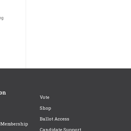
ing
ion
Vote
Shop
Ballot Access
 Membership
Candidate Support