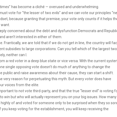
lifetimes” has become a cliché — overused and underwhelming.
must vote for “the lesser of two evils” and we can vote our principles “n
ndset, because granting that premise, your vote only counts if it helps t
 want.
eeply concerned about the debt and dysfunction Democrats and Republ
d aren’t interested in either of them.
 Frantically, we are told that if we do not get in line, the country will fa
t subsidies to large corporations. Can you tell which of the largest tw
ly, neither can I.
a red voter in a deep blue state or vice versa. With the current system
on, one single opposing vote doesn’t do much of anything to change the
he public and raise awareness about their cause, they can start a shift.
 the very reason for perpetuating this myth. But every voter does have
ur voices from the elite.
mportant to not vote third-party, and that the true “lesser evil” is voting f
o win but who will actually represent you on your big issues. How many
t highly of and voted for someone only to be surprised when they so sor
If you keep voting for the establishment, you will keep receiving the