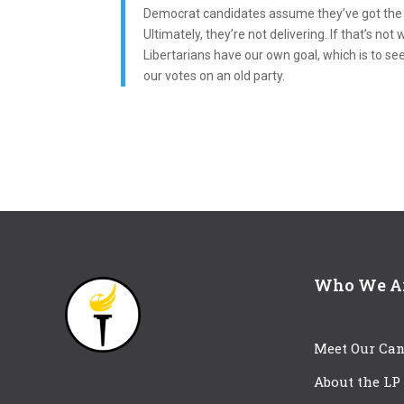
Democrat candidates assume they’ve got the e
Ultimately, they’re not delivering. If that’s n
Libertarians have our own goal, which is to se
our votes on an old party.
Who We A
Meet Our Can
About the LP