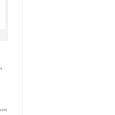
’s
 vote