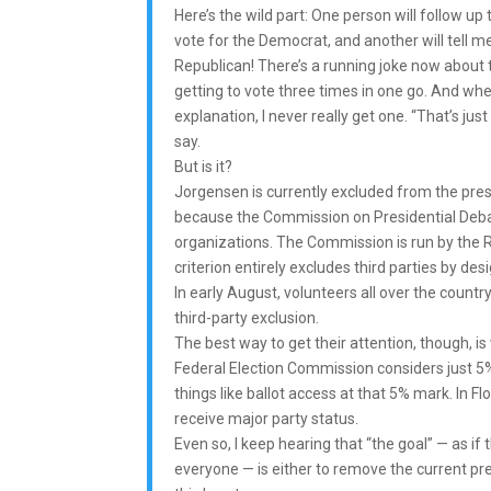
Here’s the wild part: One person will follow up to
vote for the Democrat, and another will tell me 
Republican! There’s a running joke now about 
getting to vote three times in one go. And whe
explanation, I never really get one. “That’s just 
say.
But is it?
Jorgensen is currently excluded from the pres
because the Commission on Presidential Debat
organizations. The Commission is run by the R
criterion entirely excludes third parties by desi
In early August, volunteers all over the count
third-party exclusion.
The best way to get their attention, though, is 
Federal Election Commission considers just 5% 
things like ballot access at that 5% mark. In Fl
receive major party status.
Even so, I keep hearing that “the goal” — as i
everyone — is either to remove the current pres