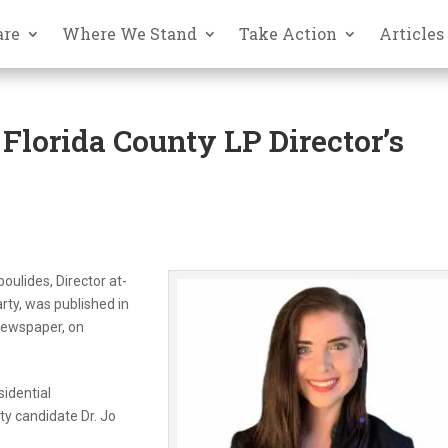
are
Where We Stand
Take Action
Articles
Florida County LP Director’s
oulides, Director at-
arty, was published in
 newspaper, on
sidential
ty candidate Dr. Jo